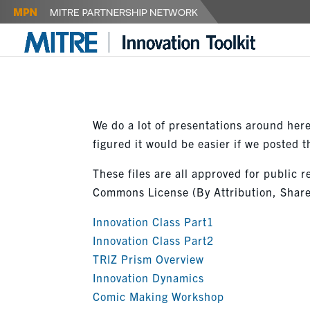
We do a lot of presentations around here.
figured it would be easier if we posted
These files are all approved for public r
Commons License (By Attribution, Share
Innovation Class Part1
Innovation Class Part2
TRIZ Prism Overview
Innovation Dynamics
Comic Making Workshop