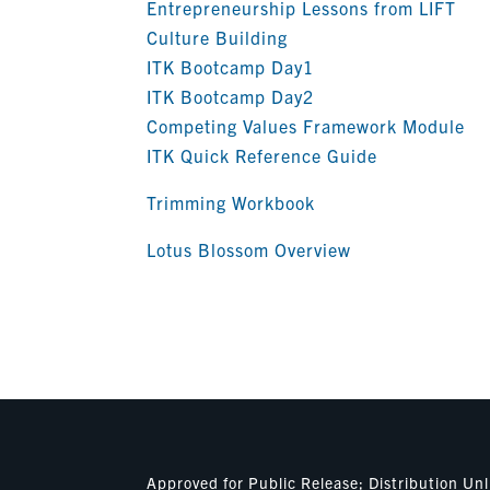
Entrepreneurship Lessons from LIFT
Culture Building
ITK Bootcamp Day1
ITK Bootcamp Day2
Competing Values Framework Module
ITK Quick Reference Guide
Trimming Workbook
Lotus Blossom Overview
Approved for Public Release; Distribution U