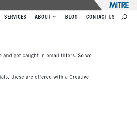
SERVICES
ABOUT
BLOG
CONTACT US
e and get caught in email filters. So we
ials, these are offered with a Creative