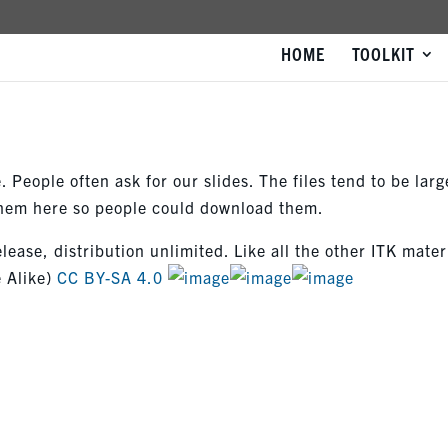
HOME
TOOLKIT
 People often ask for our slides. The files tend to be larg
 them here so people could download them.
elease, distribution unlimited. Like all the other ITK mater
 Alike)
CC BY-SA 4.0