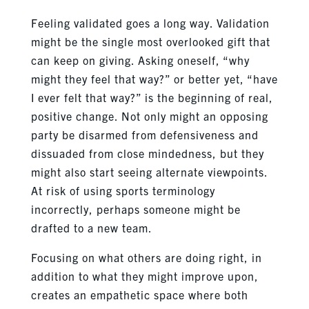
Feeling validated goes a long way. Validation
might be the single most overlooked gift that
can keep on giving. Asking oneself, “why
might they feel that way?” or better yet, “have
I ever felt that way?” is the beginning of real,
positive change. Not only might an opposing
party be disarmed from defensiveness and
dissuaded from close mindedness, but they
might also start seeing alternate viewpoints.
At risk of using sports terminology
incorrectly, perhaps someone might be
drafted to a new team.
Focusing on what others are doing right, in
addition to what they might improve upon,
creates an empathetic space where both