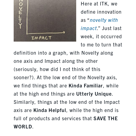
Here at ITK, we
define innovation
as “
novelty with
impact
.” Just last
week, it occurred
to me to turn that
definition into a graph, with Novelty along
one axis and Impact along the other
(seriously, how did I not think of this
sooner?). At the low end of the Novelty axis,
we find things that are
Kinda Familiar
, while
at the high end things are
Utterly Unique
.
Similarly, things at the low end of the Impact
axis are
Kinda Helpful
, while the high end is
full of products and services that
SAVE THE
WORLD
.