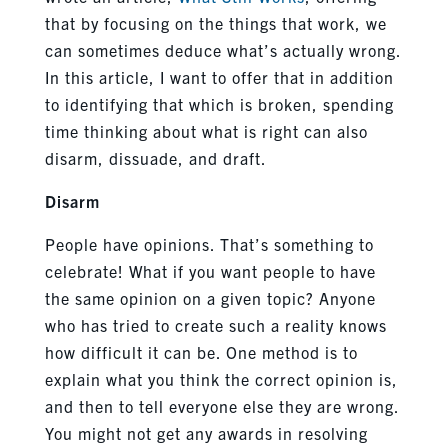
that by focusing on the things that work, we
can sometimes deduce what’s actually wrong.
In this article, I want to offer that in addition
to identifying that which is broken, spending
time thinking about what is right can also
disarm, dissuade, and draft.
Disarm
People have opinions. That’s something to
celebrate! What if you want people to have
the same opinion on a given topic? Anyone
who has tried to create such a reality knows
how difficult it can be. One method is to
explain what you think the correct opinion is,
and then to tell everyone else they are wrong.
You might not get any awards in resolving