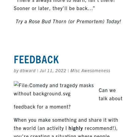
Sooner or later, they’ll be back…”
Try a Rose Bud Thorn (or Premortem) Today!
FEEDBACK
by
dbward
|
Jul 11, 2022
|
Misc Awesomeness
Can we
talk about
feedback for a moment?
When you make something and share it with
the world (an activity I
highly
recommend!),
you’re creating a situation where people