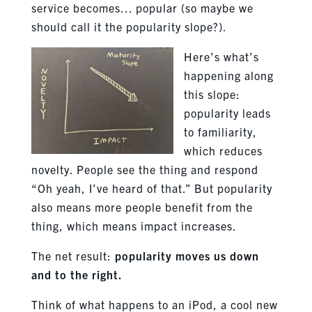
service becomes… popular (so maybe we
should call it the popularity slope?).
Here’s what’s
happening along
this slope:
popularity leads
to familiarity,
which reduces
novelty. People see the thing and respond
“Oh yeah, I’ve heard of that.” But popularity
also means more people benefit from the
thing, which means impact increases.
The net result:
popularity moves us down
and to the right.
Think of what happens to an iPod, a cool new