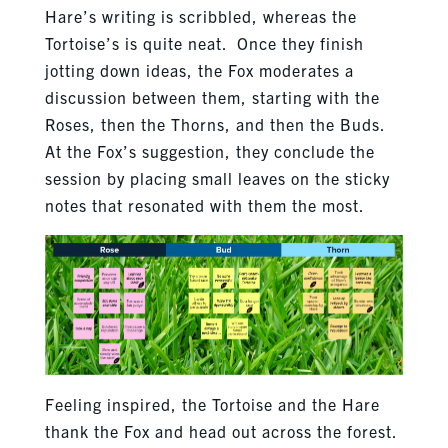
Hare’s writing is scribbled, whereas the
Tortoise’s is quite neat. Once they finish
jotting down ideas, the Fox moderates a
discussion between them, starting with the
Roses, then the Thorns, and then the Buds.
At the Fox’s suggestion, they conclude the
session by placing small leaves on the sticky
notes that resonated with them the most.
Feeling inspired, the Tortoise and the Hare
thank the Fox and head out across the forest.