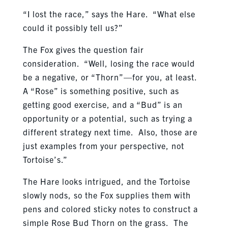
“I lost the race,” says the Hare. “What else
could it possibly tell us?”
The Fox gives the question fair
consideration. “Well, losing the race would
be a negative, or “Thorn”—for you, at least.
A “Rose” is something positive, such as
getting good exercise, and a “Bud” is an
opportunity or a potential, such as trying a
different strategy next time. Also, those are
just examples from your perspective, not
Tortoise’s.”
The Hare looks intrigued, and the Tortoise
slowly nods, so the Fox supplies them with
pens and colored sticky notes to construct a
simple Rose Bud Thorn on the grass. The