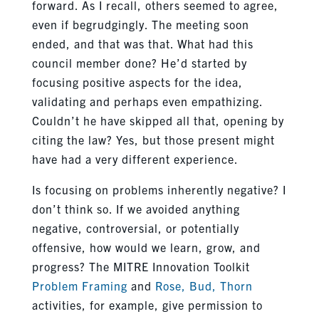
forward. As I recall, others seemed to agree,
even if begrudgingly. The meeting soon
ended, and that was that. What had this
council member done? He’d started by
focusing positive aspects for the idea,
validating and perhaps even empathizing.
Couldn’t he have skipped all that, opening by
citing the law? Yes, but those present might
have had a very different experience.
Is focusing on problems inherently negative? I
don’t think so. If we avoided anything
negative, controversial, or potentially
offensive, how would we learn, grow, and
progress? The MITRE Innovation Toolkit
Problem Framing
and
Rose, Bud, Thorn
activities, for example, give permission to