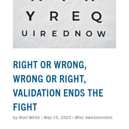
RIGHT OR WRONG,
WRONG OR RIGHT,
VALIDATION ENDS THE
FIGHT
by
Niall White
|
May 15, 2023
|
Misc Awesomeness