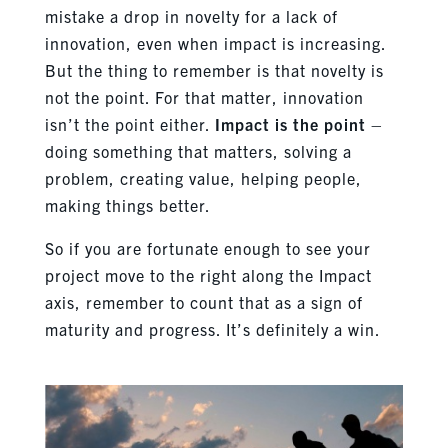
mistake a drop in novelty for a lack of
innovation, even when impact is increasing.
But the thing to remember is that novelty is
not the point. For that matter, innovation
isn’t the point either.
Impact is the point
–
doing something that matters, solving a
problem, creating value, helping people,
making things better.
So if you are fortunate enough to see your
project move to the right along the Impact
axis, remember to count that as a sign of
maturity and progress. It’s definitely a win.