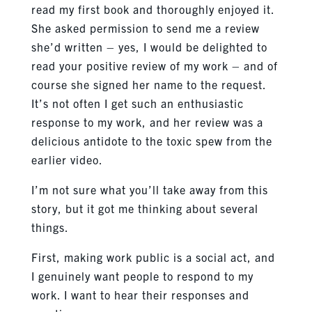
read my first book and thoroughly enjoyed it.
She asked permission to send me a review
she’d written – yes, I would be delighted to
read your positive review of my work – and of
course she signed her name to the request.
It’s not often I get such an enthusiastic
response to my work, and her review was a
delicious antidote to the toxic spew from the
earlier video.
I’m not sure what you’ll take away from this
story, but it got me thinking about several
things.
First, making work public is a social act, and
I genuinely want people to respond to my
work. I want to hear their responses and