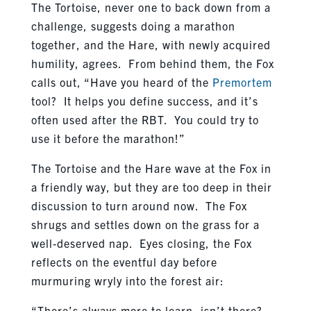
The Tortoise, never one to back down from a
challenge, suggests doing a marathon
together, and the Hare, with newly acquired
humility, agrees. From behind them, the Fox
calls out, “Have you heard of the
Premortem
tool? It helps you define success, and it’s
often used after the RBT. You could try to
use it before the marathon!”
The Tortoise and the Hare wave at the Fox in
a friendly way, but they are too deep in their
discussion to turn around now. The Fox
shrugs and settles down on the grass for a
well-deserved nap. Eyes closing, the Fox
reflects on the eventful day before
murmuring wryly into the forest air:
“There’s always more to learn, isn’t there?