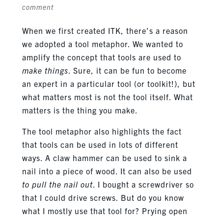
comment
When we first created ITK, there’s a reason
we adopted a tool metaphor. We wanted to
amplify the concept that tools are used to
make things
. Sure, it can be fun to become
an expert in a particular tool (or toolkit!), but
what matters most is not the tool itself. What
matters is the thing you make.
The tool metaphor also highlights the fact
that tools can be used in lots of different
ways. A claw hammer can be used to sink a
nail into a piece of wood. It can also be used
to pull the nail out
. I bought a screwdriver so
that I could drive screws. But do you know
what I mostly use that tool for? Prying open