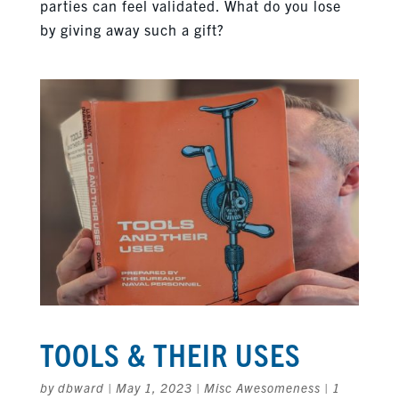
parties can feel validated. What do you lose
by giving away such a gift?
TOOLS & THEIR USES
by
dbward
|
May 1, 2023
|
Misc Awesomeness
|
1