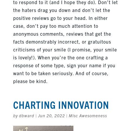
to respond to it (and I hope they do). Don’t let
the haters drag you down and don’t let the
positive reviews go to your head. In either
case, don’t pay too much attention to
anonymous comments, reviews that get the
facts demonstrably incorrect, or gratuitous
criticisms of your smile (I promise, your smile
is lovely!). When you’re the one crafting a
response of some type, sign your name if you
want to be taken seriously. And of course,
please be kind.
CHARTING INNOVATION
by
dbward
|
Jun 20, 2022
|
Misc Awesomeness