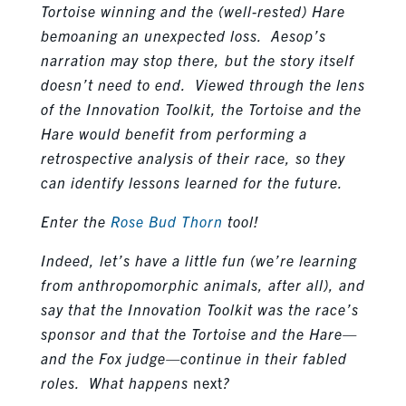
Tortoise winning and the (well-rested) Hare
bemoaning an unexpected loss. Aesop’s
narration may stop there, but the story itself
doesn’t need to end. Viewed through the lens
of the Innovation Toolkit, the Tortoise and the
Hare would benefit from performing a
retrospective analysis of their race, so they
can identify lessons learned for the future.
Enter the
Rose Bud Thorn
tool!
Indeed, let’s have a little fun (we’re learning
from anthropomorphic animals, after all), and
say that the Innovation Toolkit was the race’s
sponsor and that the Tortoise and the Hare—
and the Fox judge—continue in their fabled
roles. What happens
next
?