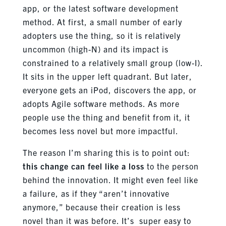
app, or the latest software development
method. At first, a small number of early
adopters use the thing, so it is relatively
uncommon (high-N) and its impact is
constrained to a relatively small group (low-I).
It sits in the upper left quadrant. But later,
everyone gets an iPod, discovers the app, or
adopts Agile software methods. As more
people use the thing and benefit from it, it
becomes less novel but more impactful.
The reason I’m sharing this is to point out:
this change can feel like a loss
to the person
behind the innovation. It might even feel like
a failure, as if they “aren’t innovative
anymore,” because their creation is less
novel than it was before. It’s super easy to