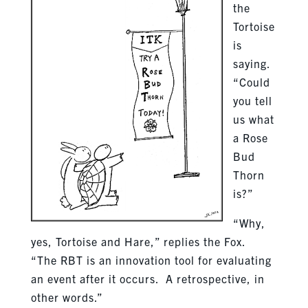
the
Tortoise
is
saying.
“Could
you tell
us what
a Rose
Bud
Thorn
is?”
“Why,
yes, Tortoise and Hare,” replies the Fox.
“The RBT is an innovation tool for evaluating
an event after it occurs. A retrospective, in
other words.”