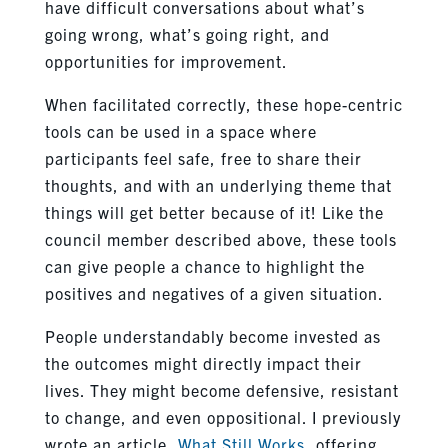
have difficult conversations about what’s
going wrong, what’s going right, and
opportunities for improvement.
When facilitated correctly, these hope-centric
tools can be used in a space where
participants feel safe, free to share their
thoughts, and with an underlying theme that
things will get better because of it! Like the
council member described above, these tools
can give people a chance to highlight the
positives and negatives of a given situation.
People understandably become invested as
the outcomes might directly impact their
lives. They might become defensive, resistant
to change, and even oppositional. I previously
wrote an article,
What Still Works
, offering