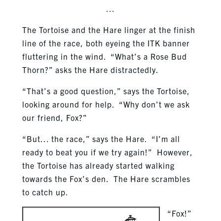
…
The Tortoise and the Hare linger at the finish
line of the race, both eyeing the ITK banner
fluttering in the wind. “What’s a Rose Bud
Thorn?” asks the Hare distractedly.
“That’s a good question,” says the Tortoise,
looking around for help. “Why don’t we ask
our friend, Fox?”
“But… the race,” says the Hare. “I’m all
ready to beat you if we try again!” However,
the Tortoise has already started walking
towards the Fox’s den. The Hare scrambles
to catch up.
“Fox!”