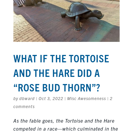
WHAT IF THE TORTOISE
AND THE HARE DID A
“ROSE BUD THORN”?
by
dbward
|
Oct 3, 2022
|
Misc Awesomeness
|
2
comments
As the fable goes, the Tortoise and the Hare
competed in a race—which culminated in the