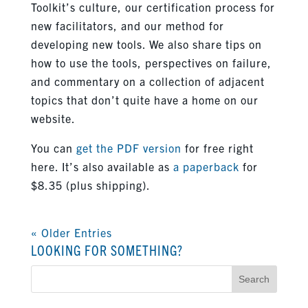
Toolkit’s culture, our certification process for
new facilitators, and our method for
developing new tools. We also share tips on
how to use the tools, perspectives on failure,
and commentary on a collection of adjacent
topics that don’t quite have a home on our
website.
You can
get the PDF version
for free right
here. It’s also available as
a paperback
for
$8.35 (plus shipping).
« Older Entries
LOOKING FOR SOMETHING?
Search
for: