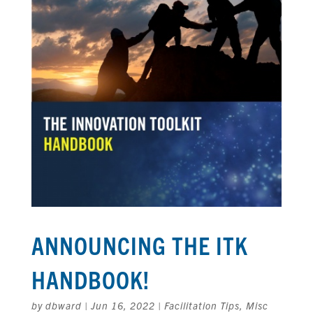
ANNOUNCING THE ITK
HANDBOOK!
by
dbward
|
Jun 16, 2022
|
Facilitation Tips
,
Misc