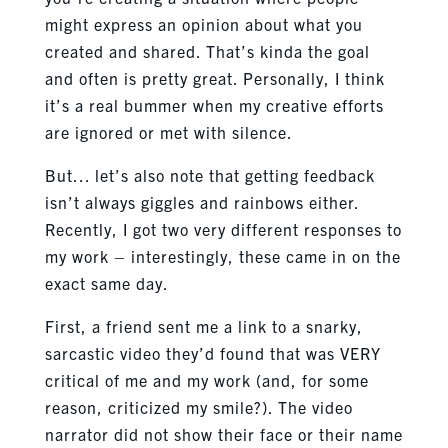
might express an opinion about what you
created and shared. That’s kinda the goal
and often is pretty great. Personally, I think
it’s a real bummer when my creative efforts
are ignored or met with silence.
But… let’s also note that getting feedback
isn’t always giggles and rainbows either.
Recently, I got two very different responses to
my work – interestingly, these came in on the
exact same day.
First, a friend sent me a link to a snarky,
sarcastic video they’d found that was VERY
critical of me and my work (and, for some
reason, criticized my smile?). The video
narrator did not show their face or their name