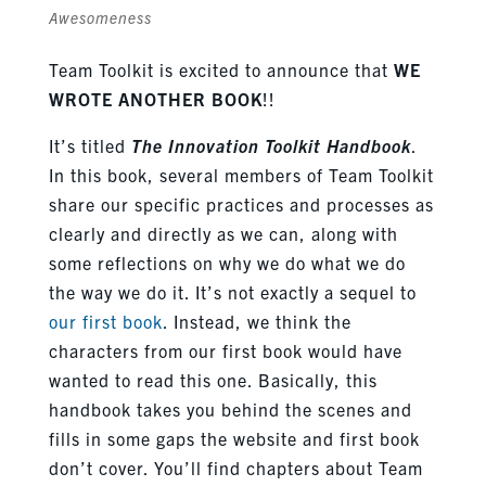
Awesomeness
Team Toolkit is excited to announce that
WE
WROTE ANOTHER BOOK
!!
It’s titled
The Innovation Toolkit Handbook
.
In this book, several members of Team Toolkit
share our specific practices and processes as
clearly and directly as we can, along with
some reflections on why we do what we do
the way we do it. It’s not exactly a sequel to
our first book
. Instead, we think the
characters from our first book would have
wanted to read this one. Basically, this
handbook takes you behind the scenes and
fills in some gaps the website and first book
don’t cover. You’ll find chapters about Team