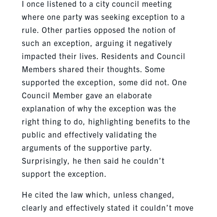
I once listened to a city council meeting
where one party was seeking exception to a
rule. Other parties opposed the notion of
such an exception, arguing it negatively
impacted their lives. Residents and Council
Members shared their thoughts. Some
supported the exception, some did not. One
Council Member gave an elaborate
explanation of why the exception was the
right thing to do, highlighting benefits to the
public and effectively validating the
arguments of the supportive party.
Surprisingly, he then said he couldn’t
support the exception.
He cited the law which, unless changed,
clearly and effectively stated it couldn’t move