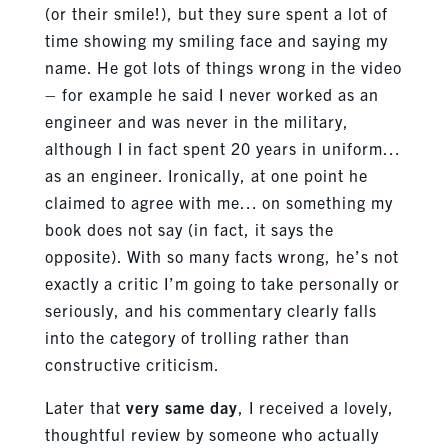
(or their smile!), but they sure spent a lot of
time showing my smiling face and saying my
name. He got lots of things wrong in the video
– for example he said I never worked as an
engineer and was never in the military,
although I in fact spent 20 years in uniform…
as an engineer. Ironically, at one point he
claimed to agree with me… on something my
book does not say (in fact, it says the
opposite). With so many facts wrong, he’s not
exactly a critic I’m going to take personally or
seriously, and his commentary clearly falls
into the category of trolling rather than
constructive criticism.
Later that
very same day
, I received a lovely,
thoughtful review by someone who actually