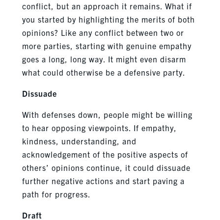
conflict, but an approach it remains. What if
you started by highlighting the merits of both
opinions? Like any conflict between two or
more parties, starting with genuine empathy
goes a long, long way. It might even disarm
what could otherwise be a defensive party.
Dissuade
With defenses down, people might be willing
to hear opposing viewpoints. If empathy,
kindness, understanding, and
acknowledgement of the positive aspects of
others’ opinions continue, it could dissuade
further negative actions and start paving a
path for progress.
Draft