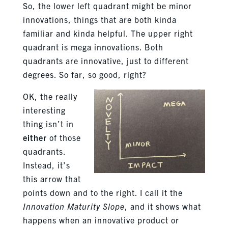
So, the lower left quadrant might be minor
innovations, things that are both kinda
familiar and kinda helpful. The upper right
quadrant is mega innovations. Both
quadrants are innovative, just to different
degrees. So far, so good, right?
OK, the really
interesting
thing isn’t in
either
of those
quadrants.
Instead, it’s
this arrow that
points down and to the right. I call it the
Innovation Maturity Slope
, and it shows what
happens when an innovative product or