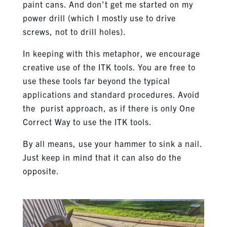
paint cans. And don’t get me started on my
power drill (which I mostly use to drive
screws, not to drill holes).
In keeping with this metaphor, we encourage
creative use of the ITK tools. You are free to
use these tools far beyond the typical
applications and standard procedures. Avoid
the purist approach, as if there is only One
Correct Way to use the ITK tools.
By all means, use your hammer to sink a nail.
Just keep in mind that it can also do the
opposite.