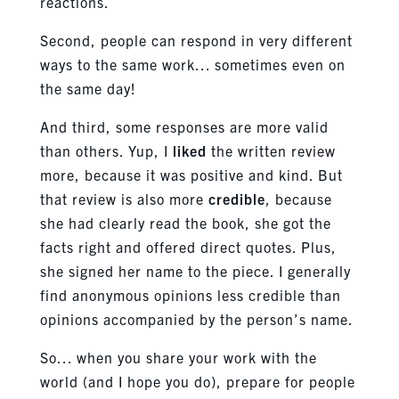
reactions.
Second, people can respond in very different
ways to the same work… sometimes even on
the same day!
And third, some responses are more valid
than others. Yup, I
liked
the written review
more, because it was positive and kind. But
that review is also more
credible
, because
she had clearly read the book, she got the
facts right and offered direct quotes. Plus,
she signed her name to the piece. I generally
find anonymous opinions less credible than
opinions accompanied by the person’s name.
So… when you share your work with the
world (and I hope you do), prepare for people