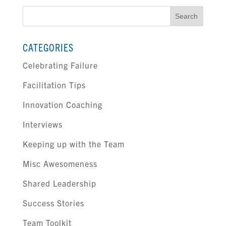
Search
for:
CATEGORIES
Celebrating Failure
Facilitation Tips
Innovation Coaching
Interviews
Keeping up with the Team
Misc Awesomeness
Shared Leadership
Success Stories
Team Toolkit