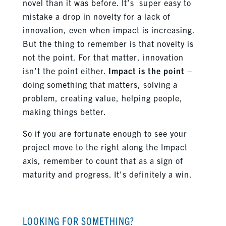
novel than it was before. It’s super easy to
mistake a drop in novelty for a lack of
innovation, even when impact is increasing.
But the thing to remember is that novelty is
not the point. For that matter, innovation
isn’t the point either.
Impact is the point
–
doing something that matters, solving a
problem, creating value, helping people,
making things better.
So if you are fortunate enough to see your
project move to the right along the Impact
axis, remember to count that as a sign of
maturity and progress. It’s definitely a win.
LOOKING FOR SOMETHING?