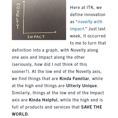
Here at ITK, we
define innovation
as “
novelty with
impact
.” Just last
week, it occurred
to me to turn that
definition into a graph, with Novelty along
one axis and Impact along the other
(seriously, how did I not think of this
sooner?). At the low end of the Novelty axis,
we find things that are
Kinda Familiar
, while
at the high end things are
Utterly Unique
.
Similarly, things at the low end of the Impact
axis are
Kinda Helpful
, while the high end is
full of products and services that
SAVE THE
WORLD
.