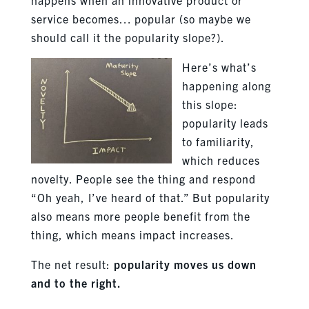
service becomes… popular (so maybe we
should call it the popularity slope?).
Here’s what’s
happening along
this slope:
popularity leads
to familiarity,
which reduces
novelty. People see the thing and respond
“Oh yeah, I’ve heard of that.” But popularity
also means more people benefit from the
thing, which means impact increases.
The net result:
popularity moves us down
and to the right.