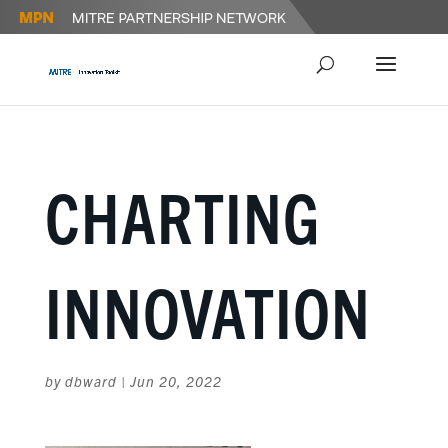
CHARTING
INNOVATION
by
dbward
|
Jun 20, 2022