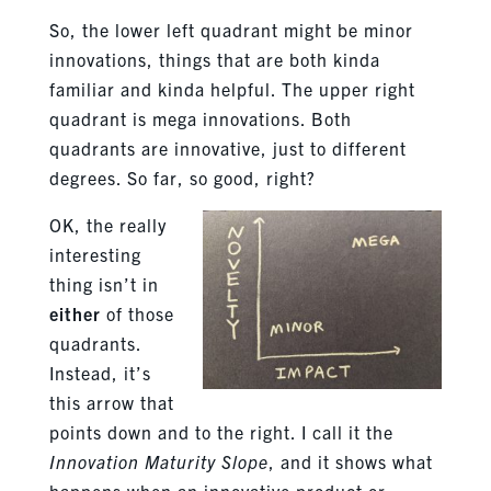
So, the lower left quadrant might be minor
innovations, things that are both kinda
familiar and kinda helpful. The upper right
quadrant is mega innovations. Both
quadrants are innovative, just to different
degrees. So far, so good, right?
OK, the really
interesting
thing isn’t in
either
of those
quadrants.
Instead, it’s
this arrow that
points down and to the right. I call it the
Innovation Maturity Slope
, and it shows what
happens when an innovative product or