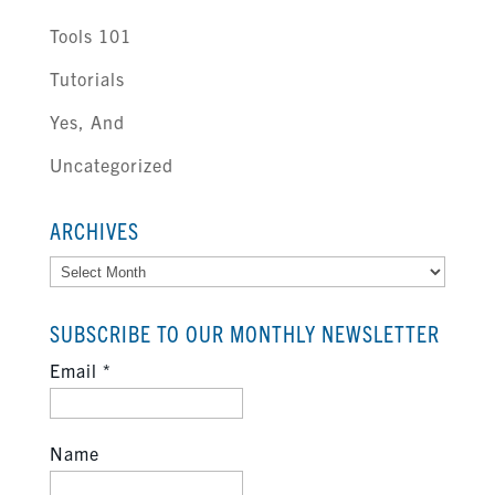
Tools 101
Tutorials
Yes, And
Uncategorized
ARCHIVES
Archives
SUBSCRIBE TO OUR MONTHLY NEWSLETTER
Email
*
Name