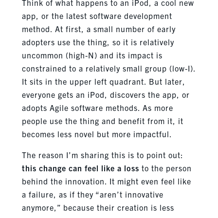
Think of what happens to an iPod, a cool new
app, or the latest software development
method. At first, a small number of early
adopters use the thing, so it is relatively
uncommon (high-N) and its impact is
constrained to a relatively small group (low-I).
It sits in the upper left quadrant. But later,
everyone gets an iPod, discovers the app, or
adopts Agile software methods. As more
people use the thing and benefit from it, it
becomes less novel but more impactful.
The reason I’m sharing this is to point out:
this change can feel like a loss
to the person
behind the innovation. It might even feel like
a failure, as if they “aren’t innovative
anymore,” because their creation is less