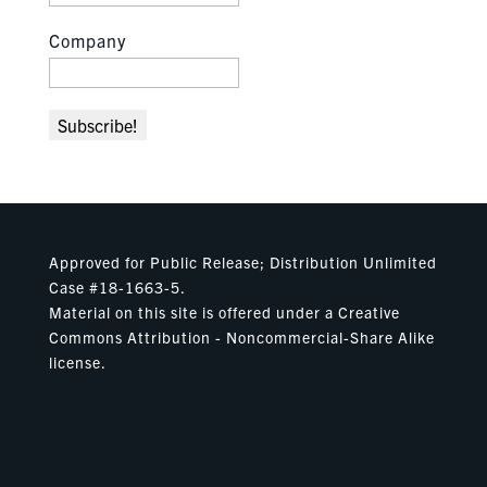
Company
Approved for Public Release; Distribution Unlimited
Case #18-1663-5.
Material on this site is offered under a Creative
Commons Attribution - Noncommercial-Share Alike
license.