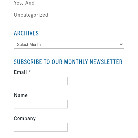
Yes, And
Uncategorized
ARCHIVES
Archives
SUBSCRIBE TO OUR MONTHLY NEWSLETTER
Email
*
Name
Company