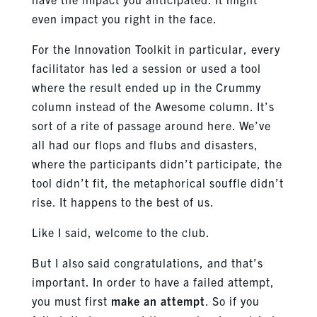
even impact you right in the face.
For the Innovation Toolkit in particular, every
facilitator has led a session or used a tool
where the result ended up in the Crummy
column instead of the Awesome column. It’s
sort of a rite of passage around here. We’ve
all had our flops and flubs and disasters,
where the participants didn’t participate, the
tool didn’t fit, the metaphorical souffle didn’t
rise. It happens to the best of us.
Like I said, welcome to the club.
But I also said congratulations, and that’s
important. In order to have a failed attempt,
you must first
make an attempt
. So if you