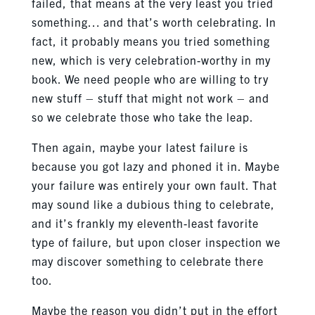
failed, that means at the very least you tried
something… and that’s worth celebrating. In
fact, it probably means you tried something
new, which is very celebration-worthy in my
book. We need people who are willing to try
new stuff – stuff that might not work – and
so we celebrate those who take the leap.
Then again, maybe your latest failure is
because you got lazy and phoned it in. Maybe
your failure was entirely your own fault. That
may sound like a dubious thing to celebrate,
and it’s frankly my eleventh-least favorite
type of failure, but upon closer inspection we
may discover something to celebrate there
too.
Maybe the reason you didn’t put in the effort