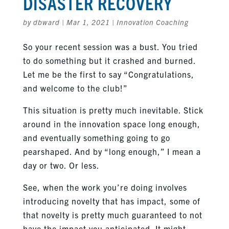
DISASTER RECOVERY
by
dbward
|
Mar 1, 2021
|
Innovation Coaching
So your recent session was a bust. You tried
to do something but it crashed and burned.
Let me be the first to say “Congratulations,
and welcome to the club!”
This situation is pretty much inevitable. Stick
around in the innovation space long enough,
and eventually something going to go
pearshaped. And by “long enough,” I mean a
day or two. Or less.
See, when the work you’re doing involves
introducing novelty that has impact, some of
that novelty is pretty much guaranteed to not
have the impact you anticipated. It might