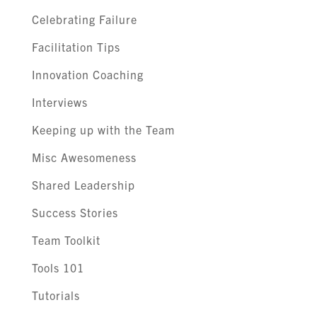
Celebrating Failure
Facilitation Tips
Innovation Coaching
Interviews
Keeping up with the Team
Misc Awesomeness
Shared Leadership
Success Stories
Team Toolkit
Tools 101
Tutorials