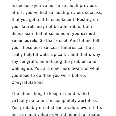
is because you’ve put in so much previous
effort, you’ve had so much previous success,
that you got a little complacent. Resting on
your laurels may not be admirable, but it
does mean that at some point
you earned
some laurels
. So that’s cool. And let me tell
you, those post-success-failures can be a
really helpful wake-up call… and that’s why I
say congrat’s on noticing the problem and
waking up. You are now more aware of what
you need to do than you were before.
Congratulations.
The other thing to keep in mind is that
virtually no failure is completely worthless.
You probably created some value, even if it’s
not as much value as you’d hoped to create.