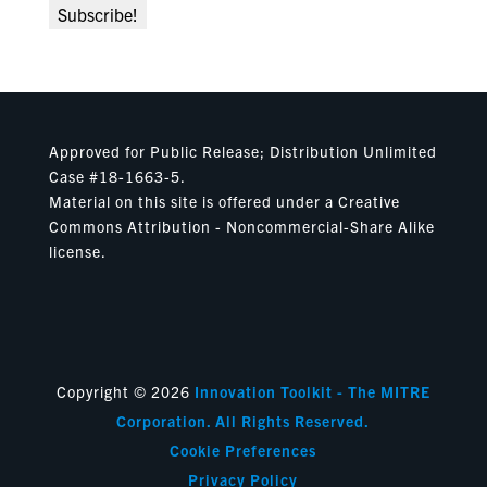
Approved for Public Release; Distribution Unlimited
Case #18-1663-5.
Material on this site is offered under a Creative
Commons Attribution - Noncommercial-Share Alike
license.
Copyright © 2026
Innovation Toolkit - The MITRE
Corporation. All Rights Reserved.
Cookie Preferences
Privacy Policy