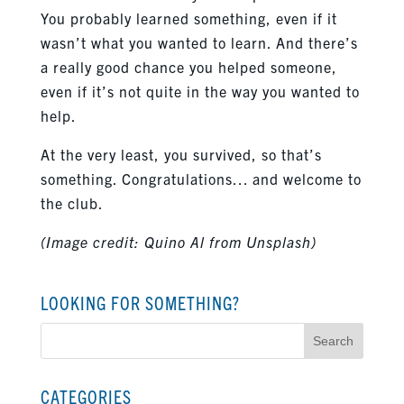
You probably learned something, even if it
wasn’t what you wanted to learn. And there’s
a really good chance you helped someone,
even if it’s not quite in the way you wanted to
help.
At the very least, you survived, so that’s
something. Congratulations… and welcome to
the club.
(Image credit: Quino Al from Unsplash)
LOOKING FOR SOMETHING?
Search
for:
CATEGORIES