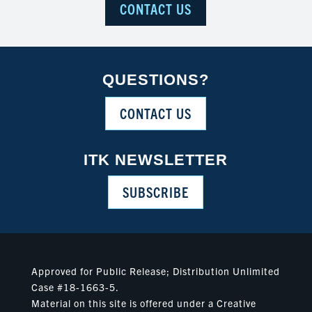
CONTACT US
QUESTIONS?
CONTACT US
ITK NEWSLETTER
SUBSCRIBE
Approved for Public Release; Distribution Unlimited
Case #18-1663-5.
Material on this site is offered under a Creative