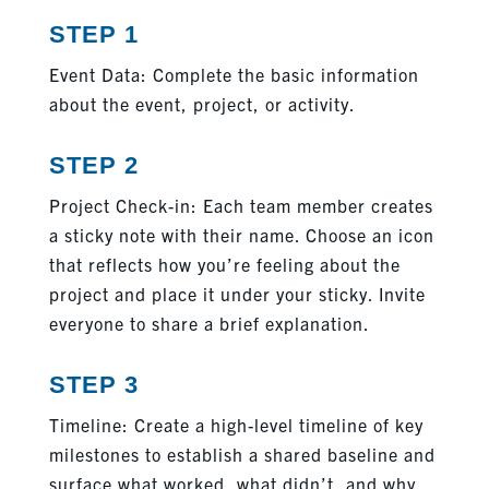
STEP 1
Event Data: Complete the basic information
about the event, project, or activity.
STEP 2
Project Check-in: Each team member creates
a sticky note with their name. Choose an icon
that reflects how you’re feeling about the
project and place it under your sticky. Invite
everyone to share a brief explanation.
STEP 3
Timeline: Create a high-level timeline of key
milestones to establish a shared baseline and
surface what worked, what didn’t, and why.