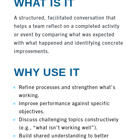
WHAT IS IT
A structured, facilitated conversation that
helps a team reflect on a completed activity
or event by comparing what was expected
with what happened and identifying concrete
improvements.
WHY USE IT
Refine processes and strengthen what’s
working.
Improve performance against specific
objectives.
Discuss challenging topics constructively
(e.g., “what isn’t working well”).
Build shared understanding to better