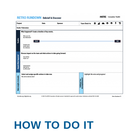
HOW TO DO IT