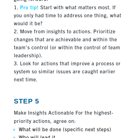
Pro tip!
Start with what matters most. If
you only had time to address one thing, what
would it be?
Move from insights to actions. Prioritize
changes that are achievable and within the
team’s control (or within the control of team
leadership).
Look for actions that improve a process or
system so similar issues are caught earlier
next time.
STEP 5
Make Insights Actionable For the highest-
priority actions, agree on:
What will be done (specific next steps)
Who will lead it