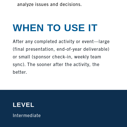
analyze issues and decisions.
WHEN TO USE IT
After any completed activity or event—large
(final presentation, end-of-year deliverable)
or small (sponsor check-in, weekly team
sync). The sooner after the activity, the
better.
LEVEL
Intermediate