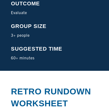
OUTCOME
Evaluate
GROUP SIZE
3+ people
SUGGESTED TIME
60+ minutes
RETRO RUNDOWN
WORKSHEET