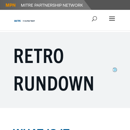
RETRO
RUNDOWN