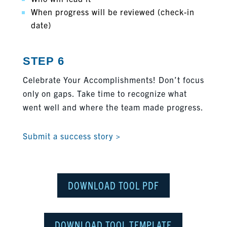
When progress will be reviewed (check-in
date)
STEP 6
Celebrate Your Accomplishments! Don’t focus
only on gaps. Take time to recognize what
went well and where the team made progress.
Submit a success story >
DOWNLOAD TOOL PDF
DOWNLOAD TOOL TEMPLATE