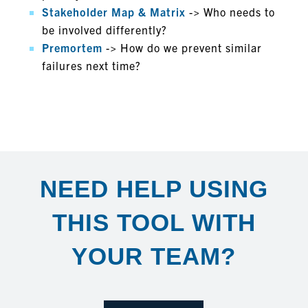
Stakeholder Map & Matrix
-> Who needs to
be involved differently?
Premortem
-> How do we prevent similar
failures next time?
EXTRAS
NEED HELP USING
THIS TOOL WITH
YOUR TEAM?