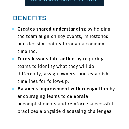
BENEFITS
Creates shared understanding
by helping
the team align on key events, milestones,
and decision points through a common
timeline.
Turns lessons into action
by requiring
teams to identify what they will do
differently, assign owners, and establish
timelines for follow-up.
Balances improvement with recognition
by
encouraging teams to celebrate
accomplishments and reinforce successful
practices alongside discussing challenges.