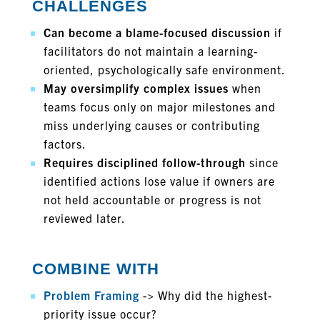
CHALLENGES
Can become a blame-focused discussion
if
facilitators do not maintain a learning-
oriented, psychologically safe environment.
May oversimplify complex issues
when
teams focus only on major milestones and
miss underlying causes or contributing
factors.
Requires disciplined follow-through
since
identified actions lose value if owners are
not held accountable or progress is not
reviewed later.
COMBINE WITH
Problem Framing
-> Why did the highest-
priority issue occur?