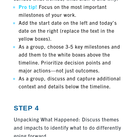
Pro tip!
Focus on the most important
milestones of your work.
Add the start date on the left and today’s
date on the right (replace the text in the
yellow boxes).
As a group, choose 3-5 key milestones and
add them to the white boxes above the
timeline. Prioritize decision points and
major actions—not just outcomes.
As a group, discuss and capture additional
context and details below the timeline.
STEP 4
Unpacking What Happened: Discuss themes
and impacts to identify what to do differently
going forward.