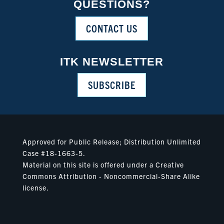
QUESTIONS?
CONTACT US
ITK NEWSLETTER
SUBSCRIBE
Approved for Public Release; Distribution Unlimited
Case #18-1663-5.
Material on this site is offered under a Creative
Commons Attribution - Noncommercial-Share Alike
license.