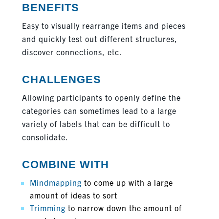
BENEFITS
Easy to visually rearrange items and pieces
and quickly test out different structures,
discover connections, etc.
CHALLENGES
Allowing participants to openly define the
categories can sometimes lead to a large
variety of labels that can be difficult to
consolidate.
COMBINE WITH
Mindmapping
to come up with a large
amount of ideas to sort
Trimming
to narrow down the amount of