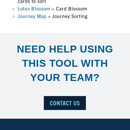
cards to sort
Lotus Blossom
= Card Blossom
Journey Map
= Journey Sorting
NEED HELP USING
THIS TOOL WITH
YOUR TEAM?
CONTACT US