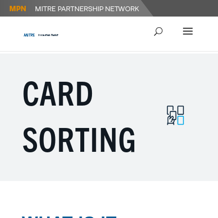
CARD
SORTING