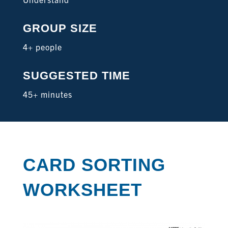
GROUP SIZE
4+ people
SUGGESTED TIME
45+ minutes
CARD SORTING
WORKSHEET