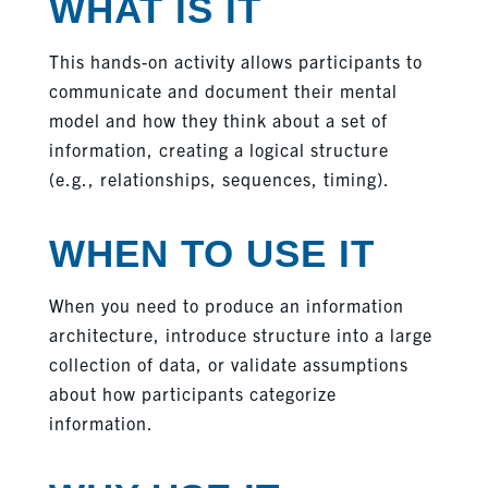
WHAT IS IT
This hands-on activity allows participants to
communicate and document their mental
model and how they think about a set of
information, creating a logical structure
(e.g., relationships, sequences, timing).
WHEN TO USE IT
When you need to produce an information
architecture, introduce structure into a large
collection of data, or validate assumptions
about how participants categorize
information.