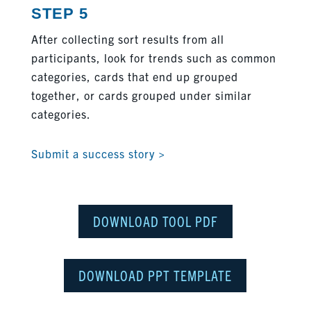
STEP 5
After collecting sort results from all
participants, look for trends such as common
categories, cards that end up grouped
together, or cards grouped under similar
categories.
Submit a success story >
DOWNLOAD TOOL PDF
DOWNLOAD PPT TEMPLATE