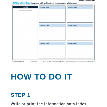
HOW TO DO IT
STEP 1
Write or print the information onto index