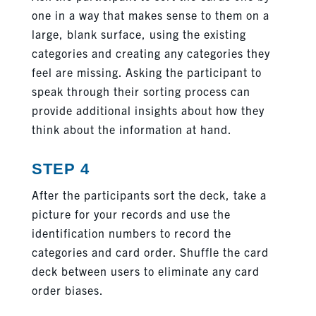
one in a way that makes sense to them on a
large, blank surface, using the existing
categories and creating any categories they
feel are missing. Asking the participant to
speak through their sorting process can
provide additional insights about how they
think about the information at hand.
STEP 4
After the participants sort the deck, take a
picture for your records and use the
identification numbers to record the
categories and card order. Shuffle the card
deck between users to eliminate any card
order biases.