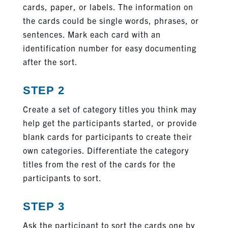
cards, paper, or labels. The information on
the cards could be single words, phrases, or
sentences. Mark each card with an
identification number for easy documenting
after the sort.
STEP 2
Create a set of category titles you think may
help get the participants started, or provide
blank cards for participants to create their
own categories. Differentiate the category
titles from the rest of the cards for the
participants to sort.
STEP 3
Ask the participant to sort the cards one by