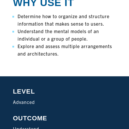
WHY USE IT
Determine how to organize and structure
information that makes sense to users.
Understand the mental models of an
individual or a group of people.
Explore and assess multiple arrangements
and architectures.
LEVEL
Advanced
OUTCOME
Understand