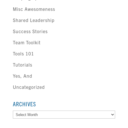
Misc Awesomeness
Shared Leadership
Success Stories
Team Toolkit
Tools 101
Tutorials
Yes, And
Uncategorized
ARCHIVES
Archives