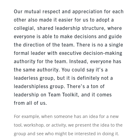
Our mutual respect and appreciation for each
other also made it easier for us to adopt a
collegial, shared leadership structure, where
everyone is able to make decisions and guide
the direction of the team. There is no a single
formal leader with executive decision-making
authority for the team. Instead, everyone has
the same authority. You could say it’s a
leaderless group, but it is definitely not a
leadershipless group. There’s a ton of
leadership on Team Toolkit, and it comes
from all of us.
For example, when someone has an idea for a new
tool, workshop, or activity, we present the idea to the
group and see who might be interested in doing it.