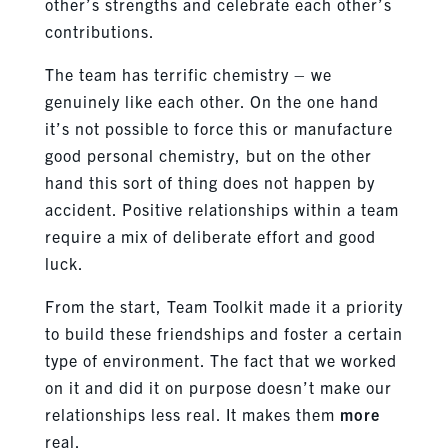
other’s strengths and celebrate each other’s
contributions.
The team has terrific chemistry – we
genuinely like each other. On the one hand
it’s not possible to force this or manufacture
good personal chemistry, but on the other
hand this sort of thing does not happen by
accident. Positive relationships within a team
require a mix of deliberate effort and good
luck.
From the start, Team Toolkit made it a priority
to build these friendships and foster a certain
type of environment. The fact that we worked
on it and did it on purpose doesn’t make our
relationships less real. It makes them
more
real.