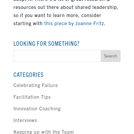
resources out there about shared leadership,
so if you want to learn more, consider
starting with
this piece by Joanne Fritz
.
LOOKING FOR SOMETHING?
Search
for:
CATEGORIES
Celebrating Failure
Facilitation Tips
Innovation Coaching
Interviews
Keeping up with the Team