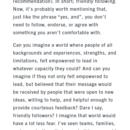
recommendation). In short;
friendly following
.
Now, it’s probably worth mentioning that,
just like the phrase “yes, and”, you don’t
need to follow, endorse, or agree with
something you aren’t comfortable with.
Can you imagine a world where people of all
backgrounds and experiences, strengths, and
limitations, felt empowered to lead in
whatever capacity they could? And can you
imagine if they not only felt empowered to
lead, but believed that their message would
be received by people that were open to new
ideas, willing to help, and helpful enough to
provide courteous feedback? Dare I say,
friendly followers? I imagine that world would
have a lot less fear. I’ve seen teams, families,