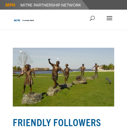
FRIENDLY FOLLOWERS