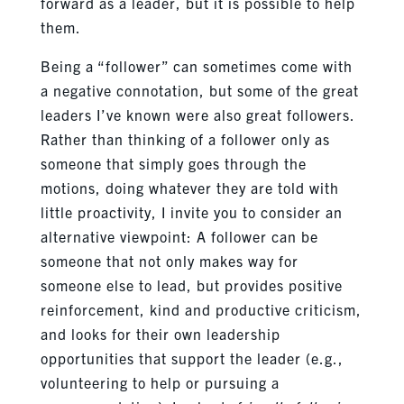
forward as a leader, but it is possible to help
them.
Being a “follower” can sometimes come with
a negative connotation, but some of the great
leaders I’ve known were also great followers.
Rather than thinking of a follower only as
someone that simply goes through the
motions, doing whatever they are told with
little proactivity, I invite you to consider an
alternative viewpoint: A follower can be
someone that not only makes way for
someone else to lead, but provides positive
reinforcement, kind and productive criticism,
and looks for their own leadership
opportunities that support the leader (e.g.,
volunteering to help or pursuing a