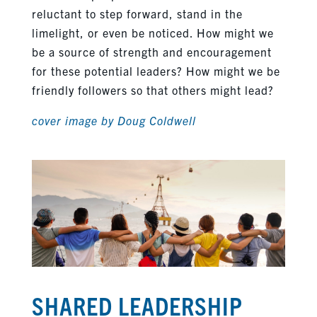
reluctant to step forward, stand in the
limelight, or even be noticed. How might we
be a source of strength and encouragement
for these potential leaders? How might we be
friendly followers so that others might lead?
cover image by Doug Coldwell
SHARED LEADERSHIP