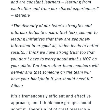
and are constant learners – learning from
each other and from our shared experiences.”
– Melanie
“The diversity of our team’s strengths and
interests helps to ensure that folks commit to
leading initiatives that they are genuinely
interested in or good at, which leads to better
results. i think we have strong trust too that
you don’t have to worry about what’s NOT on
your plate. You know other team members will
deliver and that someone on the team will
have your back/help if you should need it.” –
Aileen
It’s a tremendously efficient and effective
approach, and I think more groups should
adopt it. There’s a lot of great research &