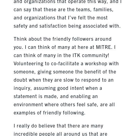
and organizations that operate this way, and I
can say that these are the teams, families,
and organizations that I’ve felt the most
safety and satisfaction being associated with.
Think about the friendly followers around
you. I can think of many at here at MITRE. I
can think of many in the ITK community!
Volunteering to co-facilitate a workshop with
someone, giving someone the benefit of the
doubt when they are slow to respond to an
inquiry, assuming good intent when a
statement is made, and enabling an
environment where others feel safe, are all
examples of friendly following.
I really do believe that there are many
incredible people all around us that are