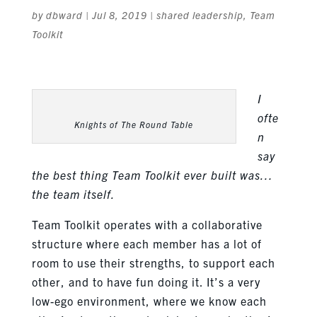
by
dbward
|
Jul 8, 2019
|
shared leadership
,
Team
Toolkit
I
ofte
Knights of The Round Table
n
say
the best thing Team Toolkit ever built was…
the team itself.
Team Toolkit operates with a collaborative
structure where each member has a lot of
room to use their strengths, to support each
other, and to have fun doing it. It’s a very
low-ego environment, where we know each