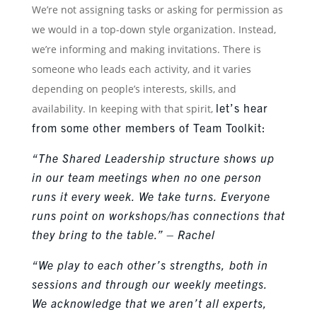
We’re not assigning tasks or asking for permission as
we would in a top-down style organization. Instead,
we’re informing and making invitations. There is
someone who leads each activity, and it varies
depending on people’s interests, skills, and
let’s hear
availability. In keeping with that spirit,
from some other members of Team Toolkit:
“The Shared Leadership structure shows up
in our team meetings when no one person
runs it every week. We take turns. Everyone
runs point on workshops/has connections that
they bring to the table.” – Rachel
“We play to each other’s strengths, both in
sessions and through our weekly meetings.
We acknowledge that we aren’t all experts,