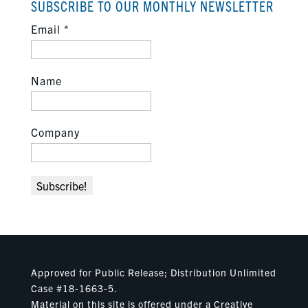
SUBSCRIBE TO OUR MONTHLY NEWSLETTER
Email
*
Name
Company
Approved for Public Release; Distribution Unlimited
Case #18-1663-5.
Material on this site is offered under a Creative