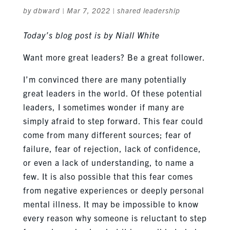
by
dbward
|
Mar 7, 2022
|
shared leadership
Today’s blog post is by Niall White
Want more great leaders? Be a great follower.
I’m convinced there are many potentially
great leaders in the world. Of these potential
leaders, I sometimes wonder if many are
simply afraid to step forward. This fear could
come from many different sources; fear of
failure, fear of rejection, lack of confidence,
or even a lack of understanding, to name a
few. It is also possible that this fear comes
from negative experiences or deeply personal
mental illness. It may be impossible to know
every reason why someone is reluctant to step