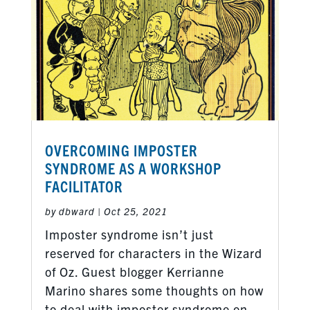
OVERCOMING IMPOSTER
SYNDROME AS A WORKSHOP
FACILITATOR
by
dbward
|
Oct 25, 2021
Imposter syndrome isn’t just
reserved for characters in the Wizard
of Oz. Guest blogger Kerrianne
Marino shares some thoughts on how
to deal with imposter syndrome on