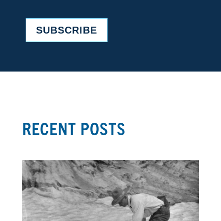
SUBSCRIBE
RECENT POSTS