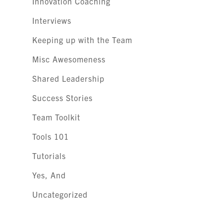
Innovation Coaching
Interviews
Keeping up with the Team
Misc Awesomeness
Shared Leadership
Success Stories
Team Toolkit
Tools 101
Tutorials
Yes, And
Uncategorized