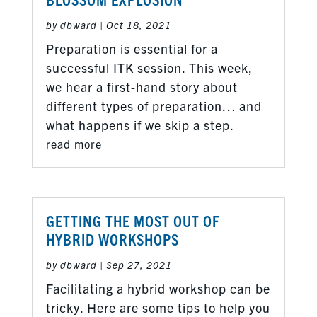
by
dbward
|
Oct 18, 2021
Preparation is essential for a
successful ITK session. This week,
we hear a first-hand story about
different types of preparation… and
what happens if we skip a step.
read more
GETTING THE MOST OUT OF
HYBRID WORKSHOPS
by
dbward
|
Sep 27, 2021
Facilitating a hybrid workshop can be
tricky. Here are some tips to help you