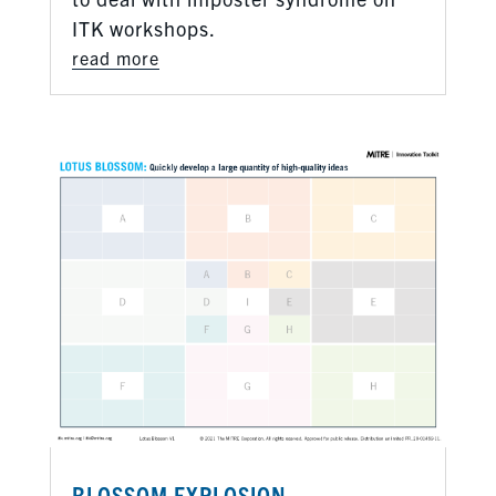
ITK workshops.
read more
BLOSSOM EXPLOSION