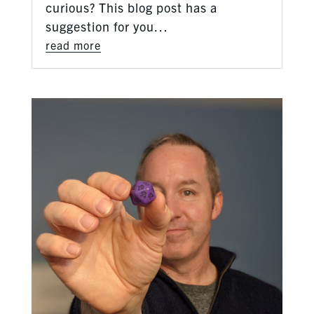
curious? This blog post has a
suggestion for you…
read more