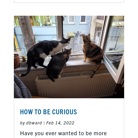
HOW TO BE CURIOUS
by
dbward
|
Feb 14, 2022
Have you ever wanted to be more