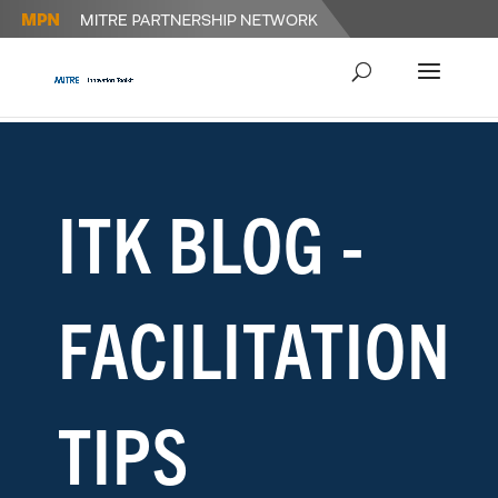
ITK BLOG -
FACILITATION
TIPS