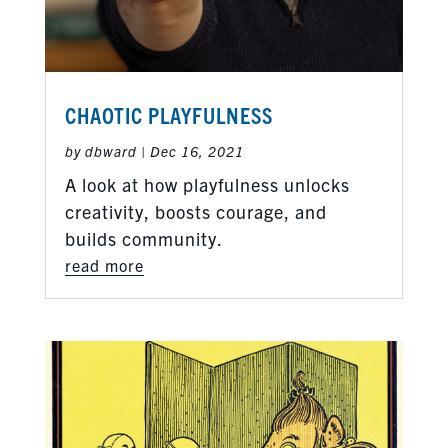
CHAOTIC PLAYFULNESS
by
dbward
|
Dec 16, 2021
A look at how playfulness unlocks
creativity, boosts courage, and
builds community.
read more