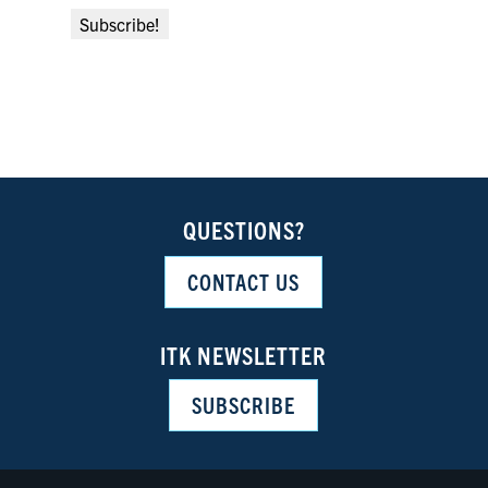
QUESTIONS?
CONTACT US
ITK NEWSLETTER
SUBSCRIBE