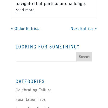
navigate that particular challenge.
read more
« Older Entries
Next Entries »
LOOKING FOR SOMETHING?
Search
for:
CATEGORIES
Celebrating Failure
Facilitation Tips