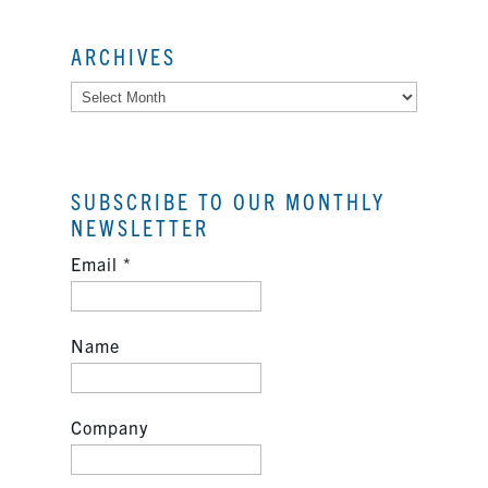
ARCHIVES
Archives
SUBSCRIBE TO OUR MONTHLY
NEWSLETTER
Email
*
Name
Company