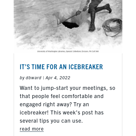
IT’S TIME FOR AN ICEBREAKER
by
dbward
|
Apr 4, 2022
Want to jump-start your meetings, so
that people feel comfortable and
engaged right away? Try an
icebreaker! This week’s post has
several tips you can use.
read more