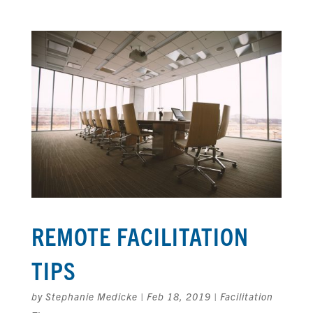
REMOTE FACILITATION
TIPS
by
Stephanie Medicke
|
Feb 18, 2019
|
Facilitation