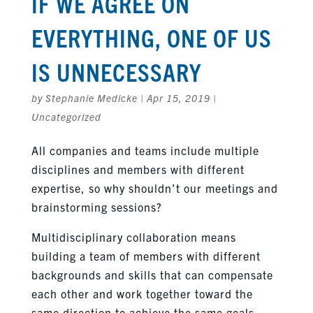
IF WE AGREE ON
EVERYTHING, ONE OF US
IS UNNECESSARY
by
Stephanie Medicke
|
Apr 15, 2019
|
Uncategorized
All companies and teams include multiple
disciplines and members with different
expertise, so why shouldn’t our meetings and
brainstorming sessions?
Multidisciplinary collaboration means
building a team of members with different
backgrounds and skills that can compensate
each other and work together toward the
same direction to achieve the same goals.