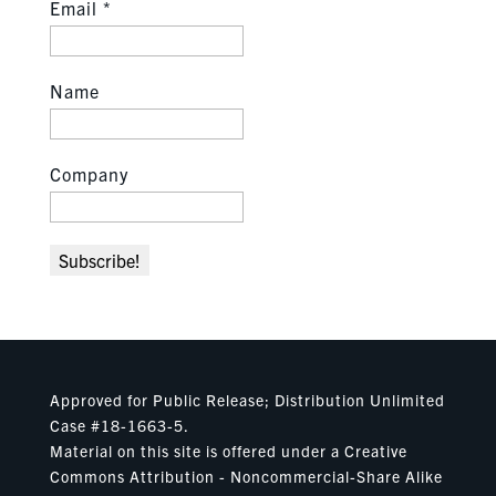
Email
*
Name
Company
Approved for Public Release; Distribution Unlimited
Case #18-1663-5.
Material on this site is offered under a Creative
Commons Attribution - Noncommercial-Share Alike