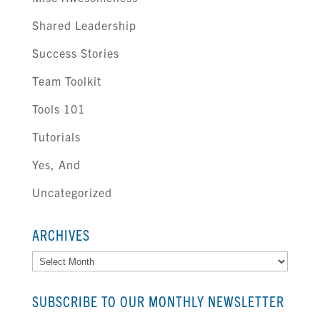
Shared Leadership
Success Stories
Team Toolkit
Tools 101
Tutorials
Yes, And
Uncategorized
ARCHIVES
Archives
SUBSCRIBE TO OUR MONTHLY NEWSLETTER