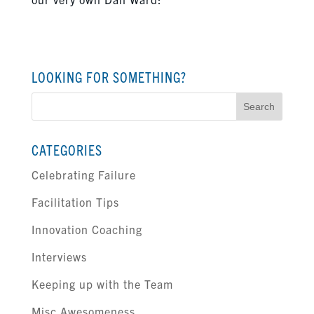
LOOKING FOR SOMETHING?
Search
for:
CATEGORIES
Celebrating Failure
Facilitation Tips
Innovation Coaching
Interviews
Keeping up with the Team
Misc Awesomeness