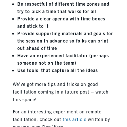
Be respectful of different time zones and
try to pick a time that works for all
Provide a clear agenda with time boxes
and stick to it
Provide supporting materials and goals for
the session in advance so folks can print
out ahead of time
Have an experienced facilitator (perhaps
someone not on the team)
Use tools that capture all the ideas
We’ve got more tips and tricks on good
facilitation coming in a future post – watch
this space!
For an interesting experiment on remote
facilitation, check out
this article
written by
our very own Dan Ward: