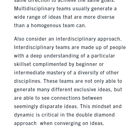
Multidisciplinary teams usually generate a
wide range of ideas that are more diverse
than a homogenous team can.
Also consider an interdisciplinary approach.
Interdisciplinary teams are made up of people
with a deep understanding of a particular
skillset complimented by beginner or
intermediate mastery of a diversity of other
disciplines. These teams are not only able to
generate many different exclusive ideas, but
are able to see connections between
seemingly disparate ideas. This mindset and
dynamic is critical in the double diamond
approach when converging on ideas.