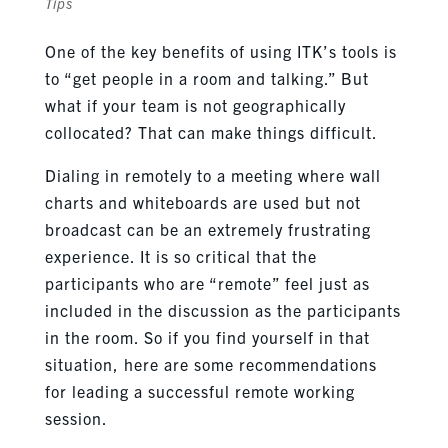
Tips
One of the key benefits of using ITK’s tools is
to “get people in a room and talking.” But
what if your team is not geographically
collocated? That can make things difficult.
Dialing in remotely to a meeting where wall
charts and whiteboards are used but not
broadcast can be an extremely frustrating
experience. It is so critical that the
participants who are “remote” feel just as
included in the discussion as the participants
in the room. So if you find yourself in that
situation, here are some recommendations
for leading a successful remote working
session.