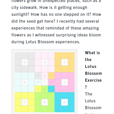
flowers grow in unexpected places, such as a
city sidewalk. How is it getting enough
sunlight? How has no one stepped on it? How
did the seed get here? I recently had several
experiences that reminded of these amazing
flowers as I witnessed surprising ideas bloom
during Lotus Blossom experiences.
What is
the
Lotus
Blossom
Exercise
?
The
Lotus
Blossom