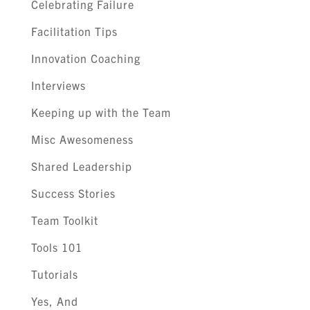
Celebrating Failure
Facilitation Tips
Innovation Coaching
Interviews
Keeping up with the Team
Misc Awesomeness
Shared Leadership
Success Stories
Team Toolkit
Tools 101
Tutorials
Yes, And