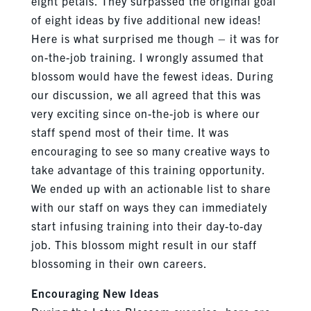
eight petals. They surpassed the original goal
of eight ideas by five additional new ideas!
Here is what surprised me though – it was for
on-the-job training. I wrongly assumed that
blossom would have the fewest ideas. During
our discussion, we all agreed that this was
very exciting since on-the-job is where our
staff spend most of their time. It was
encouraging to see so many creative ways to
take advantage of this training opportunity.
We ended up with an actionable list to share
with our staff on ways they can immediately
start infusing training into their day-to-day
job. This blossom might result in our staff
blossoming in their own careers.
Encouraging New Ideas