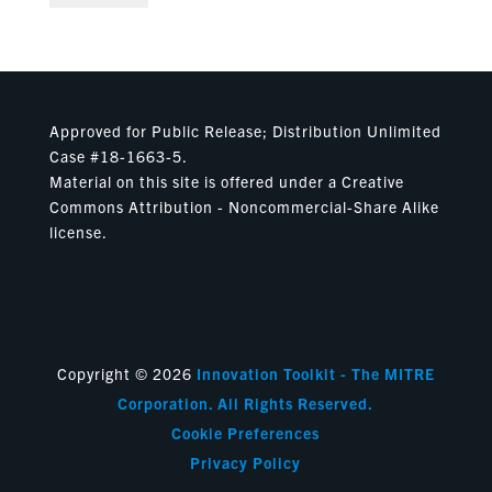
Approved for Public Release; Distribution Unlimited
Case #18-1663-5.
Material on this site is offered under a Creative
Commons Attribution - Noncommercial-Share Alike
license.
Copyright © 2026
Innovation Toolkit - The MITRE
Corporation. All Rights Reserved.
Cookie Preferences
Privacy Policy