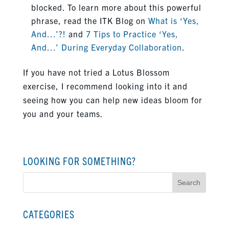
blocked. To learn more about this powerful
phrase, read the ITK Blog on
What is ‘Yes,
And…’?!
and
7 Tips to Practice ‘Yes,
And…’ During Everyday Collaboration
.
If you have not tried a Lotus Blossom
exercise, I recommend looking into it and
seeing how you can help new ideas bloom for
you and your teams.
LOOKING FOR SOMETHING?
Search
for:
CATEGORIES