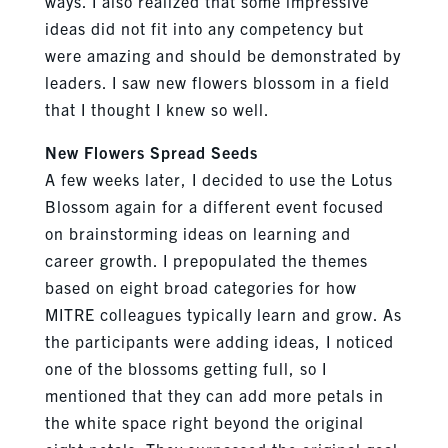
ways. I also realized that some impressive
ideas did not fit into any competency but
were amazing and should be demonstrated by
leaders. I saw new flowers blossom in a field
that I thought I knew so well.
New Flowers Spread Seeds
A few weeks later, I decided to use the Lotus
Blossom again for a different event focused
on brainstorming ideas on learning and
career growth. I prepopulated the themes
based on eight broad categories for how
MITRE colleagues typically learn and grow. As
the participants were adding ideas, I noticed
one of the blossoms getting full, so I
mentioned that they can add more petals in
the white space right beyond the original