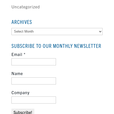
Uncategorized
ARCHIVES
Archives
SUBSCRIBE TO OUR MONTHLY NEWSLETTER
Email
*
Name
Company