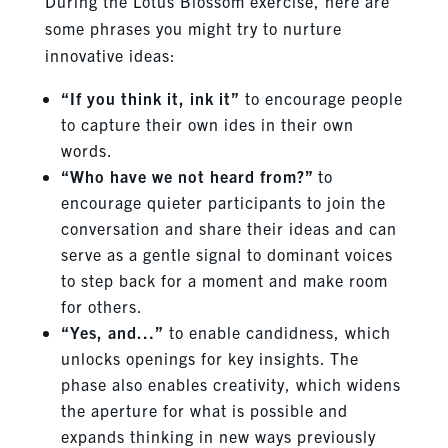
During the Lotus Blossom exercise, here are
some phrases you might try to nurture
innovative ideas:
“If you think it, ink it”
to encourage people
to capture their own ides in their own
words.
“Who have we not heard from?”
to
encourage quieter participants to join the
conversation and share their ideas and can
serve as a gentle signal to dominant voices
to step back for a moment and make room
for others.
“Yes, and…”
to enable candidness, which
unlocks openings for key insights. The
phase also enables creativity, which widens
the aperture for what is possible and
expands thinking in new ways previously