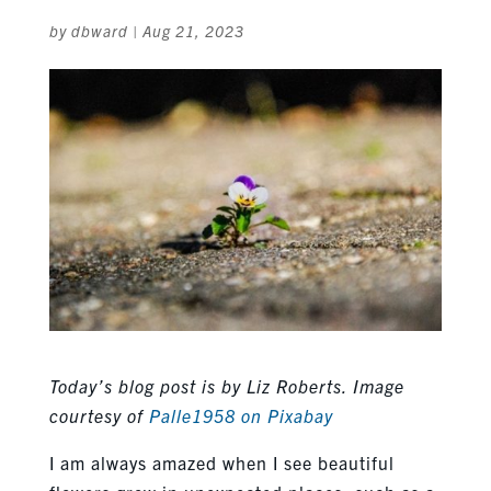
by
dbward
|
Aug 21, 2023
Today’s blog post is by Liz Roberts.
Image
courtesy of
Palle1958 on Pixabay
I am always amazed when I see beautiful