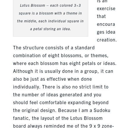
is an
Lotus Blossom – each colored 3×3
exercise
square is a blossom with a theme in
that
the middle, each individual square in
encoura
a petal storing an idea.
ges idea
creation.
The structure consists of a standard
combination of eight blossoms, or themes,
where each blossom has eight petals or ideas.
Although it is usually done in a group, it can
also be just as effective when done
individually. There is also no strict limit to
the number of ideas generated and you
should feel comfortable expanding beyond
the original design. Because I am a Sudoku
fanatic, the layout of the Lotus Blossom
board always reminded me of the 9 x 9 zone-