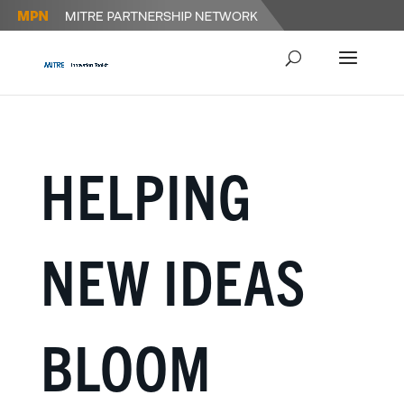
HELPING
NEW IDEAS
BLOOM