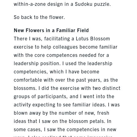
within-a-zone design in a Sudoku puzzle.
So back to the flower.
New Flowers in a Familiar Field
There I was, facilitating a Lotus Blossom
exercise to help colleagues become familiar
with the core competences needed for a
leadership position. I used the leadership
competencies, which I have become
comfortable with over the past years, as the
blossoms. I did the exercise with two distinct
groups of participants, and I went into the
activity expecting to see familiar ideas. I was
blown away by the number of new, fresh
ideas that I saw on the blossom petals. In
some cases, I saw the competencies in new