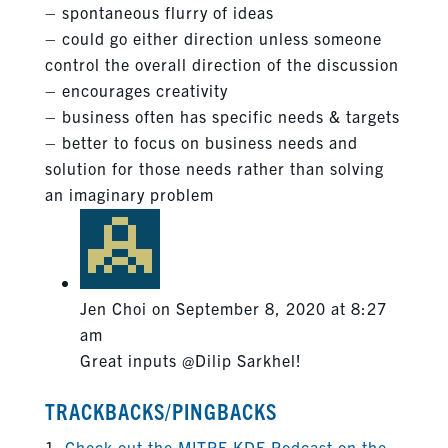
– spontaneous flurry of ideas
– could go either direction unless someone
control the overall direction of the discussion
– encourages creativity
– business often has specific needs & targets
– better to focus on business needs and
solution for those needs rather than solving
an imaginary problem
Jen Choi
on September 8, 2020 at 8:27
am
Great inputs @Dilip Sarkhel!
TRACKBACKS/PINGBACKS
Check out the MITRE KDE Podcast on the