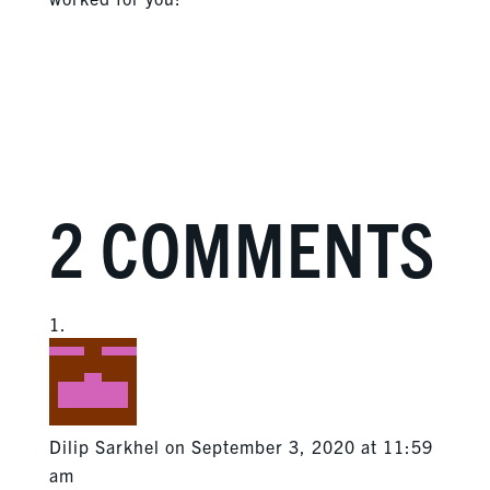
2 COMMENTS
Dilip Sarkhel
on September 3, 2020 at 11:59
am