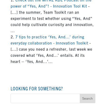
power of “Yes, And”! - Innovation Tool Kit
-
[…] the summer, Team Toolkit ran an
experiment to test whether using “Yes, And”
could help cultivate curiosity and innovation,
…
7 tips to practice ‘Yes, And…’ during
everyday collaboration - Innovation Toolkit
-
[…] case you need a refresher, last week we
covered what ‘Yes, And…’ entails. At its
heart – ‘Yes, And…’…
LOOKING FOR SOMETHING?
Search
for: