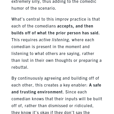
extremely silly, thus adding to the comedic
humor of the scenario.
What’s central to this improv practice is that
each of the comedians
accepts, and then
builds off of what the prior person has said.
This requires
active listening,
where each
comedian is present in the moment and
listening to what others are saying, rather
than lost in their own thoughts or preparing a
rebuttal.
By continuously agreeing and building off of
each other, this creates a key enabler:
A safe
and trusting environment
. Since each
comedian knows that their inputs will be built
off of, rather than dismissed or ridiculed,
they know it’s okay if they don’t say the