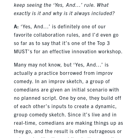
keep seeing the ‘Yes, And…’ rule. What
exactly is it and why is it always included?
A:
‘Yes, And…’ is definitely one of our
favorite collaboration rules, and I’d even go
so far as to say that it’s one of the Top 3
MUST’s for an effective innovation workshop.
Many may not know, but ‘Yes, And…’ is
actually a practice borrowed from improv
comedy. In an improv sketch, a group of
comedians are given an initial scenario with
no planned script. One by one, they build off
of each other’s inputs to create a dynamic,
group comedy sketch. Since it’s live and in
real-time, comedians are making things up as
they go, and the result is often outrageous or