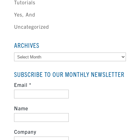
Tutorials
Yes, And
Uncategorized
ARCHIVES
Archives
SUBSCRIBE TO OUR MONTHLY NEWSLETTER
Email
*
Name
Company