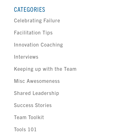
CATEGORIES
Celebrating Failure
Facilitation Tips
Innovation Coaching
Interviews
Keeping up with the Team
Misc Awesomeness
Shared Leadership
Success Stories
Team Toolkit
Tools 101