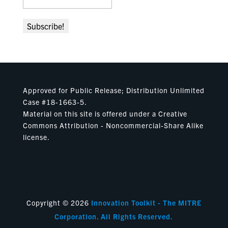
Approved for Public Release; Distribution Unlimited
Case #18-1663-5.
Material on this site is offered under a Creative
Commons Attribution - Noncommercial-Share Alike
license.
Copyright © 2026
Innovation Toolkit - The MITRE
Corporation. All Rights Reserved.