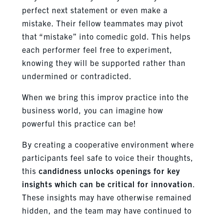
perfect next statement or even make a
mistake. Their fellow teammates may pivot
that “mistake” into comedic gold. This helps
each performer feel free to experiment,
knowing they will be supported rather than
undermined or contradicted.
When we bring this improv practice into the
business world, you can imagine how
powerful this practice can be!
By creating a cooperative environment where
participants feel safe to voice their thoughts,
this
candidness unlocks openings for key
insights which can be critical for innovation
.
These insights may have otherwise remained
hidden, and the team may have continued to