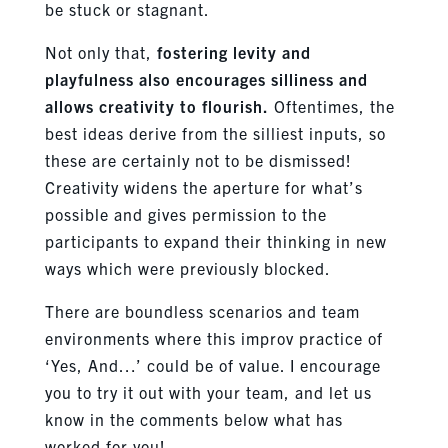
be stuck or stagnant.
Not only that,
fostering levity and
playfulness also encourages silliness and
allows creativity to flourish.
Oftentimes, the
best ideas derive from the silliest inputs, so
these are certainly not to be dismissed!
Creativity widens the aperture for what’s
possible and gives permission to the
participants to expand their thinking in new
ways which were previously blocked.
There are boundless scenarios and team
environments where this improv practice of
‘Yes, And…’ could be of value. I encourage
you to try it out with your team, and let us
know in the comments below what has
worked for you!