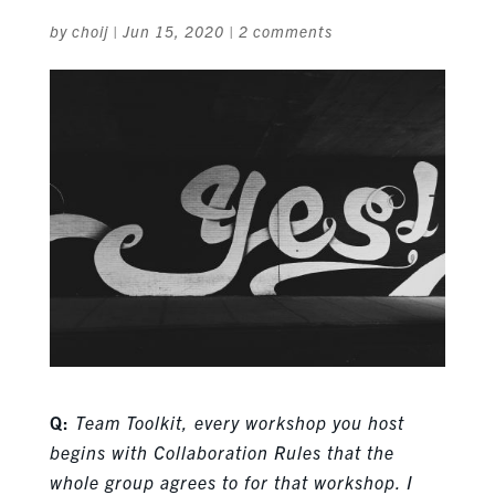
by
choij
|
Jun 15, 2020
|
2 comments
Q:
Team Toolkit, every workshop you host
begins with Collaboration Rules that the
whole group agrees to for that workshop. I