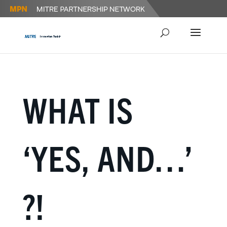
WHAT IS
‘YES, AND…’
?!