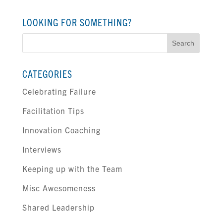
LOOKING FOR SOMETHING?
Search
for:
CATEGORIES
Celebrating Failure
Facilitation Tips
Innovation Coaching
Interviews
Keeping up with the Team
Misc Awesomeness
Shared Leadership