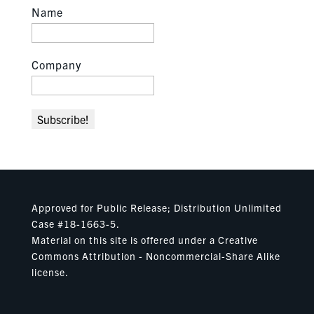
Name
Company
Approved for Public Release; Distribution Unlimited
Case #18-1663-5.
Material on this site is offered under a Creative
Commons Attribution - Noncommercial-Share Alike
license.