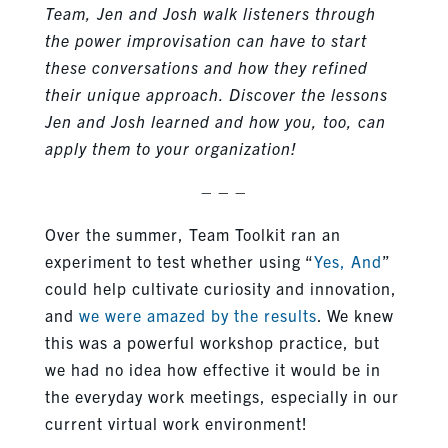
Team, Jen and Josh walk listeners through
the power improvisation can have to start
these conversations and how they refined
their unique approach. Discover the lessons
Jen and Josh learned and how you, too, can
apply them to your organization!
– – –
Over the summer, Team Toolkit ran an
experiment to test whether using “
Yes, And
”
could help cultivate curiosity and innovation,
and
we were amazed by the results
. We knew
this was a powerful workshop practice, but
we had no idea how effective it would be in
the everyday work meetings, especially in our
current virtual work environment!