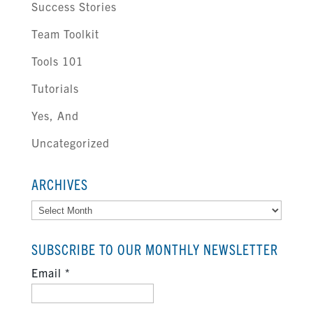
Success Stories
Team Toolkit
Tools 101
Tutorials
Yes, And
Uncategorized
ARCHIVES
Archives
SUBSCRIBE TO OUR MONTHLY NEWSLETTER
Email
*