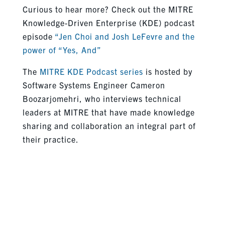
Curious to hear more? Check out the MITRE
Knowledge-Driven Enterprise (KDE) podcast
episode
“Jen Choi and Josh LeFevre and the
power of “Yes, And”
The
MITRE KDE Podcast series
is hosted by
Software Systems Engineer Cameron
Boozarjomehri, who interviews technical
leaders at MITRE that have made knowledge
sharing and collaboration an integral part of
their practice.