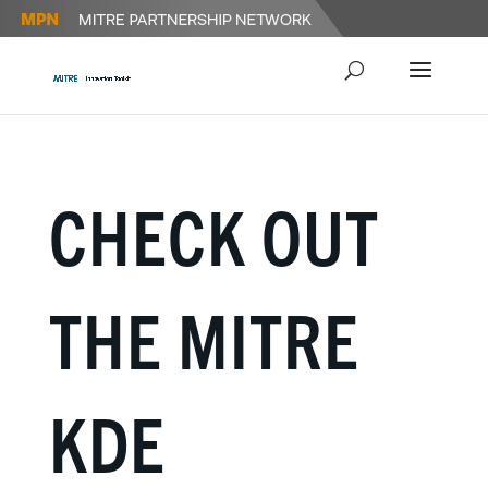
CHECK OUT
THE MITRE
KDE