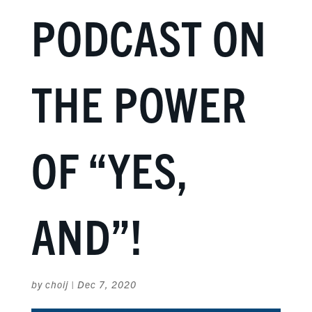
PODCAST ON
THE POWER
OF “YES,
AND”!
by
choij
|
Dec 7, 2020