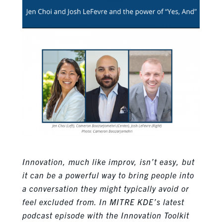
Innovation, much like improv, isn’t easy, but
it can be a powerful way to bring people into
a conversation they might typically avoid or
feel excluded from. In MITRE KDE’s latest
podcast episode with the Innovation Toolkit