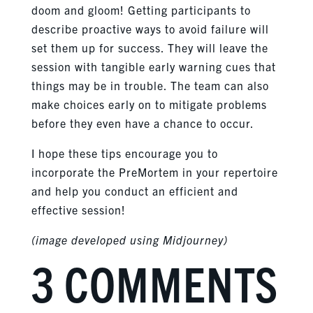
doom and gloom! Getting participants to
describe proactive ways to avoid failure will
set them up for success. They will leave the
session with tangible early warning cues that
things may be in trouble. The team can also
make choices early on to mitigate problems
before they even have a chance to occur.
I hope these tips encourage you to
incorporate the PreMortem in your repertoire
and help you conduct an efficient and
effective session!
(image developed using Midjourney)
3 COMMENTS