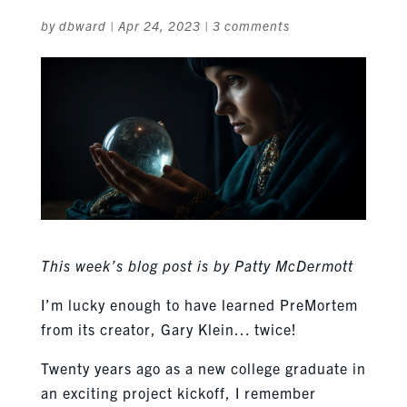
by
dbward
|
Apr 24, 2023
|
3 comments
This week’s blog post is by Patty McDermott
I’m lucky enough to have learned PreMortem
from its creator, Gary Klein… twice!
Twenty years ago as a new college graduate in
an exciting project kickoff, I remember