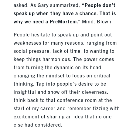
asked. As Gary summarized,
“People don’t
speak up when they have a chance. That is
why we need a PreMortem.”
Mind. Blown.
People hesitate to speak up and point out
weaknesses for many reasons, ranging from
social pressure, lack of time, to wanting to
keep things harmonious. The power comes
from turning the dynamic on its head –
changing the mindset to focus on critical
thinking. Tap into people’s desire to be
insightful and show off their cleverness. I
think back to that conference room at the
start of my career and remember fizzing with
excitement of sharing an idea that no one
else had considered.