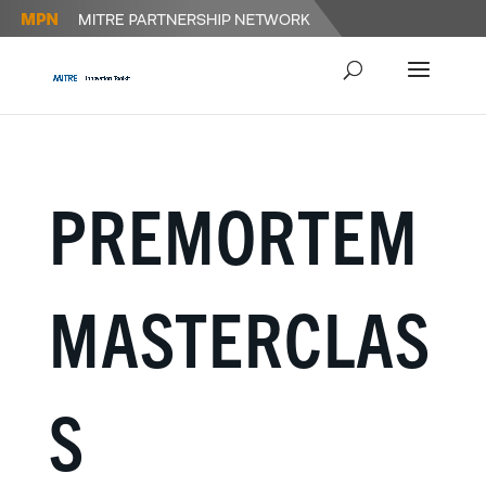
PREMORTEM
MASTERCLAS
S