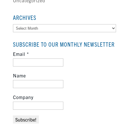
Uncategorized
ARCHIVES
Archives
SUBSCRIBE TO OUR MONTHLY NEWSLETTER
Email
*
Name
Company