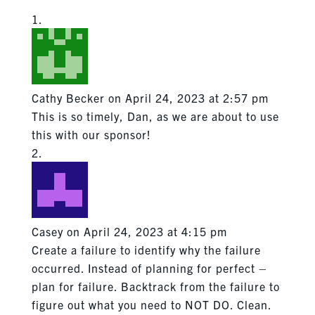
Cathy Becker
on April 24, 2023 at 2:57 pm
This is so timely, Dan, as we are about to use
this with our sponsor!
Casey
on April 24, 2023 at 4:15 pm
Create a failure to identify why the failure
occurred. Instead of planning for perfect –
plan for failure. Backtrack from the failure to
figure out what you need to NOT DO. Clean.