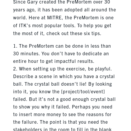
Since Gary created the PreMortem over 30
years ago, it has been adopted all around the
world. Here at MITRE, the PreMortem is one
of ITK’s most popular tools. To help you get
the most of it, check out these six tips.
The PreMortem can be done in less than
30 minutes. You don’t have to dedicate an
entire hour to get impactful results.
When setting up the exercise, be playful.
Describe a scene in which you have a crystal
ball. The crystal ball doesn’t lie! By looking
into it, you know the [project/tool/event]
failed. But it’s not a good enough crystal ball
to show you why it failed. Perhaps you need
to insert more money to see the reasons for
the failure. The point is that you need the
stakeholders in the room to fill in the blank