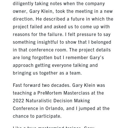
diligently taking notes when the company
owner, Gary Klein, took the meeting in a new
direction. He described a future in which the
project failed and asked us to come up with
reasons for the failure. I felt pressure to say
something insightful to show that I belonged
in that conference room. The project details
are long forgotten but I remember Gary’s
approach getting everyone talking and
bringing us together as a team.
Fast forward two decades. Gary Klein was
teaching a PreMortem Masterclass at the
2022 Naturalistic Decision Making
Conference in Orlando, and I jumped at the
chance to participate.
Like a true mastermind trainer, Gary