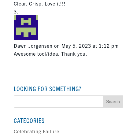
Clear. Crisp. Love it!!!
Dawn Jorgensen
on May 5, 2023 at 1:12 pm
Awesome tool/idea. Thank you.
LOOKING FOR SOMETHING?
Search
for:
CATEGORIES
Celebrating Failure