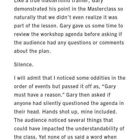
demonstrated his point in the Masterclass so
naturally that we didn’t even realize it was
part of the lesson. Gary gave us some time to
review the workshop agenda before asking if
the audience had any questions or comments
about the plan.
Silence.
I will admit that I noticed some oddities in the
order of events but passed it off as, “Gary
must have a reason.” Gary then asked if
anyone had silently questioned the agenda in
their head. Hands shot up, mine included.
The audience noticed several things that
could have impacted the understandability of
the class. Yet none of us said a word when