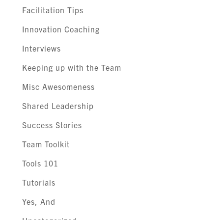
Facilitation Tips
Innovation Coaching
Interviews
Keeping up with the Team
Misc Awesomeness
Shared Leadership
Success Stories
Team Toolkit
Tools 101
Tutorials
Yes, And