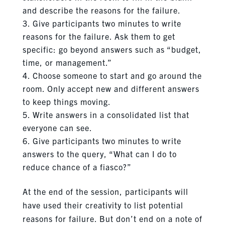
and describe the reasons for the failure.
Give participants two minutes to write
reasons for the failure. Ask them to get
specific: go beyond answers such as “budget,
time, or management.”
Choose someone to start and go around the
room. Only accept new and different answers
to keep things moving.
Write answers in a consolidated list that
everyone can see.
Give participants two minutes to write
answers to the query, “What can I do to
reduce chance of a fiasco?”
At the end of the session, participants will
have used their creativity to list potential
reasons for failure. But don’t end on a note of