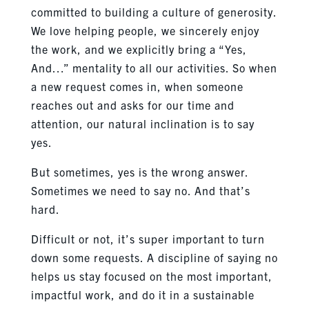
committed to building a culture of generosity.
We love helping people, we sincerely enjoy
the work, and we explicitly bring a “Yes,
And…” mentality to all our activities. So when
a new request comes in, when someone
reaches out and asks for our time and
attention, our natural inclination is to say
yes.
But sometimes, yes is the wrong answer.
Sometimes we need to say no. And that’s
hard.
Difficult or not, it’s super important to turn
down some requests. A discipline of saying no
helps us stay focused on the most important,
impactful work, and do it in a sustainable