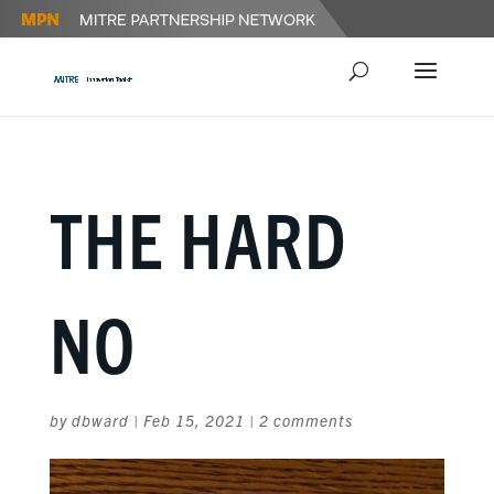
THE HARD
NO
by
dbward
|
Feb 15, 2021
|
2 comments