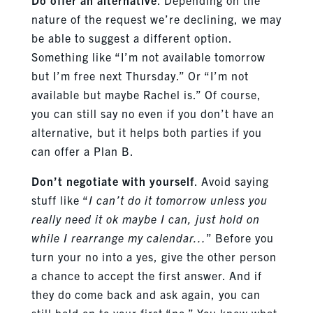
nature of the request we’re declining, we may
be able to suggest a different option.
Something like “I’m not available tomorrow
but I’m free next Thursday.” Or “I’m not
available but maybe Rachel is.” Of course,
you can still say no even if you don’t have an
alternative, but it helps both parties if you
can offer a Plan B.
Don’t negotiate with yourself
. Avoid saying
stuff like “
I can’t do it tomorrow unless you
really need it ok maybe I can, just hold on
while I rearrange my calendar…
” Before you
turn your no into a yes, give the other person
a chance to accept the first answer. And if
they do come back and ask again, you can
still hold on to your first “no.” You knew what