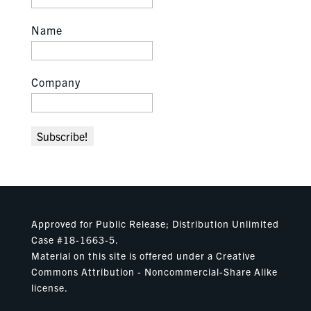
Name
Company
Approved for Public Release; Distribution Unlimited
Case #18-1663-5.
Material on this site is offered under a Creative
Commons Attribution - Noncommercial-Share Alike
license.