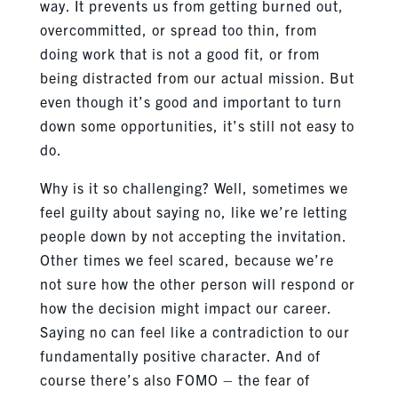
way. It prevents us from getting burned out,
overcommitted, or spread too thin, from
doing work that is not a good fit, or from
being distracted from our actual mission. But
even though it’s good and important to turn
down some opportunities, it’s still not easy to
do.
Why is it so challenging? Well, sometimes we
feel guilty about saying no, like we’re letting
people down by not accepting the invitation.
Other times we feel scared, because we’re
not sure how the other person will respond or
how the decision might impact our career.
Saying no can feel like a contradiction to our
fundamentally positive character. And of
course there’s also FOMO – the fear of