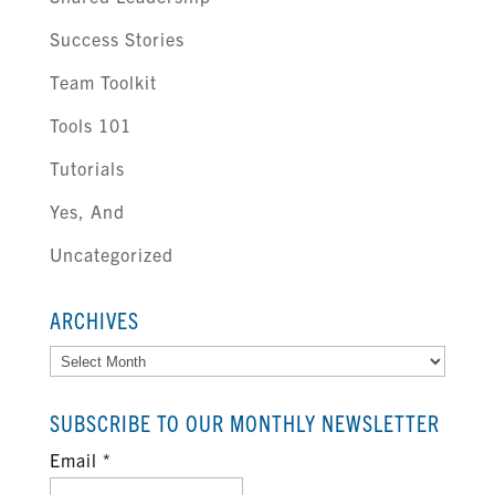
Success Stories
Team Toolkit
Tools 101
Tutorials
Yes, And
Uncategorized
ARCHIVES
Archives
SUBSCRIBE TO OUR MONTHLY NEWSLETTER
Email
*