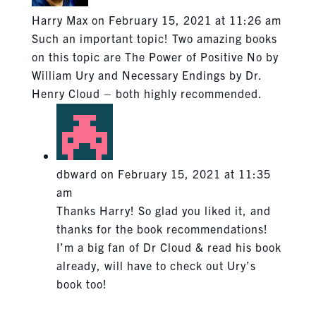
Harry Max
on February 15, 2021 at 11:26 am
Such an important topic! Two amazing books
on this topic are The Power of Positive No by
William Ury and Necessary Endings by Dr.
Henry Cloud – both highly recommended.
dbward
on February 15, 2021 at 11:35
am
Thanks Harry! So glad you liked it, and
thanks for the book recommendations!
I’m a big fan of Dr Cloud & read his book
already, will have to check out Ury’s
book too!