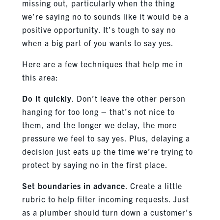
missing out, particularly when the thing
we’re saying no to sounds like it would be a
positive opportunity. It’s tough to say no
when a big part of you wants to say yes.
Here are a few techniques that help me in
this area:
Do it quickly
. Don’t leave the other person
hanging for too long – that’s not nice to
them, and the longer we delay, the more
pressure we feel to say yes. Plus, delaying a
decision just eats up the time we’re trying to
protect by saying no in the first place.
Set boundaries in advance
. Create a little
rubric to help filter incoming requests. Just
as a plumber should turn down a customer’s