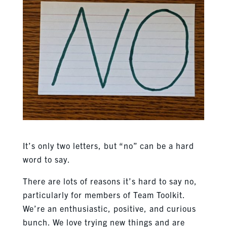
It’s only two letters, but “no” can be a hard
word to say.
There are lots of reasons it’s hard to say no,
particularly for members of Team Toolkit.
We’re an enthusiastic, positive, and curious
bunch. We love trying new things and are