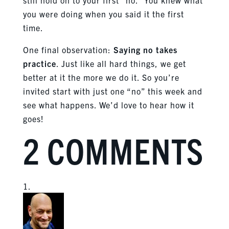
you were doing when you said it the first
time.
One final observation:
Saying no takes
practice
. Just like all hard things, we get
better at it the more we do it. So you’re
invited start with just one “no” this week and
see what happens. We’d love to hear how it
goes!
2 COMMENTS