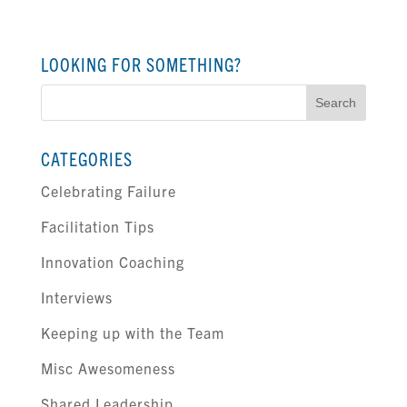
LOOKING FOR SOMETHING?
Search
for:
CATEGORIES
Celebrating Failure
Facilitation Tips
Innovation Coaching
Interviews
Keeping up with the Team
Misc Awesomeness
Shared Leadership