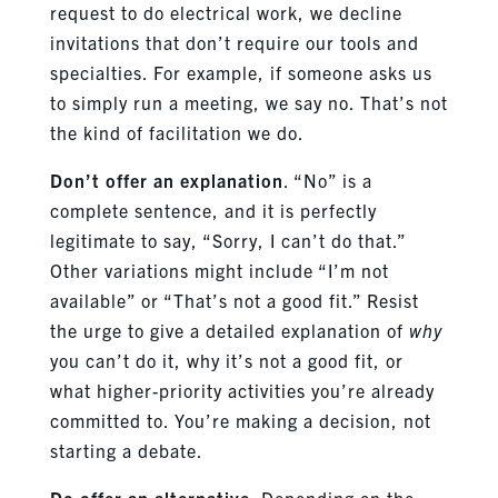
request to do electrical work, we decline
invitations that don’t require our tools and
specialties. For example, if someone asks us
to simply run a meeting, we say no. That’s not
the kind of facilitation we do.
Don’t offer an explanation
. “No” is a
complete sentence, and it is perfectly
legitimate to say, “Sorry, I can’t do that.”
Other variations might include “I’m not
available” or “That’s not a good fit.” Resist
the urge to give a detailed explanation of
why
you can’t do it, why it’s not a good fit, or
what higher-priority activities you’re already
committed to. You’re making a decision, not
starting a debate.
Do offer an alternative
. Depending on the