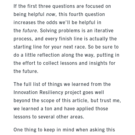
If the first three questions are focused on
being helpful
now
, this fourth question
increases the odds we’ll be helpful in
the
future
. Solving problems is an iterative
process, and every finish line is actually the
starting line for your next race. So be sure to
do a little reflection along the way, putting in
the effort to collect lessons and insights for
the future.
The full list of things we learned from the
Innovation Resiliency project goes well
beyond the scope of this article, but trust me,
we learned a ton and have applied those
lessons to several other areas.
One thing to keep in mind when asking this