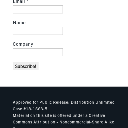
Email
*
Name
Company
Approved for Public Release; Distribution Unlimited
Case #18-1663-5.
Material on this site is offered under a Creative
Commons Attribution - Noncommercial-Share Alike