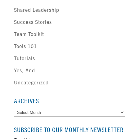
Shared Leadership
Success Stories
Team Toolkit
Tools 101
Tutorials
Yes, And
Uncategorized
ARCHIVES
Archives
SUBSCRIBE TO OUR MONTHLY NEWSLETTER