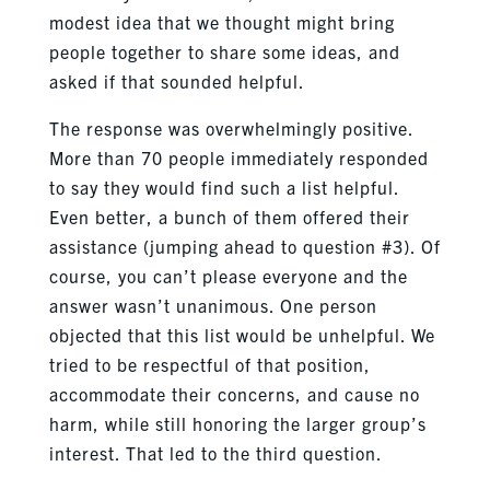
modest idea that we thought might bring
people together to share some ideas, and
asked if that sounded helpful.
The response was overwhelmingly positive.
More than 70 people immediately responded
to say they would find such a list helpful.
Even better, a bunch of them offered their
assistance (jumping ahead to question #3). Of
course, you can’t please everyone and the
answer wasn’t unanimous. One person
objected that this list would be unhelpful. We
tried to be respectful of that position,
accommodate their concerns, and cause no
harm, while still honoring the larger group’s
interest. That led to the third question.