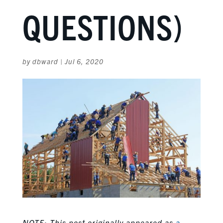
QUESTIONS)
by
dbward
|
Jul 6, 2020
NOTE: This post originally appeared as
a