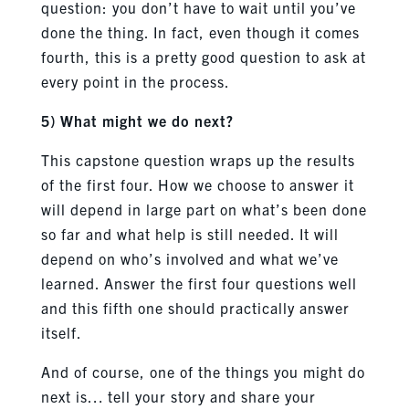
question: you don’t have to wait until you’ve
done the thing. In fact, even though it comes
fourth, this is a pretty good question to ask at
every point in the process.
5) What might we do next?
This capstone question wraps up the results
of the first four. How we choose to answer it
will depend in large part on what’s been done
so far and what help is still needed. It will
depend on who’s involved and what we’ve
learned. Answer the first four questions well
and this fifth one should practically answer
itself.
And of course, one of the things you might do
next is… tell your story and share your