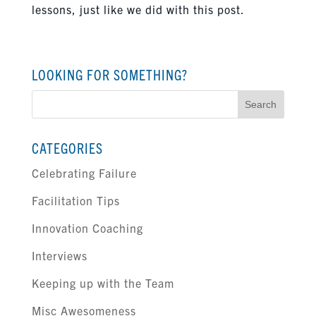
lessons, just like we did with this post.
LOOKING FOR SOMETHING?
Search
for:
CATEGORIES
Celebrating Failure
Facilitation Tips
Innovation Coaching
Interviews
Keeping up with the Team
Misc Awesomeness