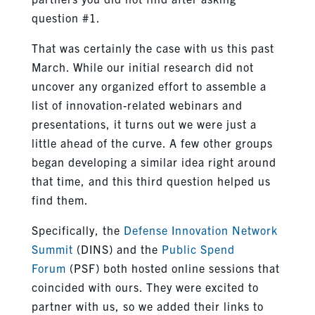
question #1.
That was certainly the case with us this past
March. While our initial research did not
uncover any organized effort to assemble a
list of innovation-related webinars and
presentations, it turns out we were just a
little ahead of the curve. A few other groups
began developing a similar idea right around
that time, and this third question helped us
find them.
Specifically, the
Defense Innovation Network
Summit
(DINS) and the
Public Spend
Forum
(PSF) both hosted online sessions that
coincided with ours. They were excited to
partner with us, so we added their links to