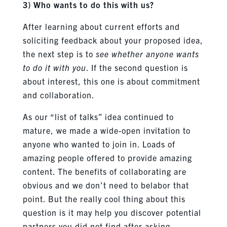
3) Who wants to do this with us?
After learning about current efforts and
soliciting feedback about your proposed idea,
the next step is to
see whether anyone wants
to do it with you
. If the second question is
about interest, this one is about commitment
and collaboration.
As our “list of talks” idea continued to
mature, we made a wide-open invitation to
anyone who wanted to join in. Loads of
amazing people offered to provide amazing
content. The benefits of collaborating are
obvious and we don’t need to belabor that
point. But the really cool thing about this
question is it may help you discover potential
partners you did not find after asking