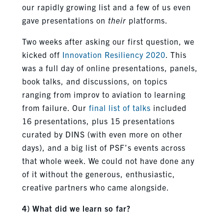
our rapidly growing list and a few of us even
gave presentations on
their
platforms.
Two weeks after asking our first question, we
kicked off
Innovation Resiliency 2020
. This
was a full day of online presentations, panels,
book talks, and discussions, on topics
ranging from improv to aviation to learning
from failure. Our
final list of talks
included
16 presentations, plus 15 presentations
curated by DINS (with even more on other
days), and a big list of PSF’s events across
that whole week. We could not have done any
of it without the generous, enthusiastic,
creative partners who came alongside.
4) What did we learn so far?