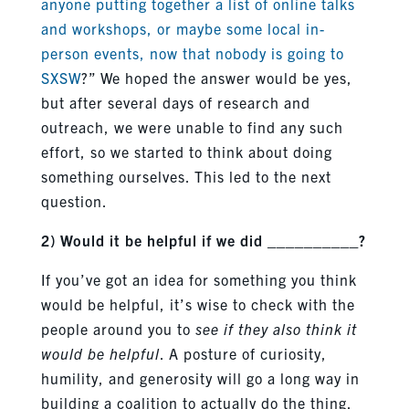
anyone putting together a list of online talks
and workshops, or maybe some local in-
person events, now that nobody is going to
SXSW
?” We hoped the answer would be yes,
but after several days of research and
outreach, we were unable to find any such
effort, so we started to think about doing
something ourselves. This led to the next
question.
2) Would it be helpful if we did __________?
If you’ve got an idea for something you think
would be helpful, it’s wise to check with the
people around you to
see if they also think it
would be helpful
. A posture of curiosity,
humility, and generosity will go a long way in
building a coalition to actually do the thing,