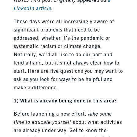
LinkedIn article
.
These days we’re all increasingly aware of
significant problems that need to be
addressed, whether it’s the pandemic or
systematic racism or climate change.
Naturally, we’d all like to do our part and
lend a hand, but it’s not always clear how to
start. Here are five questions you may want to
ask as you look for ways to be helpful and
make a difference.
1) What is already being done in this area?
Before launching a new effort,
take some
time to educate yourself
about what activities
are already under way. Get to know the