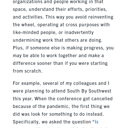
organizations and people working in that
space, understand their efforts, priorities,
and activities. This way you avoid reinventing
the wheel, operating at cross purposes with
like-minded people, or inadvertently
undermining work that others are doing.
Plus, if someone else is making progress, you
may be able to work together and make a
difference sooner than if you were starting
from scratch.
For example, several of my colleagues and I
were planning to attend South By Southwest
this year. When the conference got cancelled
because of the pandemic, the first thing we
did was look for something to do instead.
Specifically, we asked the question “
Is