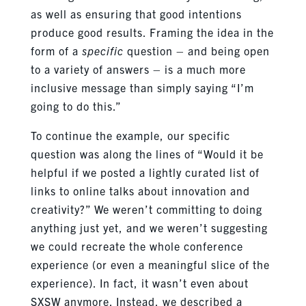
as well as ensuring that good intentions
produce good results. Framing the idea in the
form of a
specific
question – and being open
to a variety of answers – is a much more
inclusive message than simply saying “I’m
going to do this.”
To continue the example, our specific
question was along the lines of “Would it be
helpful if we posted a lightly curated list of
links to online talks about innovation and
creativity?” We weren’t committing to doing
anything just yet, and we weren’t suggesting
we could recreate the whole conference
experience (or even a meaningful slice of the
experience). In fact, it wasn’t even about
SXSW anymore. Instead, we described a