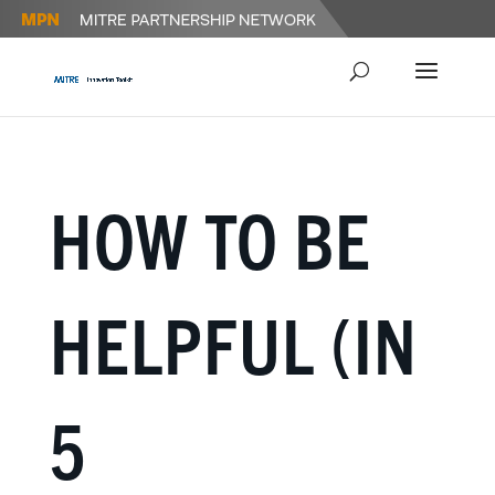
HOW TO BE
HELPFUL (IN
5