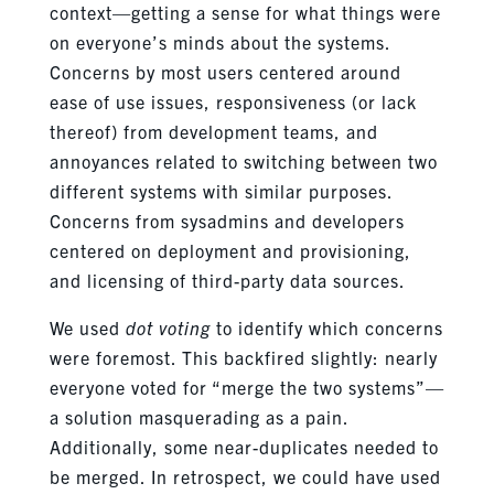
context—getting a sense for what things were
on everyone’s minds about the systems.
Concerns by most users centered around
ease of use issues, responsiveness (or lack
thereof) from development teams, and
annoyances related to switching between two
different systems with similar purposes.
Concerns from sysadmins and developers
centered on deployment and provisioning,
and licensing of third-party data sources.
We used
dot voting
to identify which concerns
were foremost. This backfired slightly: nearly
everyone voted for “merge the two systems”—
a solution masquerading as a pain.
Additionally, some near-duplicates needed to
be merged. In retrospect, we could have used