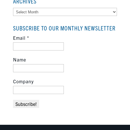
ARCHIVES
Archives
SUBSCRIBE TO OUR MONTHLY NEWSLETTER
Email
*
Name
Company