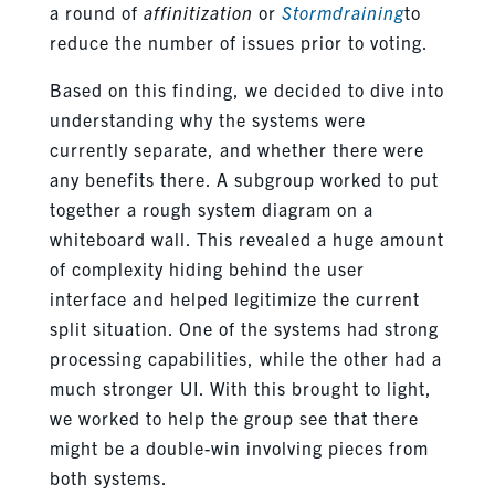
a round of
affinitization
or
Stormdraining
to
reduce the number of issues prior to voting.
Based on this finding, we decided to dive into
understanding why the systems were
currently separate, and whether there were
any benefits there. A subgroup worked to put
together a rough system diagram on a
whiteboard wall. This revealed a huge amount
of complexity hiding behind the user
interface and helped legitimize the current
split situation. One of the systems had strong
processing capabilities, while the other had a
much stronger UI. With this brought to light,
we worked to help the group see that there
might be a double-win involving pieces from
both systems.