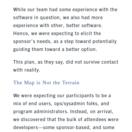
While our team had some experience with the
software in question, we also had more
experience with other, better software.
Hence, we were expecting to elicit the
sponsor’s needs, as a step toward potentially
guiding them toward a better option.
This plan, as they say, did not survive contact
with reality.
The Map is Not the Terrain
We were expecting our participants to be a
mix of end users, ops/sysadmin folks, and
program administrators. Instead, on arrival,
we discovered that the bulk of attendees were
developers—some sponsor-based, and some