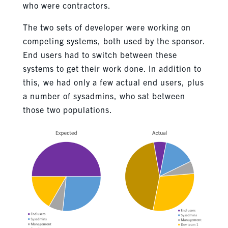
who were contractors.
The two sets of developer were working on
competing systems, both used by the sponsor.
End users had to switch between these
systems to get their work done. In addition to
this, we had only a few actual end users, plus
a number of sysadmins, who sat between
those two populations.