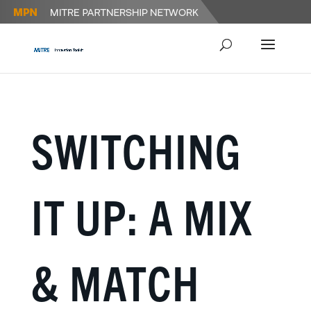
SWITCHING
IT UP: A MIX
& MATCH