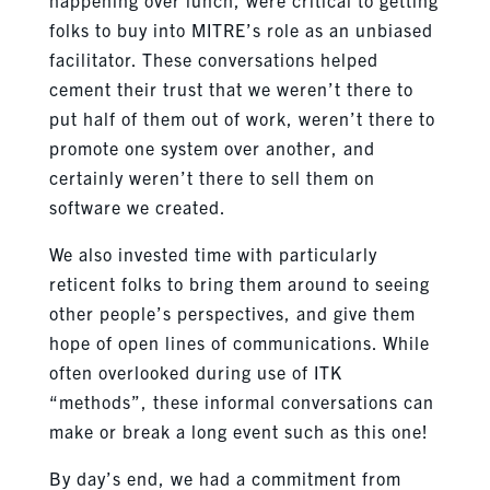
folks to buy into MITRE’s role as an unbiased
facilitator. These conversations helped
cement their trust that we weren’t there to
put half of them out of work, weren’t there to
promote one system over another, and
certainly weren’t there to sell them on
software we created.
We also invested time with particularly
reticent folks to bring them around to seeing
other people’s perspectives, and give them
hope of open lines of communications. While
often overlooked during use of ITK
“methods”, these informal conversations can
make or break a long event such as this one!
By day’s end, we had a commitment from