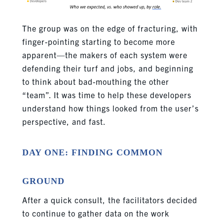
The group was on the edge of fracturing, with
finger-pointing starting to become more
apparent—the makers of each system were
defending their turf and jobs, and beginning
to think about bad-mouthing the other
“team”. It was time to help these developers
understand how things looked from the user’s
perspective, and fast.
DAY ONE: FINDING COMMON
GROUND
After a quick consult, the facilitators decided
to continue to gather data on the work