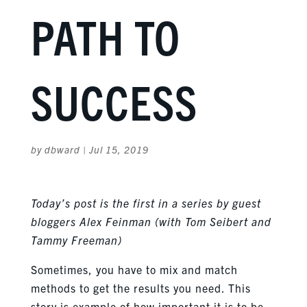
PATH TO
SUCCESS
by
dbward
|
Jul 15, 2019
Today’s post is the first in a series by guest
bloggers Alex Feinman (with Tom Seibert and
Tammy Freeman)
Sometimes, you have to mix and match
methods to get the results you need. This
story is example of how important it is to be