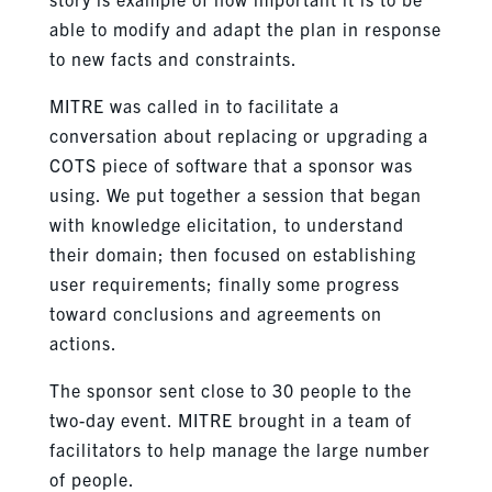
able to modify and adapt the plan in response
to new facts and constraints.
MITRE was called in to facilitate a
conversation about replacing or upgrading a
COTS piece of software that a sponsor was
using. We put together a session that began
with knowledge elicitation, to understand
their domain; then focused on establishing
user requirements; finally some progress
toward conclusions and agreements on
actions.
The sponsor sent close to 30 people to the
two-day event. MITRE brought in a team of
facilitators to help manage the large number
of people.