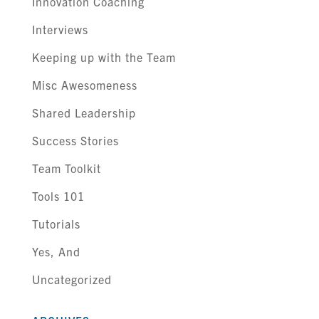
Innovation Coaching
Interviews
Keeping up with the Team
Misc Awesomeness
Shared Leadership
Success Stories
Team Toolkit
Tools 101
Tutorials
Yes, And
Uncategorized