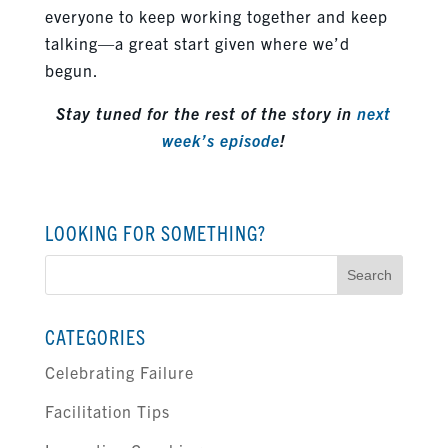
everyone to keep working together and keep
talking—a great start given where we’d
begun.
Stay tuned for the rest of the story in
next
week’s episode
!
LOOKING FOR SOMETHING?
Search
for:
CATEGORIES
Celebrating Failure
Facilitation Tips