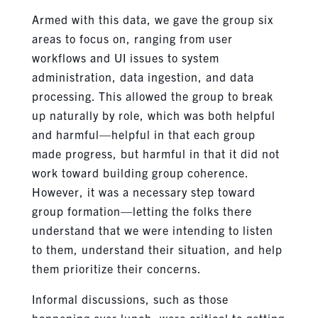
Armed with this data, we gave the group six
areas to focus on, ranging from user
workflows and UI issues to system
administration, data ingestion, and data
processing. This allowed the group to break
up naturally by role, which was both helpful
and harmful—helpful in that each group
made progress, but harmful in that it did not
work toward building group coherence.
However, it was a necessary step toward
group formation—letting the folks there
understand that we were intending to listen
to them, understand their situation, and help
them prioritize their concerns.
Informal discussions, such as those
happening over lunch, were critical to getting