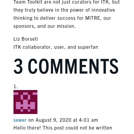
Team Toolkit are not just curators for ITK, but
they truly believe in the power of innovative
thinking to deliver success for MITRE, our
sponsors, and our mission.
Liz Borseti
ITK collaborator, user, and superfan
3 COMMENTS
sewer
on August 9, 2020 at 4:01 am
Hello there! This post could not be written