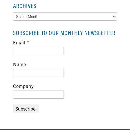
ARCHIVES
Archives
SUBSCRIBE TO OUR MONTHLY NEWSLETTER
Email
*
Name
Company