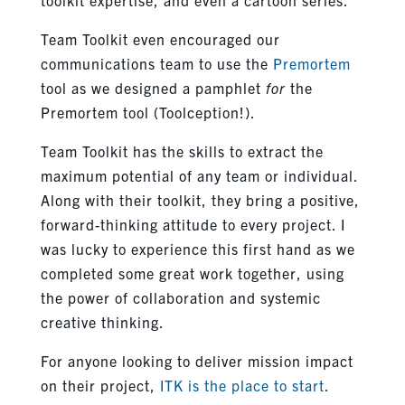
Team Toolkit even encouraged our
communications team to use the
Premortem
tool as we designed a pamphlet
for
the
Premortem tool (Toolception!).
Team Toolkit has the skills to extract the
maximum potential of any team or individual.
Along with their toolkit, they bring a positive,
forward-thinking attitude to every project. I
was lucky to experience this first hand as we
completed some great work together, using
the power of collaboration and systemic
creative thinking.
For anyone looking to deliver mission impact
on their project,
ITK is the place to start
.