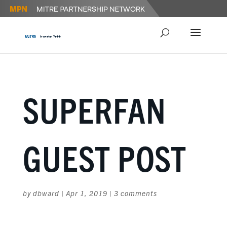
SUPERFAN
GUEST POST
by
dbward
|
Apr 1, 2019
|
3 comments