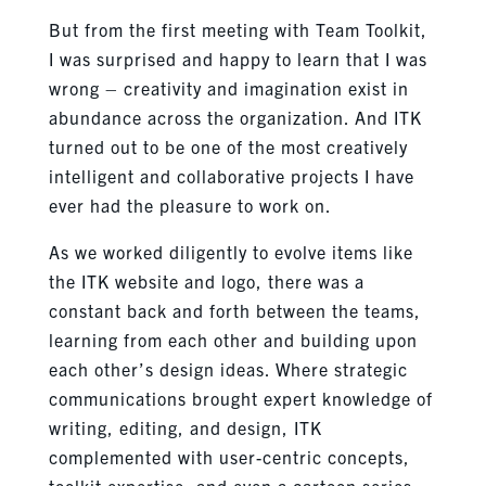
But from the first meeting with Team Toolkit,
I was surprised and happy to learn that I was
wrong – creativity and imagination exist in
abundance across the organization. And ITK
turned out to be one of the most creatively
intelligent and collaborative projects I have
ever had the pleasure to work on.
As we worked diligently to evolve items like
the ITK website and logo, there was a
constant back and forth between the teams,
learning from each other and building upon
each other’s design ideas. Where strategic
communications brought expert knowledge of
writing, editing, and design, ITK
complemented with user-centric concepts,
toolkit expertise, and even a cartoon series.