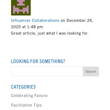
Influencer Collaborations
on December 26,
2020 at 1:48 pm
Great article, just what I was looking for.
LOOKING FOR SOMETHING?
Search
for:
CATEGORIES
Celebrating Failure
Facilitation Tips