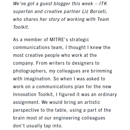
We’ve got a guest blogger this week – ITK
superfan and creative partner Liz Borseti,
who shares her story of working with Team
Toolkit.
As a member of MITRE’s strategic
communications team, I thought I knew the
most creative people who work at the
company. From writers to designers to
photographers, my colleagues are brimming
with imagination. So when I was asked to
work on a communications plan for the new
Innovation Toolkit, I figured it was an ordinary
assignment. We would bring an artistic
perspective to the table, using a part of the
brain most of our engineering colleagues
don’t usually tap into.