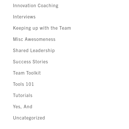
Innovation Coaching
Interviews
Keeping up with the Team
Misc Awesomeness
Shared Leadership
Success Stories
Team Toolkit
Tools 101
Tutorials
Yes, And
Uncategorized