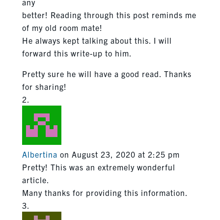
any
better! Reading through this post reminds me
of my old room mate!
He always kept talking about this. I will
forward this write-up to him.
Pretty sure he will have a good read. Thanks
for sharing!
Albertina
on August 23, 2020 at 2:25 pm
Pretty! This was an extremely wonderful
article.
Many thanks for providing this information.