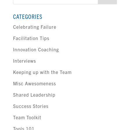
for:
CATEGORIES
Celebrating Failure
Facilitation Tips
Innovation Coaching
Interviews
Keeping up with the Team
Misc Awesomeness
Shared Leadership
Success Stories
Team Toolkit
Tools 101