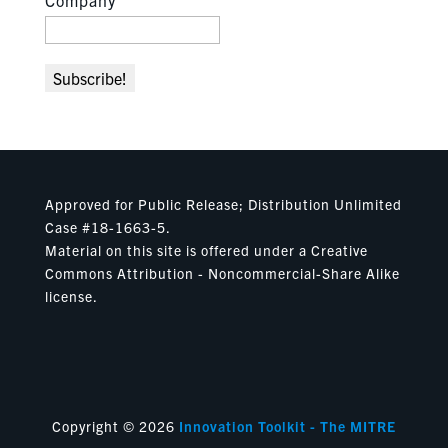
Company
Approved for Public Release; Distribution Unlimited
Case #18-1663-5.
Material on this site is offered under a Creative
Commons Attribution - Noncommercial-Share Alike
license.
Copyright © 2026
Innovation Toolkit - The MITRE