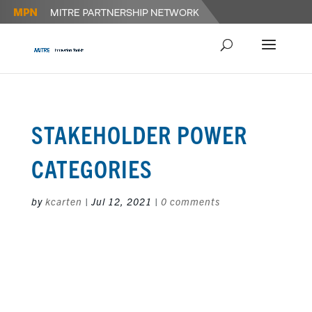
STAKEHOLDER POWER
CATEGORIES
by
kcarten
|
Jul 12, 2021
|
0 comments