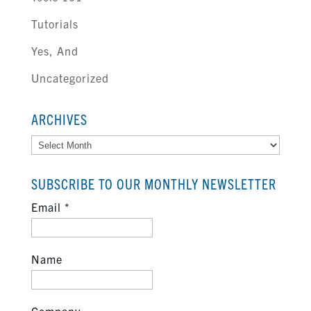
Tutorials
Yes, And
Uncategorized
ARCHIVES
Archives
SUBSCRIBE TO OUR MONTHLY NEWSLETTER
Email
*
Name