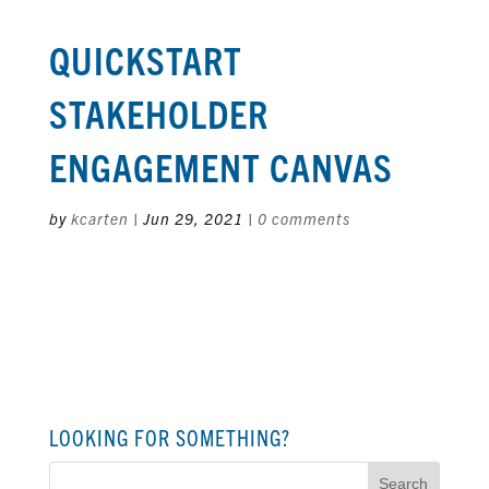
QUICKSTART
STAKEHOLDER
ENGAGEMENT CANVAS
by
kcarten
|
Jun 29, 2021
|
0 comments
LOOKING FOR SOMETHING?
Search