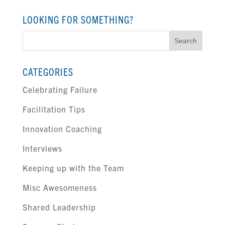
LOOKING FOR SOMETHING?
Search
for:
CATEGORIES
Celebrating Failure
Facilitation Tips
Innovation Coaching
Interviews
Keeping up with the Team
Misc Awesomeness
Shared Leadership