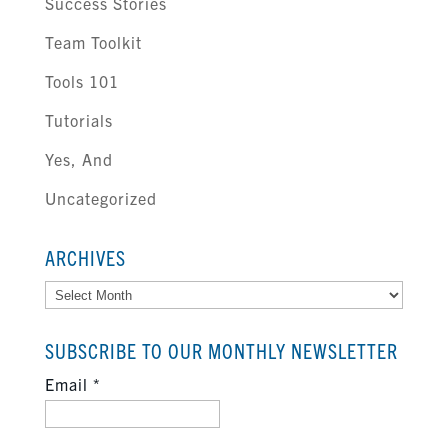
Success Stories
Team Toolkit
Tools 101
Tutorials
Yes, And
Uncategorized
ARCHIVES
Archives
SUBSCRIBE TO OUR MONTHLY NEWSLETTER
Email
*