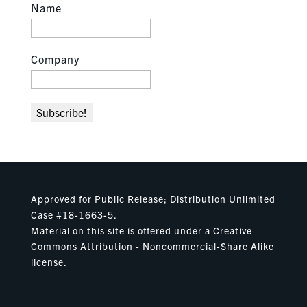
Name
Company
Approved for Public Release; Distribution Unlimited
Case #18-1663-5.
Material on this site is offered under a Creative
Commons Attribution - Noncommercial-Share Alike
license.