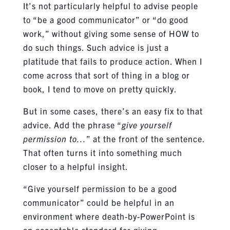
It’s not particularly helpful to advise people
to “be a good communicator” or “do good
work,” without giving some sense of HOW to
do such things. Such advice is just a
platitude that fails to produce action. When I
come across that sort of thing in a blog or
book, I tend to move on pretty quickly.
But in some cases, there’s an easy fix to that
advice. Add the phrase “
give yourself
permission to…
” at the front of the sentence.
That often turns it into something much
closer to a helpful insight.
“Give yourself permission to be a good
communicator” could be helpful in an
environment where death-by-PowerPoint is
an acceptable standard for giving