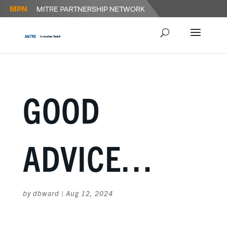
GOOD
ADVICE…
by
dbward
|
Aug 12, 2024