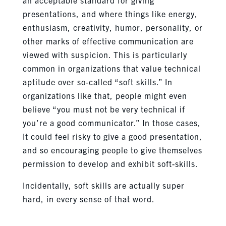
presentations, and where things like energy,
enthusiasm, creativity, humor, personality, or
other marks of effective communication are
viewed with suspicion. This is particularly
common in organizations that value technical
aptitude over so-called “soft skills.” In
organizations like that, people might even
believe “you must not be very technical if
you’re a good communicator.” In those cases,
It could feel risky to give a good presentation,
and so encouraging people to give themselves
permission to develop and exhibit soft-skills.
Incidentally, soft skills are actually super
hard, in every sense of that word.