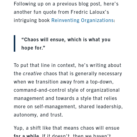
Following up on a previous blog post, here’s
another fun quote from Fredric Laloux’s
intriguing book
Reinventing Organizations
:
“Chaos will ensue, which is what you
hope for.”
To put that line in context, he’s writing about
the
creative
chaos that is generally necessary
when we transition away from a top-down,
command-and-control style of organizational
management and towards a style that relies
more on self-management, shared leadership,
autonomy, and trust.
Yup, a shift like that means chaos will ensue
for a while
. If it doesn’t, then we haven’t