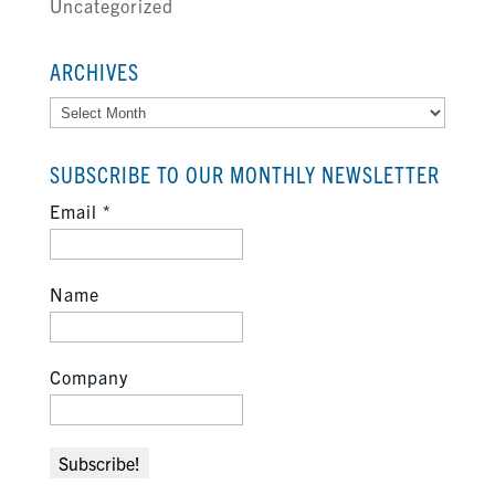
Uncategorized
ARCHIVES
Archives
SUBSCRIBE TO OUR MONTHLY NEWSLETTER
Email
*
Name
Company