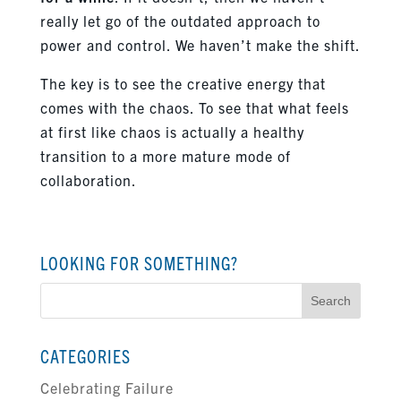
really let go of the outdated approach to
power and control. We haven’t make the shift.
The key is to see the creative energy that
comes with the chaos. To see that what feels
at first like chaos is actually a healthy
transition to a more mature mode of
collaboration.
LOOKING FOR SOMETHING?
Search
for:
CATEGORIES
Celebrating Failure