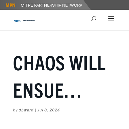
CHAOS WILL
ENSUE…
by
dbward
|
Jul 8, 2024