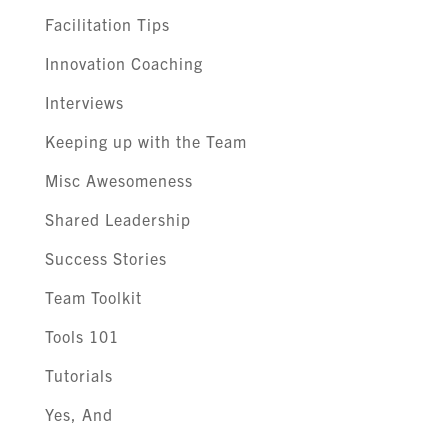
Facilitation Tips
Innovation Coaching
Interviews
Keeping up with the Team
Misc Awesomeness
Shared Leadership
Success Stories
Team Toolkit
Tools 101
Tutorials
Yes, And