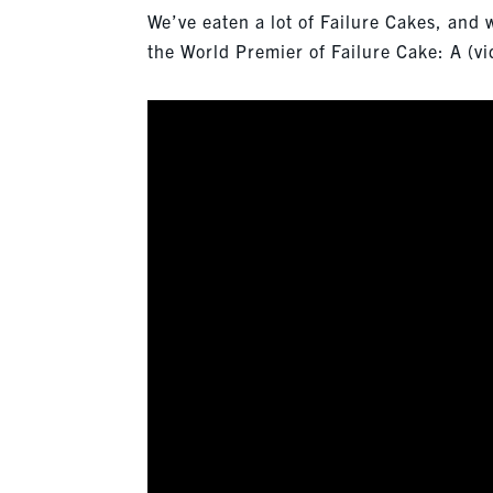
We’ve eaten a lot of Failure Cakes, and
the World Premier of Failure Cake: A (vi