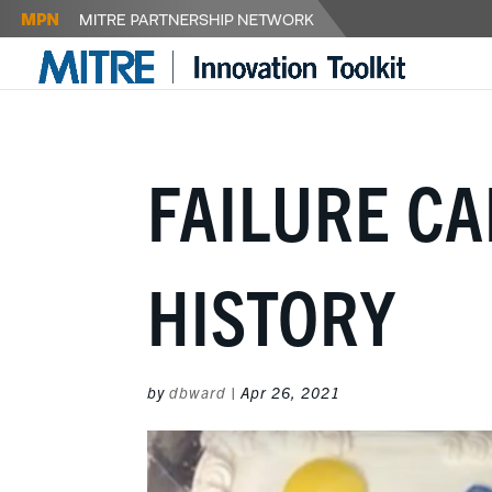
FAILURE CA
HISTORY
by
dbward
|
Apr 26, 2021