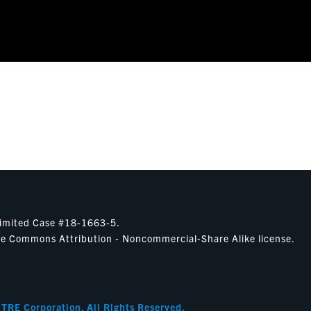
nlimited Case #18-1663-5.
ative Commons Attribution - Noncommercial-Share Alike license.
ITRE Corporation. All Rights Reserved.