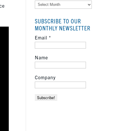
Archives
nce
SUBSCRIBE TO OUR
MONTHLY NEWSLETTER
Email
*
Name
Company