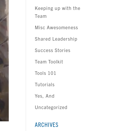
Keeping up with the
Team
Misc Awesomeness
Shared Leadership
Success Stories
Team Toolkit
Tools 101
Tutorials
Yes, And
Uncategorized
ARCHIVES