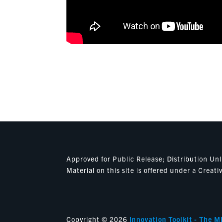
Approved for Public Release; Distribution U
Material on this site is offered under a Cre
Copyright © 2026
Innovation Toolkit - The M