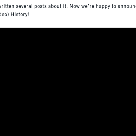
 written several posts about it. Now we’re happy to annou
deo) History!