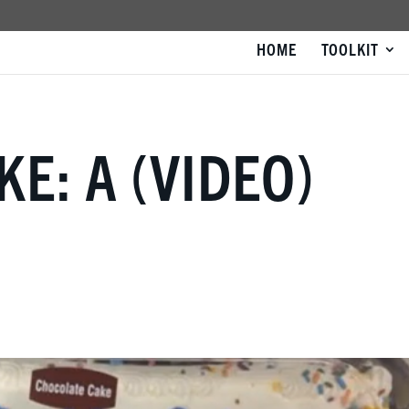
HOME
TOOLKIT
KE: A (VIDEO)