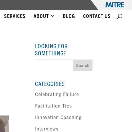
SERVICES
ABOUT
BLOG
CONTACT US
LOOKING FOR
SOMETHING?
Search
for:
CATEGORIES
Celebrating Failure
Facilitation Tips
Innovation Coaching
Interviews