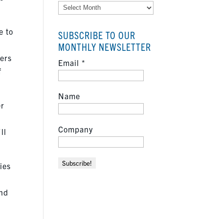
Archives
e to
SUBSCRIBE TO OUR
MONTHLY NEWSLETTER
ters
Email
*
f
Name
er
Company
ll
ies
and