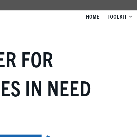
HOME
TOOLKIT
ER FOR
ES IN NEED