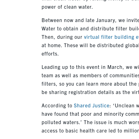
power of clean water.
Between now and late January, we invite 
Water to obtain and distribute filter buil
Then, during our
virtual filter building 
at home. These will be distributed globa
efforts.
Leading up to this event in March, we wi
team as well as members of communities
filters, so you can learn more about the 
be sharing registration details as the vi
According to
Shared Justice
: ‘Unclean w
have found that poor and minority commu
polluted waters.’ The issue is much wors
access to basic health care led to millio