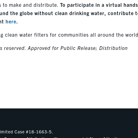
s to make and distribute.
To participate in a virtual hand
round the globe without clean drinking water, contribute 
ent
here
.
ng clean water filters for communities all around the worl
 reserved. Approved for Public Release; Distribution
nlimited Case #18-1663-5.