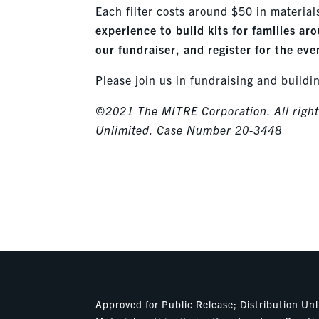
Each filter costs around $50 in material
experience to build kits for families a
our fundraiser, and register for the ev
Please join us in fundraising and buildi
©2021 The MITRE Corporation. All rights
Unlimited. Case Number 20-3448
Approved for Public Release; Distribution U