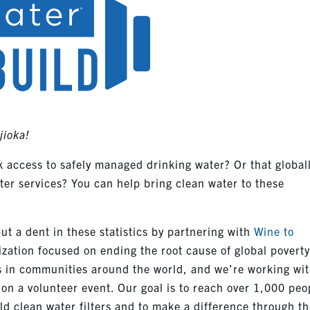
jioka!
k access to safely managed drinking water? Or that global
ater services? You can help bring clean water to these
t a dent in these statistics by partnering with
Wine to
nization focused on ending the root cause of global poverty
s in communities around the world, and we’re working wit
on a volunteer event. Our goal is to reach over 1,000 peo
ld clean water filters and to make a difference through t