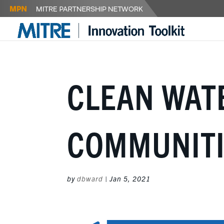
CLEAN WAT
COMMUNITI
by
dbward
|
Jan 5, 2021