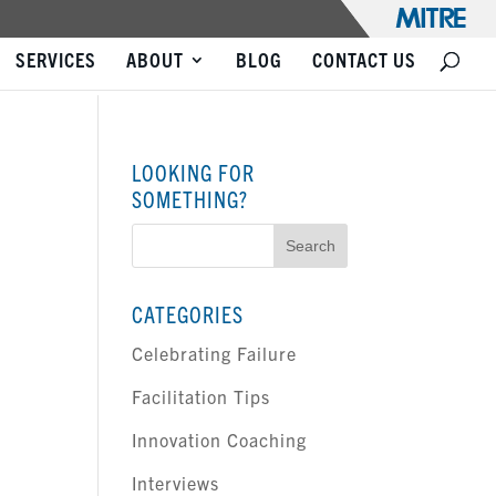
SERVICES
ABOUT
BLOG
CONTACT US
LOOKING FOR
SOMETHING?
Search
for:
CATEGORIES
Celebrating Failure
Facilitation Tips
Innovation Coaching
Interviews