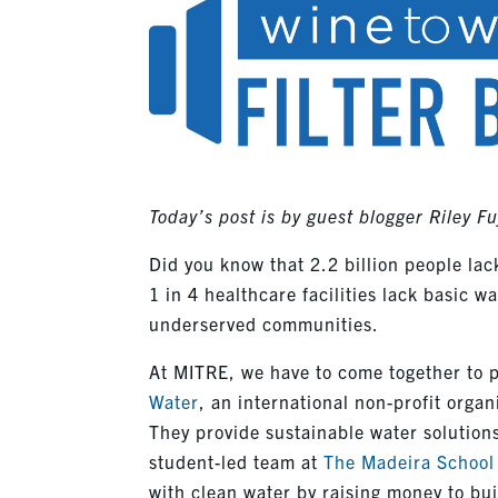
Today’s post is by guest blogger Riley Fu
Did you know that 2.2 billion people lac
1 in 4 healthcare facilities lack basic w
underserved communities.
At MITRE, we have to come together to pu
Water
, an international non-profit orga
They provide sustainable water solution
student-led team at
The Madeira School
with clean water by raising money to bui