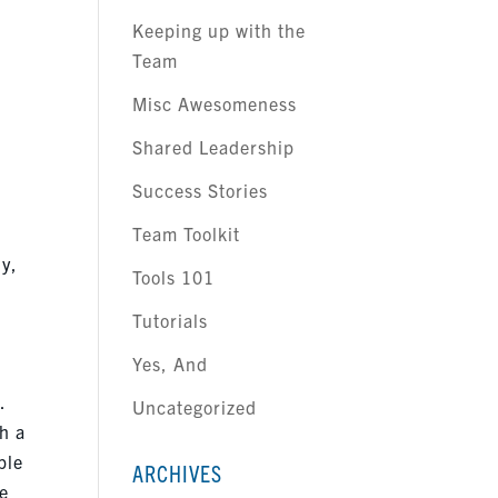
Keeping up with the
Team
Misc Awesomeness
Shared Leadership
Success Stories
Team Toolkit
ly,
Tools 101
Tutorials
Yes, And
.
Uncategorized
h a
ple
ARCHIVES
he