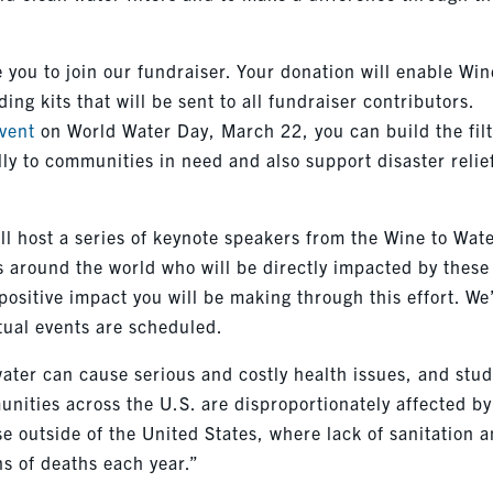
you to join our fundraiser. Your donation will enable Win
ding kits that will be sent to all fundraiser contributors.
event
on World Water Day, March 22, you can build the fil
lly to communities in need and also support disaster relie
ll host a series of keynote speakers from the Wine to Wat
 around the world who will be directly impacted by these
positive impact you will be making through this effort. We’
rtual events are scheduled.
ater can cause serious and costly health issues, and stud
nities across the U.S. are disproportionately affected by
e outside of the United States, where lack of sanitation 
ns of deaths each year.”