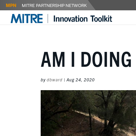
AM I DOING
by
dbward
|
Aug 24, 2020