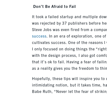
Don’t
Be Afraid to Fail
It took a failed startup and multiple dow
was rejected by 37 publishers before he
Steve Jobs was even fired from a comp
success
. In an era of exploration, one o
cultivates success. One of the reasons 
I only focused on doing things the “righ
with the design process, I also got com
that
it’s
ok to fail. Having a fear of fail
as a reality gives you the freedom to th
Hopefully, these tips will inspire you to 
intimidating notion, but it takes time, 
Babe Ruth, “Never let the fear of striki