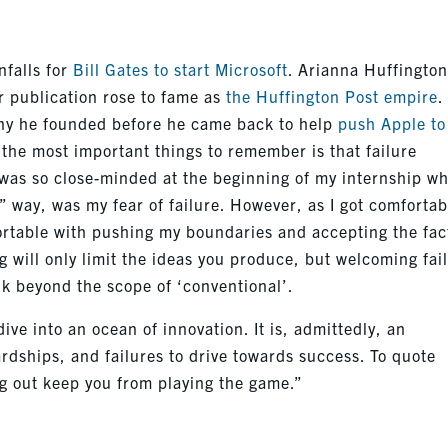
nfalls for
Bill Gates to start Microsoft
. Arianna Huffingto
r publication rose to fame as
the Huffington Post empire
.
any he founded before he came back to help
push Apple to
f the most important things to remember is that failure
I was so close-minded at the beginning of my internship w
t” way, was my fear of failure. However, as I got comfortab
fortable with pushing my boundaries and accepting the fac
ing will only limit the ideas you produce, but welcoming fai
ink beyond the scope of ‘conventional’.
dive into an ocean of innovation. It is, admittedly, an
hardships, and failures to drive towards success. To quote
ng out keep you from playing the game.”