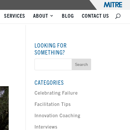
SERVICES
ABOUT
BLOG
CONTACT US
LOOKING FOR
SOMETHING?
Search
for:
CATEGORIES
Celebrating Failure
Facilitation Tips
Innovation Coaching
Interviews