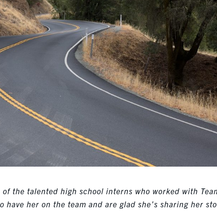
ne of the talented high school interns who worked with Tea
to have her on the team and are glad she’s sharing her sto