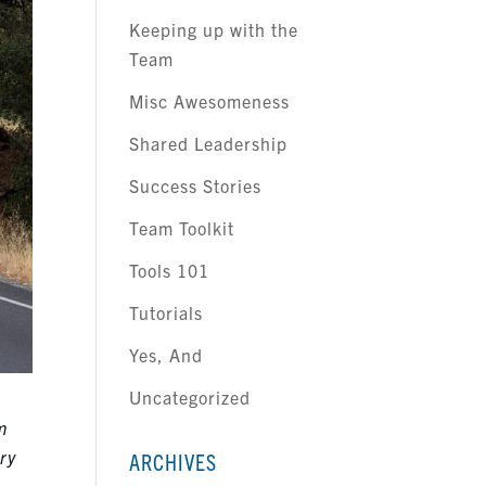
Keeping up with the
Team
Misc Awesomeness
Shared Leadership
Success Stories
Team Toolkit
Tools 101
Tutorials
Yes, And
Uncategorized
m
ry
ARCHIVES