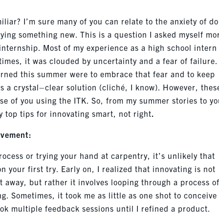
miliar?
I’m
sure many of you can relate to the anxiety of do
rying something new. This is a question I asked myself mo
internship. Most of my experience as a high school intern
times, it was clouded by uncertainty and a fear of failure.
arned this summer were to embrace that fear and to keep
s a crystal
–
clear solution (cliché, I know). However, thes
ose of you using the ITK. So
,
from my summer stories to yo
 top tips for innovating smart, not right
.
ovement:
cess or trying your hand at carpentry, it’s unlikely that
n your first try. Early on, I realized that innovating is not
ht awa
y,
but rather it involves looping through a process o
. Sometimes, it took me as little as one shot to conceive
ook multiple feedback sessions until I refined a product.