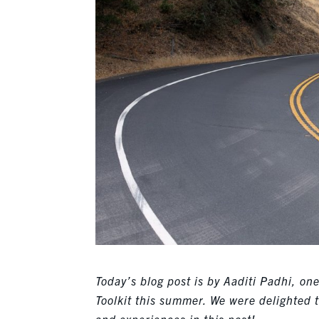
Today’s blog post is by Aaditi Padhi, o
Toolkit this summer. We were delighted 
and experiences in this post!