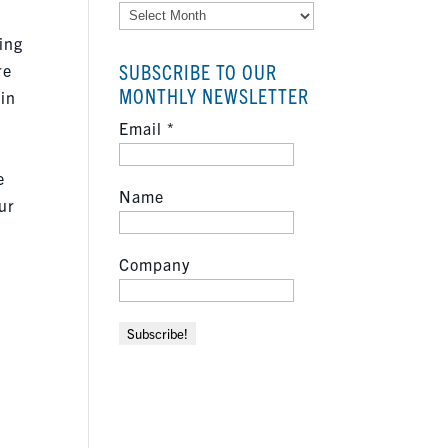
Archives
ing
SUBSCRIBE TO OUR
re
MONTHLY NEWSLETTER
 in
Email
*
e
Name
ur
Company
f