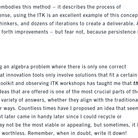
mbodies this method – it describes the process of
ense, using the ITK is an excellent example of this concept
hinkers, and dozens of iterations to create a deliverable. 
g forth improvements – but fear not, because persistence 
ng an algebra problem where there is only one correct
innovation tools only involve solutions that fit a certain
e toolkit and observing ITK workshops has taught me that
t
ideas that are offered is one of the most crucial parts of th
 variety of answers, whether they align with the traditiona
her ways. Countless times have I proposed an idea that se
ut
later
came in handy later since I could recycle or
ay not be the most viable or
appealing, but sometimes, it 
it worthless. Remember, when in doubt, write it down!