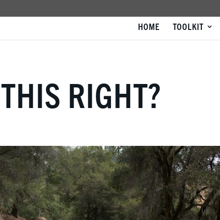
HOME
TOOLKIT
 THIS RIGHT?