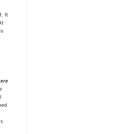
. It
At
is
here
e
l
emed
is