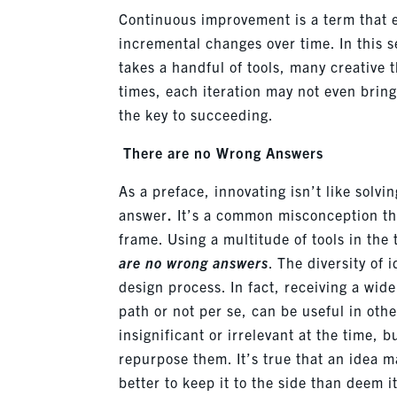
Continuous improvement is a term that e
incremental changes over time. In this s
takes a handful of tools, many creative t
times, each iteration may not even brin
the key to succeeding.
There are no Wrong Answers
As a preface, i
nnovating
isn’t
like solvi
answer
.
It’s
a common misconception that 
frame. Using a multitude of tools in th
are no wrong answers
. The diversity of 
design process. In fact, receiving a wide
path or not per se, can be useful in ot
insignificant or irrelevant
at the time
, b
repurpose them.
It’s
true that an idea m
better to keep it to the side than deem 