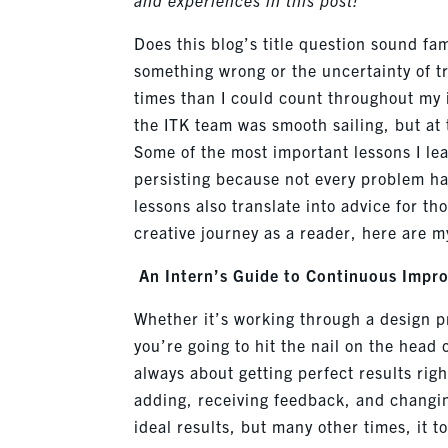
Does this blog’s title question sound fa
something wrong or the uncertainty of t
times than I could count throughout my 
the ITK team was smooth sailing, but at 
Some of the most important lessons I le
persisting because not every problem ha
lessons also translate into advice for th
creative journey as a reader, here are my
An Intern’s Guide to Continuous Impr
Whether
it’s
working through a design pro
you’re going to hit the nail on the head o
always about getting perfect results rig
adding, receiving feedback, and changing
ideal results, but many other times, it t