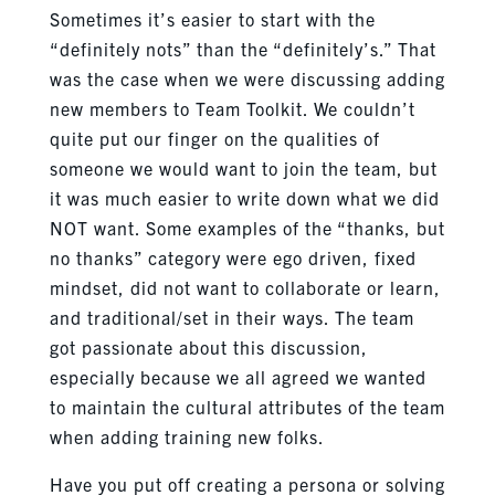
Sometimes it’s easier to start with the
“definitely nots” than the “definitely’s.” That
was the case when we were discussing adding
new members to Team Toolkit. We couldn’t
quite put our finger on the qualities of
someone we would want to join the team, but
it was much easier to write down what we did
NOT want. Some examples of the “thanks, but
no thanks” category were ego driven, fixed
mindset, did not want to collaborate or learn,
and traditional/set in their ways. The team
got passionate about this discussion,
especially because we all agreed we wanted
to maintain the cultural attributes of the team
when adding training new folks.
Have you put off creating a persona or solving