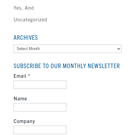
Yes, And
Uncategorized
ARCHIVES
Archives
SUBSCRIBE TO OUR MONTHLY NEWSLETTER
Email
*
Name
Company