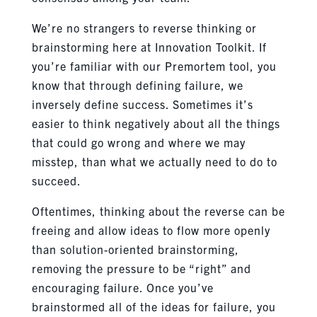
We’re no strangers to reverse thinking or
brainstorming here at Innovation Toolkit. If
you’re familiar with our Premortem tool, you
know that through defining failure, we
inversely define success. Sometimes it’s
easier to think negatively about all the things
that could go wrong and where we may
misstep, than what we actually need to do to
succeed.
Oftentimes, thinking about the reverse can be
freeing and allow ideas to flow more openly
than solution-oriented brainstorming,
removing the pressure to be “right” and
encouraging failure. Once you’ve
brainstormed all of the ideas for failure, you