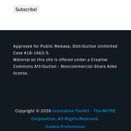
Approved for Public Release; Distribution Unlimited
Case #18-1663-5.
Material on this site is offered under a Creative
Commons Attribution - Noncommercial-Share Alike
license.
Copyright © 2026
Innovation Toolkit - The MITRE
Corporation. All Rights Reserved.
Cookie Preferences