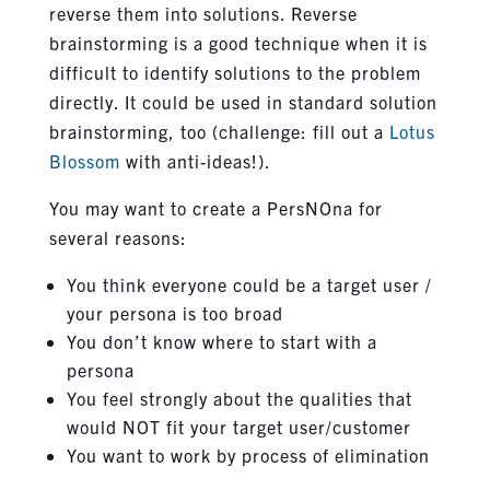
reverse them into solutions. Reverse
brainstorming is a good technique when it is
difficult to identify solutions to the problem
directly. It could be used in standard solution
brainstorming, too (challenge: fill out a
Lotus
Blossom
with anti-ideas!).
You may want to create a PersNOna for
several reasons:
You think everyone could be a target user /
your persona is too broad
You don’t know where to start with a
persona
You feel strongly about the qualities that
would NOT fit your target user/customer
You want to work by process of elimination