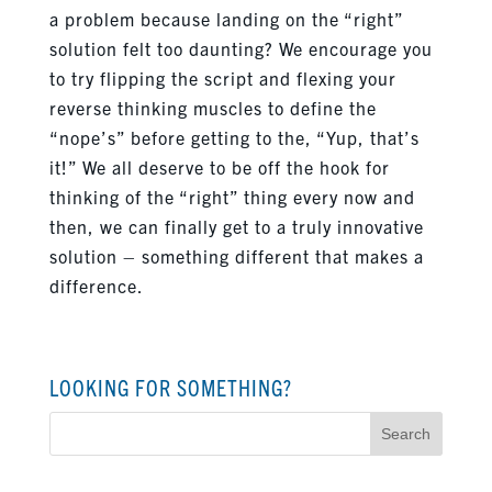
a problem because landing on the “right”
solution felt too daunting? We encourage you
to try flipping the script and flexing your
reverse thinking muscles to define the
“nope’s” before getting to the, “Yup, that’s
it!” We all deserve to be off the hook for
thinking of the “right” thing every now and
then, we can finally get to a truly innovative
solution – something different that makes a
difference.
LOOKING FOR SOMETHING?
Search
for: