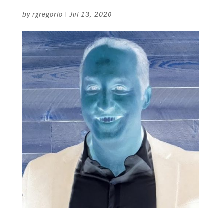
by
rgregorio
|
Jul 13, 2020