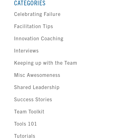
CATEGORIES
Celebrating Failure
Facilitation Tips
Innovation Coaching
Interviews
Keeping up with the Team
Misc Awesomeness
Shared Leadership
Success Stories
Team Toolkit
Tools 101
Tutorials