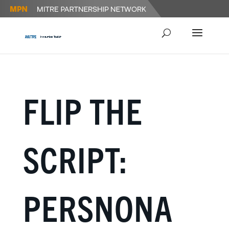
FLIP THE
SCRIPT:
PERSNONA