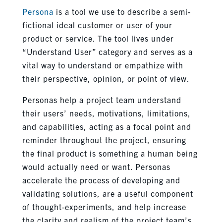
Persona
is a tool we use to describe a semi-
fictional ideal customer or user of your
product or service. The tool lives under
“Understand User” category and serves as a
vital way to understand or empathize with
their perspective, opinion, or point of view.
Personas help a project team understand
their users’ needs, motivations, limitations,
and capabilities, acting as a focal point and
reminder throughout the project, ensuring
the final product is something a human being
would actually need or want. Personas
accelerate the process of developing and
validating solutions, are a useful component
of thought-experiments, and help increase
the clarity and realism of the project team’s