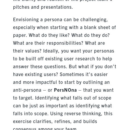
pitches and presentations.
Envisioning a persona can be challenging,
especially when starting with a blank sheet of
paper. What do they like? What do they do?
What are their responsibilities? What are
their values? Ideally, you want your personas
to be built off existing user research to help
answer these questions. But what if you don’t
have existing users? Sometimes it’s easier
and more impactful to start by outlining an
anti-persona – or
PersNOna
– that you want
to target. Identifying what falls out of scope
can be just as important as identifying what
falls into scope. Using reverse thinking, this
exercise clarifies, refines, and builds
consensus among your team.