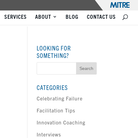
SERVICES
ABOUT
BLOG
CONTACT US
LOOKING FOR
SOMETHING?
Search
for:
CATEGORIES
Celebrating Failure
Facilitation Tips
Innovation Coaching
Interviews