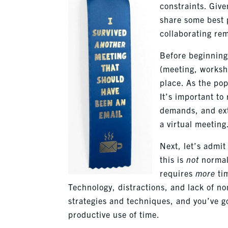
constraints. Giv
share some best 
collaborating rem
Before beginning 
(meeting, worksho
place. As the po
It’s important to
demands, and exte
a virtual meeting
Next, let’s admi
this is
not
normal.
requires
more
ti
Technology, distractions, and lack of no
strategies and techniques, and you’ve go
productive use of time.