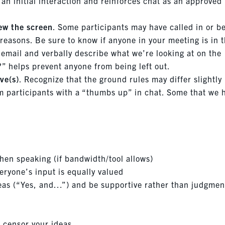
 an initial interaction and reinforces chat as an approved
iew the screen
. Some participants may have called in or b
 reasons. Be sure to know if anyone in your meeting is in 
a email and verbally describe what we’re looking at on the
?” helps prevent anyone from being left out.
ve(s)
. Recognize that the ground rules may differ slightly
m participants with a “thumbs up” in chat. Some that we 
en speaking (if bandwidth/tool allows)
veryone’s input is equally valued
deas (“Yes, and…”) and be supportive rather than judgmen
t censor your ideas