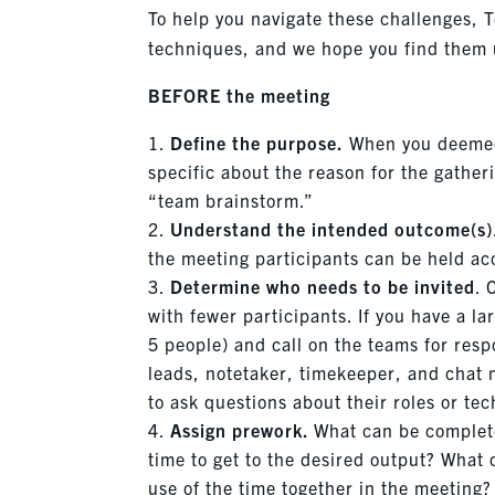
To help you navigate these challenges, T
techniques, and we hope you find them u
BEFORE the meeting
Define the purpose.
When you deemed 
specific about the reason for the gather
“team brainstorm.”
Understand the intended outcome(s)
the meeting participants can be held ac
Determine who needs to be invited
. 
with fewer participants. If you have a l
5 people) and call on the teams for resp
leads, notetaker, timekeeper, and chat m
to ask questions about their roles or te
Assign prework.
What can be comple
time to get to the desired output? What
use of the time together in the meeting