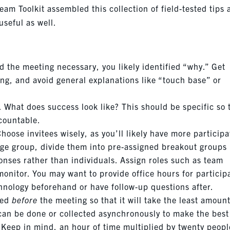
eam Toolkit assembled this collection of field-tested tips
seful as well.
the meeting necessary, you likely identified “why.” Get
ing, and avoid general explanations like “touch base” or
. What does success look like? This should be specific so 
countable.
Choose invitees wisely, as you’ll likely have more participa
arge group, divide them into pre-assigned breakout groups 
onses rather than individuals. Assign roles such as team
onitor. You may want to provide office hours for particip
chnology beforehand or have follow-up questions after.
ted
before
the meeting so that it will take the least amount
 can be done or collected asynchronously to make the best
? Keep in mind, an hour of time multiplied by twenty peopl