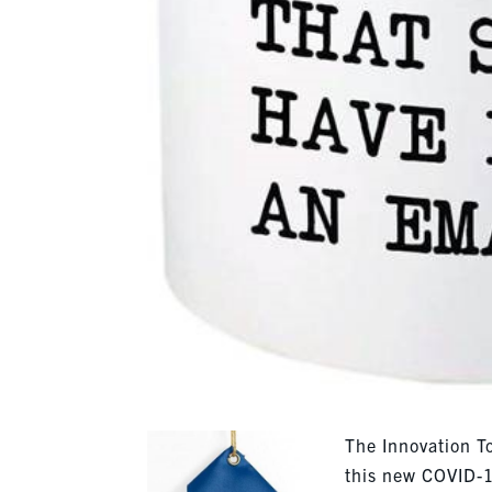
The Innovation To
this new COVID-1