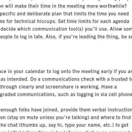
on will make their time in the meeting more worthwhile?
specific and deliberate plan that limits the time you need
ime for technical hiccups. Set time limits for each agenda
d decide which communication tool(s) you’ll use. Allow so
eople to log in late. Also, if you’re leading the thing, be 
ce in your calendar to log onto the meeting early if you a
g as intended. Do a communications check with a trusted 
through clearly and screenshare is working. Have a
egraded communications, such as logging in via cell phon
 enough folks have joined, provide them verbal instructio
on (stay on mute unless you’re talking) and where to find
 the chat (thumbs up, say hi, type your name, etc.) to get