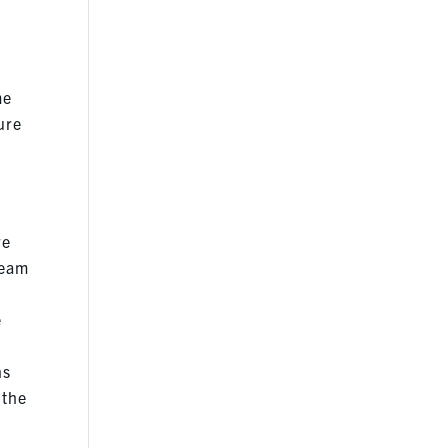
me
sure
re
team
e
ns
 the