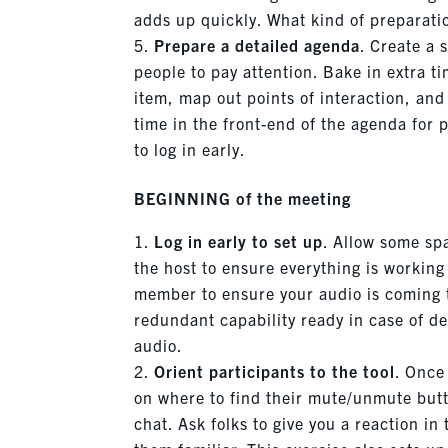
adds up quickly. What kind of preparati
Prepare
a detailed agenda
. Create a 
people to pay attention. Bake in extra t
item, map out points of interaction, an
time in the front-end of the agenda for p
to log in early.
BEGINNING of the meeting
Log in early to set up
. Allow some spa
the host to ensure everything is workin
member to ensure your audio is coming 
redundant capability ready in case of d
audio.
Orient participants to the tool
. Once
on where to find their mute/unmute butt
chat. Ask folks to give you a reaction in