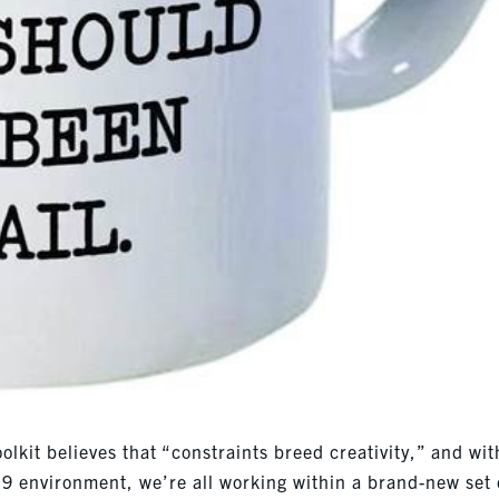
olkit believes that “constraints breed creativity,” and wit
9 environment, we’re all working within a brand-new set 