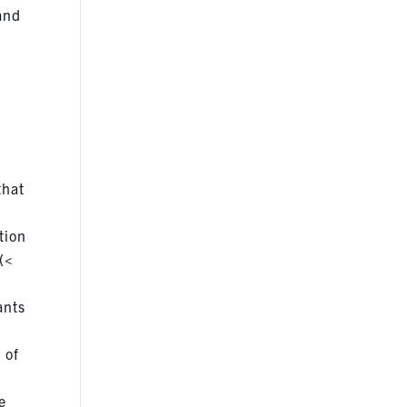
 and
that
tion
(<
ants
 of
e