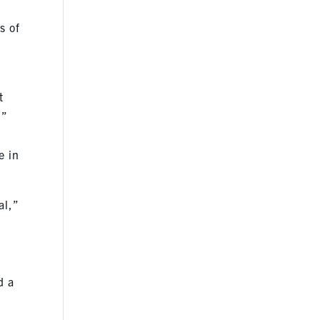
s of
t
?”
e in
al,”
d a