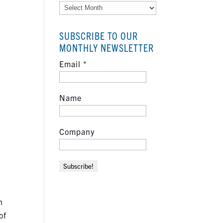
Archives
SUBSCRIBE TO OUR
MONTHLY NEWSLETTER
Email
*
Name
Company
h
of