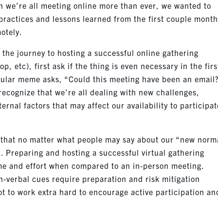
en we’re all meeting online more than ever, we wanted to
practices and lessons learned from the first couple month
otely.
the journey to hosting a successful online gathering
p, etc), first ask if the thing is even necessary in the firs
pular meme asks, “Could this meeting have been an email
 recognize that we’re all dealing with new challenges,
rnal factors that may affect our availability to participat
.
t that no matter what people may say about our “new norm
 Preparing and hosting a successful virtual gathering
me and effort when compared to an in-person meeting.
n-verbal cues require preparation and risk mitigation
t to work extra hard to encourage active participation an