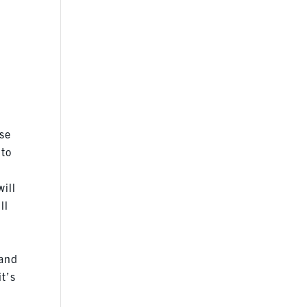
ose
 to
ill
ll
 and
t’s