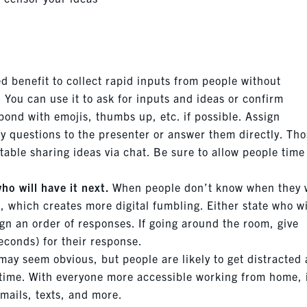
d benefit to collect rapid inputs from people without
You can use it to ask for inputs and ideas or confirm
ond with emojis, thumbs up, etc. if possible. Assign
y questions to the presenter or answer them directly. Th
able sharing ideas via chat. Be sure to allow people time
ho will have it next.
When people don’t know when they w
 which creates more digital fumbling. Either state who wi
ign an order of responses. If going around the room, give
econds) for their response.
may seem obvious, but people are likely to get distracted
 time. With everyone more accessible working from home, i
emails, texts, and more.