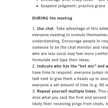
Suspend judgment; practice grace
DURING the meeting
Use chat
. Take advantage of this adde
everyone needing to unmute themselves. 
understanding. Encourage people to resp
someone to be the chat monitor and rela
who are less vocal may feel more comfort
formulate and type their ideas.
Indicate who has the “hot mic” and w
have time to respond, everyone jumps in,
talk next to give them a heads up or ass
everyone a set amount of time (e.g. 90 s
Repeat yourself multiple times.
This 
miss what you said the first and second
likely their receiving pings from chats, 