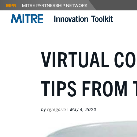
VIRTUAL C
TIPS FROM 
by
rgregorio
|
May 4, 2020