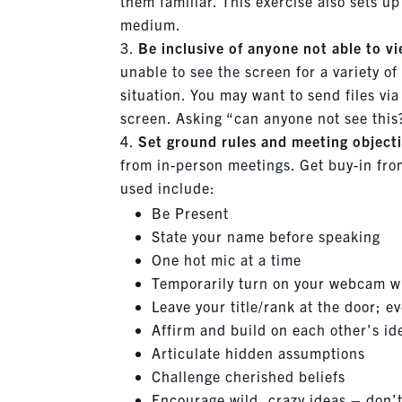
them familiar. This exercise also sets up
medium.
Be inclusive of anyone not able to v
unable to see the screen for a variety of
situation. You may want to send files vi
screen. Asking “can anyone not see this
Set ground rules and meeting objecti
from in-person meetings. Get buy-in fro
used include:
Be Present
State your name before speaking
One hot mic at a time
Temporarily turn on your webcam wh
Leave your title/rank at the door; e
Affirm and build on each other’s i
Articulate hidden assumptions
Challenge cherished beliefs
Encourage wild, crazy ideas – don’