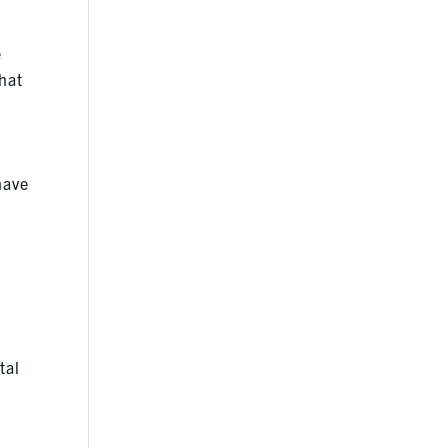
e
that
have
tal