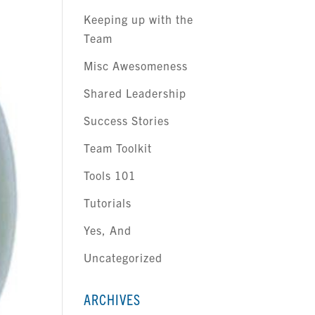
Keeping up with the
Team
Misc Awesomeness
Shared Leadership
Success Stories
Team Toolkit
Tools 101
Tutorials
Yes, And
Uncategorized
ARCHIVES