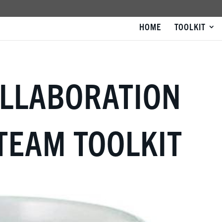
HOME
TOOLKIT
OLLABORATION
TEAM TOOLKIT