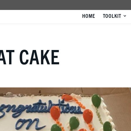
HOME
TOOLKIT
EAT CAKE