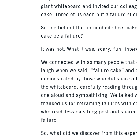
giant whiteboard and invited our colleagu
cake. Three of us each put a failure stic
Sitting behind the untouched sheet cake
cake be a failure?
It was not. What it was: scary, fun, inte
We connected with so many people that d
laugh when we said, “failure cake” and
demonstrated by those who did share a f
the whiteboard, carefully reading throug
one aloud and sympathizing. We talked 
thanked us for reframing failures with c
who read Jessica’s blog post and shared 
failure.
So, what did we discover from this expe