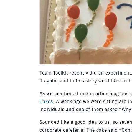
Team Toolkit recently did an experimen
it again, and in this story we’d like to sh
As we mentioned in an earlier blog pos
Cakes
. A week ago we were sitting aroun
individuals and one of them asked “Why 
Sounded like a good idea to us, so seven
corporate cafeteria. The cake said “Congr