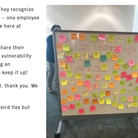
 They recognize
h – one employee
be here at
share their
s vulnerability
ng an
 keep it up!
d, thank you. We
eird flex but