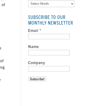
Archives
 of
SUBSCRIBE TO OUR
e
MONTHLY NEWSLETTER
Email
*
Name
e
 of
Company
ing
r