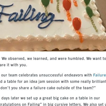
t. We observed, we learned, and were humbled. We want t
are it with you.
t, our team celebrates unsuccessful endeavors with
Failur
d a table for an idea jam session with some really brillian
don’t you share a failure cake outside of the team?”
 days later we set up a great big cake on a table in our
atulations on Failing” in big cursive letters. We also set 