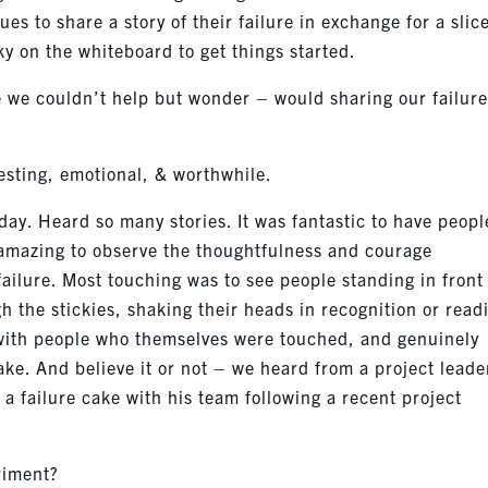
es to share a story of their failure in exchange for a slice
ky on the whiteboard to get things started.
 we couldn’t help but wonder – would sharing our failur
resting, emotional, & worthwhile.
ay. Heard so many stories. It was fantastic to have peopl
 amazing to observe the thoughtfulness and courage
ailure. Most touching was to see people standing in front
h the stickies, shaking their heads in recognition or read
with people who themselves were touched, and genuinely
ake. And believe it or not – we heard from a project leade
a failure cake with his team following a recent project
riment?