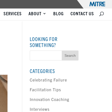
SERVICES
ABOUT
BLOG
CONTACT US
LOOKING FOR
SOMETHING?
Search
for:
CATEGORIES
Celebrating Failure
Facilitation Tips
Innovation Coaching
Interviews