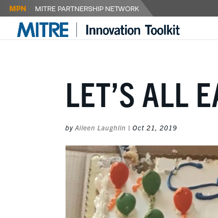
LET’S ALL 
by
Aileen Laughlin
|
Oct 21, 2019