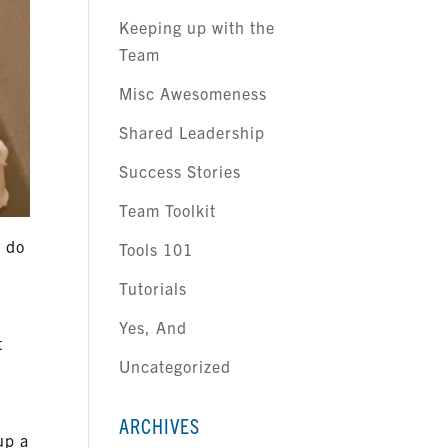
Keeping up with the
Team
Misc Awesomeness
Shared Leadership
Success Stories
Team Toolkit
o do
Tools 101
Tutorials
e
Yes, And
t
Uncategorized
ARCHIVES
up a