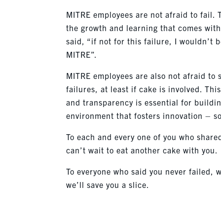
MITRE employees are not afraid to fail.
the growth and learning that comes wit
said, “if not for this failure, I wouldn’t 
MITRE”.
MITRE employees are also not afraid to 
failures, at least if cake is involved. Thi
and transparency is essential for buildi
environment that fosters innovation – so
To each and every one of you who share
can’t wait to eat another cake with you.
To everyone who said you never failed, w
we’ll save you a slice.