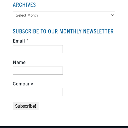
ARCHIVES
Archives
SUBSCRIBE TO OUR MONTHLY NEWSLETTER
Email
*
Name
Company