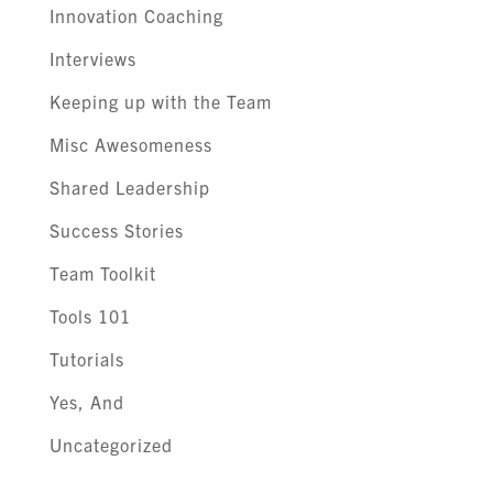
Innovation Coaching
Interviews
Keeping up with the Team
Misc Awesomeness
Shared Leadership
Success Stories
Team Toolkit
Tools 101
Tutorials
Yes, And
Uncategorized