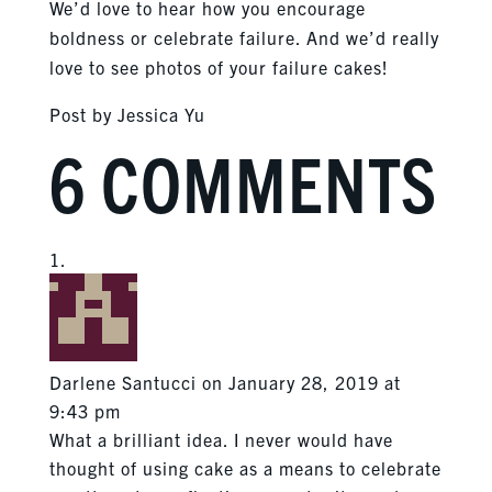
We’d love to hear how you encourage
boldness or celebrate failure. And we’d really
love to see photos of your failure cakes!
Post by Jessica Yu
6 COMMENTS
Darlene Santucci
on January 28, 2019 at
9:43 pm
What a brilliant idea. I never would have
thought of using cake as a means to celebrate