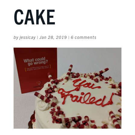
CAKE
by
jessicay
|
Jan 28, 2019
|
6 comments