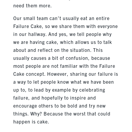
need them more.
Our small team can’t usually eat an entire
Failure Cake, so we share them with everyone
in our hallway. And yes, we tell people why
we are having cake, which allows us to talk
about and reflect on the situation. This
usually causes a bit of confusion, because
most people are not familiar with the Failure
Cake concept. However, sharing our failure is
a way to let people know what we have been
up to, to lead by example by celebrating
failure, and hopefully to inspire and
encourage others to be bold and try new
things. Why? Because the worst that could
happen is cake.