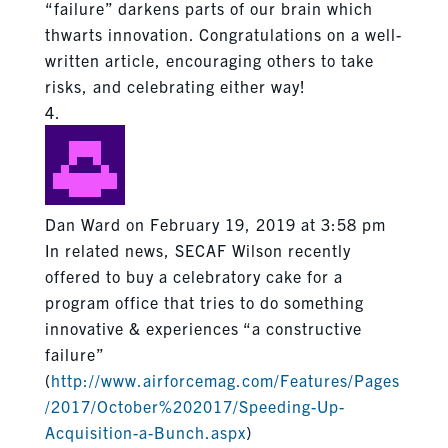
“failure” darkens parts of our brain which
thwarts innovation. Congratulations on a well-
written article, encouraging others to take
risks, and celebrating either way!
Dan Ward
on February 19, 2019 at 3:58 pm
In related news, SECAF Wilson recently
offered to buy a celebratory cake for a
program office that tries to do something
innovative & experiences “a constructive
failure”
(
http://www.airforcemag.com/Features/Pages
/2017/October%202017/Speeding-Up-
Acquisition-a-Bunch.aspx
)