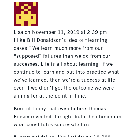
Lisa
on November 11, 2019 at 2:39 pm
I like Bill Donaldson’s idea of “learning
cakes.” We learn much more from our
“supposed” failures than we do from our
successes. Life is all about learning. If we
continue to learn and put into practice what
we’ve learned, then we’re a success at life
even if we didn’t get the outcome we were
aiming for at the point in time.
Kind of funny that even before Thomas
Edison invented the light bulb, he illuminated
what constitutes success/failure.
“I have not failed. I’ve just found 10,000