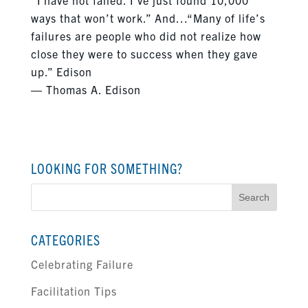
ways that won’t work.” And…“Many of life’s
failures are people who did not realize how
close they were to success when they gave
up.” Edison
― Thomas A. Edison
LOOKING FOR SOMETHING?
Search
for:
CATEGORIES
Celebrating Failure
Facilitation Tips