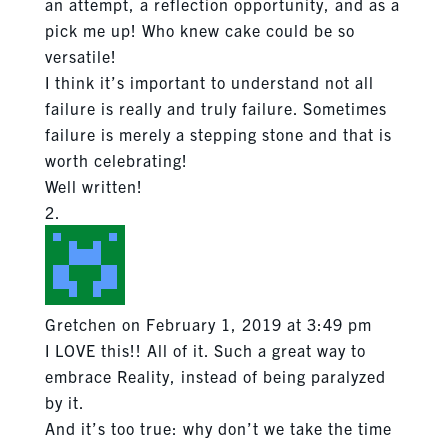
an attempt, a reflection opportunity, and as a
pick me up! Who knew cake could be so
versatile!
I think it’s important to understand not all
failure is really and truly failure. Sometimes
failure is merely a stepping stone and that is
worth celebrating!
Well written!
Gretchen
on February 1, 2019 at 3:49 pm
I LOVE this!! All of it. Such a great way to
embrace Reality, instead of being paralyzed
by it.
And it’s too true: why don’t we take the time