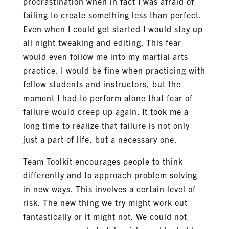
procrastination when in fact I was afraid of
failing to create something less than perfect.
Even when I could get started I would stay up
all night tweaking and editing. This fear
would even follow me into my martial arts
practice. I would be fine when practicing with
fellow students and instructors, but the
moment I had to perform alone that fear of
failure would creep up again. It took me a
long time to realize that failure is not only
just a part of life, but a necessary one.
Team Toolkit encourages people to think
differently and to approach problem solving
in new ways. This involves a certain level of
risk. The new thing we try might work out
fantastically or it might not. We could not