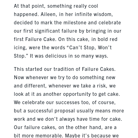
At that point, something really cool
happened. Aileen, in her infinite wisdom,
decided to mark the milestone and celebrate
our first significant failure by bringing in our
first Failure Cake. On this cake, in bold red
icing, were the words “Can’t Stop, Won’t
Stop.” It was delicious in so many ways.
This started our tradition of Failure Cakes.
Now whenever we try to do something new
and different, whenever we take a risk, we
look at it as another opportunity to get cake.
We celebrate our successes too, of course,
but a successful proposal usually means more
work and we don’t always have time for cake.
Our failure cakes, on the other hand, are a
bit more memorable. Maybe it’s because we