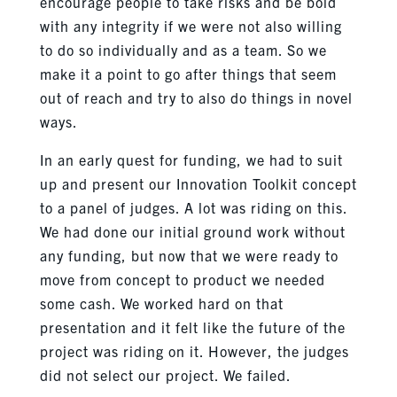
encourage people to take risks and be bold
with any integrity if we were not also willing
to do so individually and as a team. So we
make it a point to go after things that seem
out of reach and try to also do things in novel
ways.
In an early quest for funding, we had to suit
up and present our Innovation Toolkit concept
to a panel of judges. A lot was riding on this.
We had done our initial ground work without
any funding, but now that we were ready to
move from concept to product we needed
some cash. We worked hard on that
presentation and it felt like the future of the
project was riding on it. However, the judges
did not select our project. We failed.