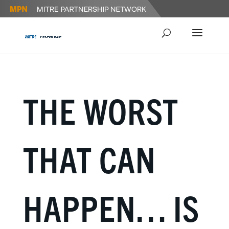
THE WORST
THAT CAN
HAPPEN… IS