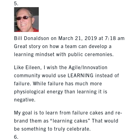
Bill Donaldson
on March 21, 2019 at 7:18 am
Great story on how a team can develop a
learning mindset with public ceremonies.
Like Eileen, I wish the Agile/Innovation
community would use LEARNING instead of
failure. While failure has much more
physiological energy than learning it is
negative.
My goal is to learn from failure cakes and re-
brand them as “learning cakes” That would
be something to truly celebrate.