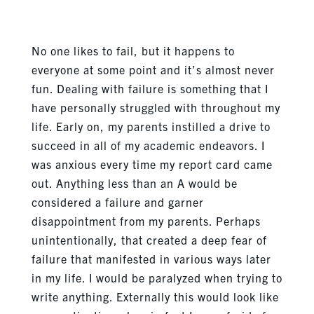
No one likes to fail, but it happens to
everyone at some point and it’s almost never
fun. Dealing with failure is something that I
have personally struggled with throughout my
life. Early on, my parents instilled a drive to
succeed in all of my academic endeavors. I
was anxious every time my report card came
out. Anything less than an A would be
considered a failure and garner
disappointment from my parents. Perhaps
unintentionally, that created a deep fear of
failure that manifested in various ways later
in my life. I would be paralyzed when trying to
write anything. Externally this would look like