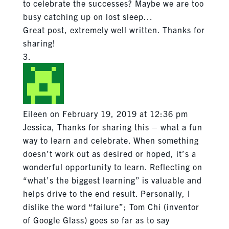
to celebrate the successes? Maybe we are too
busy catching up on lost sleep…
Great post, extremely well written. Thanks for
sharing!
Eileen
on February 19, 2019 at 12:36 pm
Jessica, Thanks for sharing this – what a fun
way to learn and celebrate. When something
doesn’t work out as desired or hoped, it’s a
wonderful opportunity to learn. Reflecting on
“what’s the biggest learning” is valuable and
helps drive to the end result. Personally, I
dislike the word “failure”; Tom Chi (inventor
of Google Glass) goes so far as to say