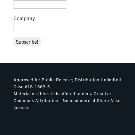
Company
Approved for Public Release; Distribution Unlimited
Case #18-1663-5.
Material on this site is offered under a Creative
Commons Attribution - Noncommercial-Share Alike
license.