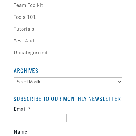
Team Toolkit
Tools 101
Tutorials
Yes, And
Uncategorized
ARCHIVES
Archives
SUBSCRIBE TO OUR MONTHLY NEWSLETTER
Email
*
Name