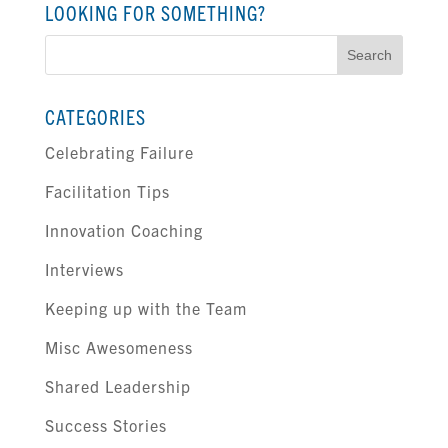
LOOKING FOR SOMETHING?
Search
for:
CATEGORIES
Celebrating Failure
Facilitation Tips
Innovation Coaching
Interviews
Keeping up with the Team
Misc Awesomeness
Shared Leadership
Success Stories