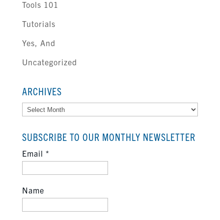
Tools 101
Tutorials
Yes, And
Uncategorized
ARCHIVES
Archives
SUBSCRIBE TO OUR MONTHLY NEWSLETTER
Email
*
Name