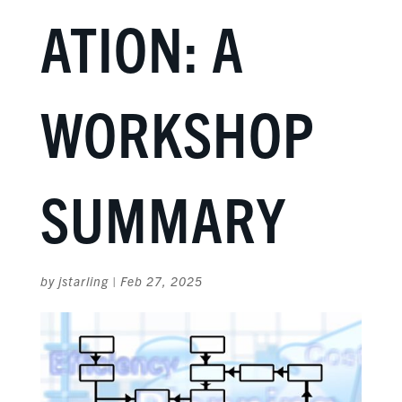
ATION: A
WORKSHOP
SUMMARY
by
jstarling
|
Feb 27, 2025