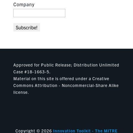
Company
Approved for Public Release; Distribution Unlimited
Case #18-1663-5.
Material on this site is offered under a Creative
Commons Attribution - Noncommercial-Share Alike
license.
Copyright © 2026
Innovation Toolkit - The MITRE