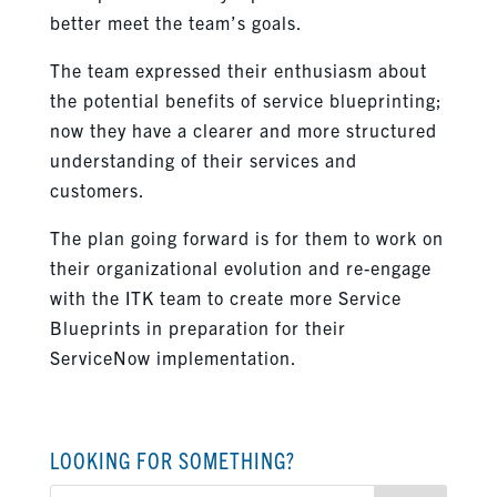
better meet the team’s goals.
The team expressed their enthusiasm about
the potential benefits of service blueprinting;
now they have a clearer and more structured
understanding of their services and
customers.
The plan going forward is for them to work on
their organizational evolution and re-engage
with the ITK team to create more Service
Blueprints in preparation for their
ServiceNow implementation.
LOOKING FOR SOMETHING?
Search