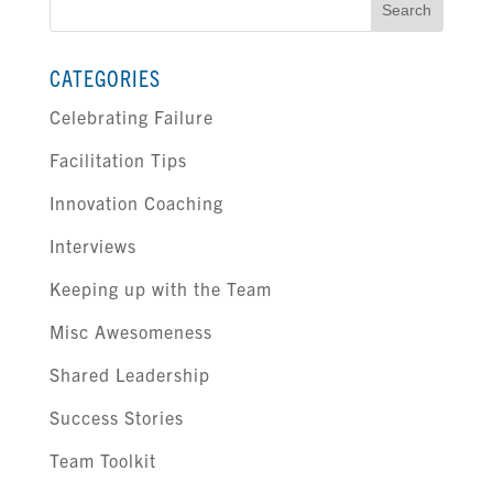
for:
CATEGORIES
Celebrating Failure
Facilitation Tips
Innovation Coaching
Interviews
Keeping up with the Team
Misc Awesomeness
Shared Leadership
Success Stories
Team Toolkit