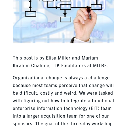
This post is by Elisa Miller and Mariam
Ibrahim Chahine, ITK Facilitators at MITRE.
Organizational change is always a challenge
because most teams perceive that change will
be difficult, costly and weird
. We were tasked
with figuring out how to integrate a functional
enterprise information technology (EIT) team
into a larger acquisition team for one of our
sponsors. The goal of the three-day workshop