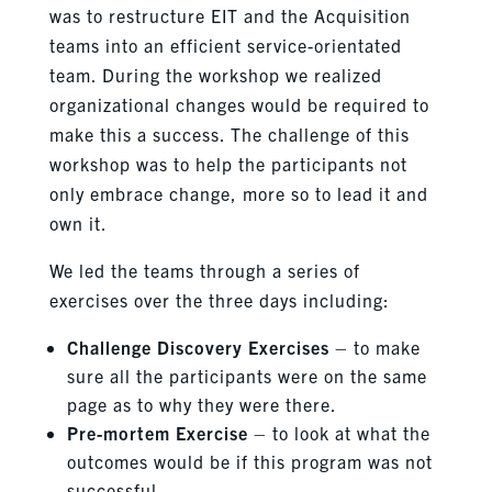
was to restructure EIT and the Acquisition
teams into an efficient service-orientated
team. During the workshop we realized
organizational changes would be required to
make this a success. The challenge of this
workshop was to help the participants not
only embrace change, more so to lead it and
own it.
We led t
he teams through a series of
exercises over the three days including:
Challenge Discovery Exercises
– to make
sure all the participants were on the same
page as to why they were there.
Pre-mortem Exercise
– to look at what the
outcomes would be if this program was not
successful.