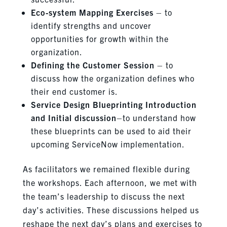
Eco-system Mapping Exercises
– to
identify strengths and uncover
opportunities for growth within the
organization.
Defining the Customer Session
– to
discuss how the organization defines who
their end customer is.
Service Design Blueprinting Introduction
and Initial discussion
–to understand how
these blueprints can be used to aid their
upcoming ServiceNow implementation.
As facilitators we remained flexible during
the workshops. Each afternoon, we met with
the team’s leadership to discuss the next
day’s activities. These discussions helped us
reshape the next day’s plans and exercises to