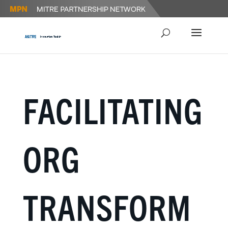
FACILITATING
ORG
TRANSFORM