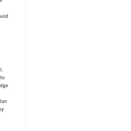
ould
l.
 to
idge
plan
ky