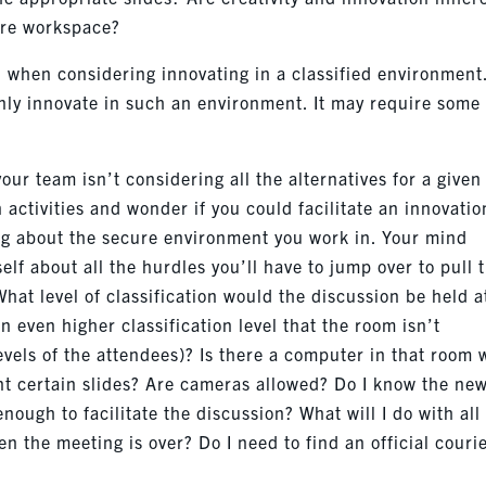
cure workspace?
 when considering innovating in a classified environment
inly innovate in such an environment. It may require some
our team isn’t considering all the alternatives for a given
 activities and wonder if you could facilitate an innovatio
king about the secure environment you work in. Your mind
self about all the hurdles you’ll have to jump over to pull 
What level of classification would the discussion be held a
n even higher classification level that the room isn’t
levels of the attendees)? Is there a computer in that room 
nt certain slides? Are cameras allowed? Do I know the ne
enough to facilitate the discussion? What will I do with all
n the meeting is over? Do I need to find an official courie