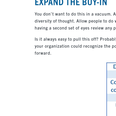
EXPAND THE BUY-IN
You don’t want to do this in a vacuum. 
diversity of thought. Allow people to do 
having a second set of eyes review any p
Is it always easy to pull this off? Probabl
your organization could recognize the p
forward.