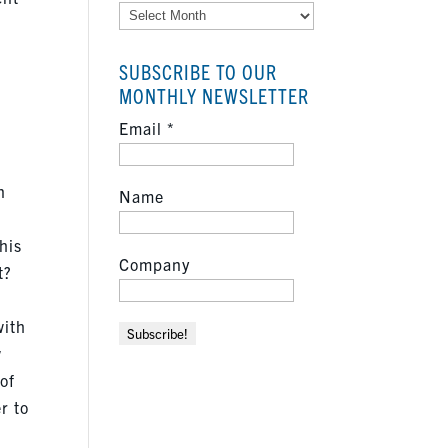
Archives
.
SUBSCRIBE TO OUR
MONTHLY NEWSLETTER
Email
*
n
Name
this
Company
t?
with
w
 of
r to