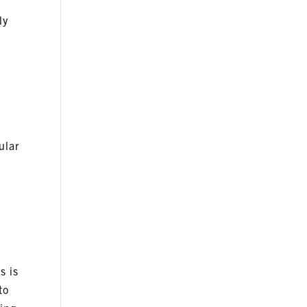
ly
ular
s is
to