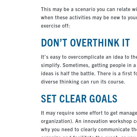
This may be a scenario you can relate wit
when these activities may be new to your 
exercise off:
DON’T OVERTHINK IT
It’s easy to overcomplicate an idea to the
simplify. Sometimes, getting people in a
ideas is half the battle. There is a first
diverse thinking can run its course.
SET CLEAR GOALS
It may require some effort to get manag
organization). An innovation workshop co
why you need to clearly communicate the