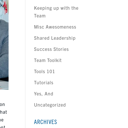
Keeping up with the
Team
Misc Awesomeness
Shared Leadership
Success Stories
Team Toolkit
Tools 101
Tutorials
Yes, And
 on
Uncategorized
What
he
ARCHIVES
ent