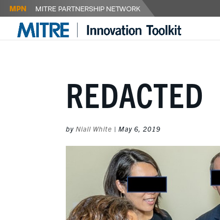
REDACTED
by
Niall White
|
May 6, 2019