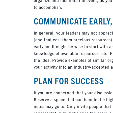
organize and facilitate the event, as you
to accomplish.
COMMUNICATE EARLY
In general, your leaders may not apprec
(and that cost them precious resources)
early on. It might be wise to start with
knowledge of available resources, etc. 
the idea. Provide examples of similar org
your activity into an industry-accepted a
PLAN FOR SUCCESS
If you are concerned that your discussion
Reserve a space that can handle the high
notes may go to. Only invite people that
representative to make sure the room is 