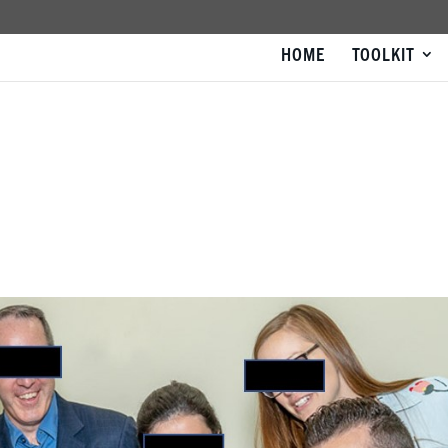
HOME
TOOLKIT