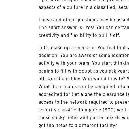
aspects of a culture in a classified, se
These and other questions may be asked
The short answer is: Yes! You can certa
creativity and flexibility to pull it off.
Let’s make up a scenario: You feel that y
decision. You are aware of some ideation
activity with your team. You start thin
begins to fill with doubt as you ask your
off. Questions like: Who would I invite? 
What if our notes can be compiled into a
accredited for (let alone the clearance 
access to the network required to prese
security classification guide (SCG) well 
those sticky notes and poster boards whe
get the notes to a different facility?