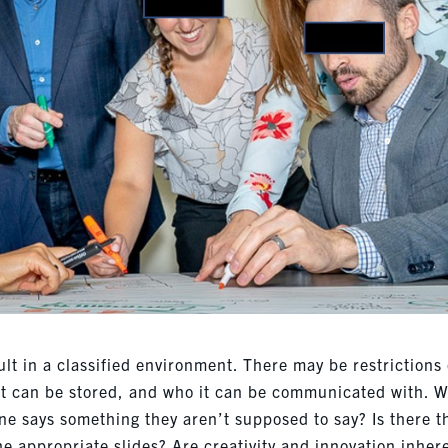
ult in a classified environment. There may be restrictions
it can be stored, and who it can be communicated with. 
ne says something they aren’t supposed to say? Is there t
the appropriate slides? Are creativity and innovation inher