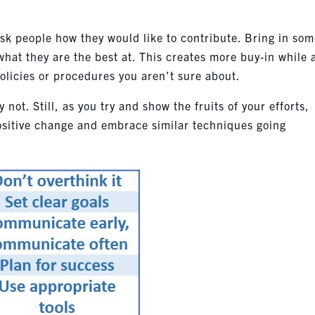
Ask people how they would like to contribute. Bring in so
what they are the best at. This creates more buy-in while 
olicies or procedures you aren’t sure about.
y not. Still, as you try and show the fruits of your efforts,
ositive change and embrace similar techniques going