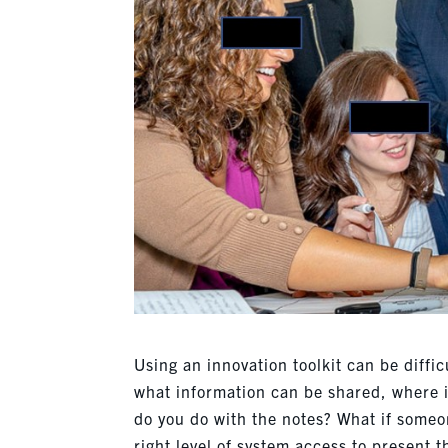
Using an innovation toolkit can be diffic
what information can be shared, where 
do you do with the notes? What if someo
right level of system access to present 