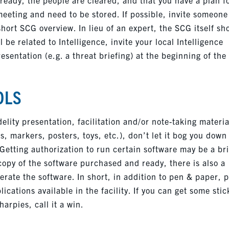
meeting and need to be stored. If possible, invite someone
short SCG overview. In lieu of an expert, the SCG itself sh
 be related to Intelligence, invite your local Intelligence
resentation (e.g. a threat briefing) at the beginning of the
OLS
elity presentation, facilitation and/or note-taking materia
es, markers, posters, toys, etc.), don’t let it bog you down
l. Getting authorization to run certain software may be a br
 copy of the software purchased and ready, there is also a
erate the software. In short, in addition to pen & paper, 
ications available in the facility. If you can get some stic
arpies, call it a win.