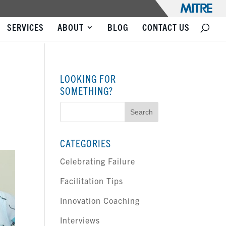
SERVICES
ABOUT
BLOG
CONTACT US
LOOKING FOR
SOMETHING?
Search
for:
CATEGORIES
Celebrating Failure
Facilitation Tips
Innovation Coaching
Interviews