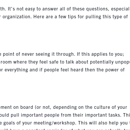
h. It’s not easy to answer all of these questions, especial
organization. Here are a few tips for pulling this type of
 point of never seeing it through. If this applies to you;
 room where they feel safe to talk about potentially unpop
 for everything and if people feel heard then the power of
ement on board (or not, depending on the culture of your
uld pull important people from their important tasks. Thi
 goals of your meeting/workshop. This will also help you 