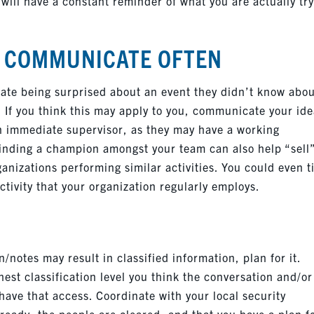
 will have a constant reminder of what you are actually tr
, COMMUNICATE OFTEN
iate being surprised about an event they didn’t know abo
. If you think this may apply to you, communicate your id
 an immediate supervisor, as they may have a working
Finding a champion amongst your team can also help “sell
anizations performing similar activities. You could even t
ctivity that your organization regularly employs.
/notes may result in classified information, plan for it.
est classification level you think the conversation and/or
 have that access. Coordinate with your local security
ready, the people are cleared, and that you have a plan f