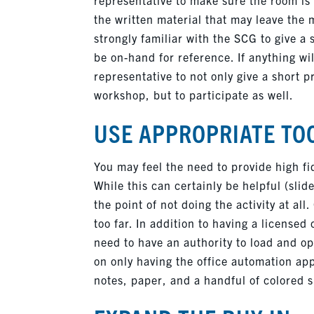
the written material that may leave the 
strongly familiar with the SCG to give a 
be on-hand for reference. If anything will
representative to not only give a short p
workshop, but to participate as well.
USE APPROPRIATE TO
You may feel the need to provide high fid
While this can certainly be helpful (slid
the point of not doing the activity at al
too far. In addition to having a licensed
need to have an authority to load and op
on only having the office automation appl
notes, paper, and a handful of colored sh