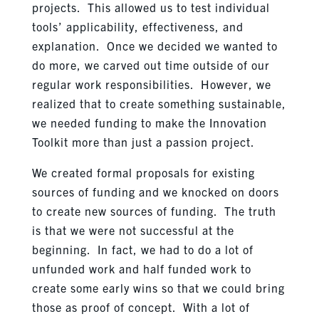
projects. This allowed us to test individual
tools’ applicability, effectiveness, and
explanation. Once we decided we wanted to
do more, we carved out time outside of our
regular work responsibilities. However, we
realized that to create something sustainable,
we needed funding to make the Innovation
Toolkit more than just a passion project.
We created formal proposals for existing
sources of funding and we knocked on doors
to create new sources of funding. The truth
is that we were not successful at the
beginning. In fact, we had to do a lot of
unfunded work and half funded work to
create some early wins so that we could bring
those as proof of concept. With a lot of