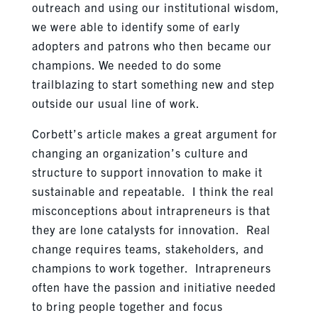
outreach and using our institutional wisdom,
we were able to identify some of early
adopters and patrons who then became our
champions. We needed to do some
trailblazing to start something new and step
outside our usual line of work.
Corbett’s article makes a great argument for
changing an organization’s culture and
structure to support innovation to make it
sustainable and repeatable. I think the real
misconceptions about intrapreneurs is that
they are lone catalysts for innovation. Real
change requires teams, stakeholders, and
champions to work together. Intrapreneurs
often have the passion and initiative needed
to bring people together and focus