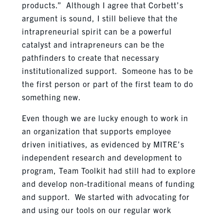
products.” Although I agree that Corbett’s
argument is sound, I still believe that the
intrapreneurial spirit can be a powerful
catalyst and intrapreneurs can be the
pathfinders to create that necessary
institutionalized support. Someone has to be
the first person or part of the first team to do
something new.
Even though we are lucky enough to work in
an organization that supports employee
driven initiatives, as evidenced by MITRE’s
independent research and development to
program, Team Toolkit had still had to explore
and develop non-traditional means of funding
and support. We started with advocating for
and using our tools on our regular work