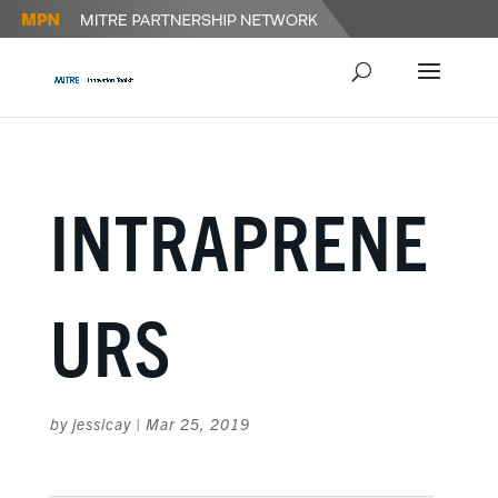
INTRAPRENE
URS
by
jessicay
|
Mar 25, 2019