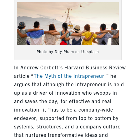
Photo by Duy Pham on Unsplash
In Andrew Corbett’s Harvard Business Review
article “
The Myth of the Intrapreneur
,” he
argues that although the Intrapreneur is held
up as a driver of innovation who swoops in
and saves the day, for effective and real
innovation, it “has to be a company-wide
endeavor, supported from top to bottom by
systems, structures, and a company culture
that nurtures transformative ideas and