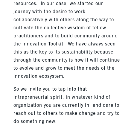
resources. In our case, we started our
journey with the desire to work
collaboratively with others along the way to
cultivate the collective wisdom of fellow
practitioners and to build community around
the Innovation Toolkit. We have always seen
this as the key to its sustainability because
through the community is how it will continue
to evolve and grow to meet the needs of the
innovation ecosystem.
So we invite you to tap into that
intrapreneurial spirit, in whatever kind of
organization you are currently in, and dare to
reach out to others to make change and try to
do something new.