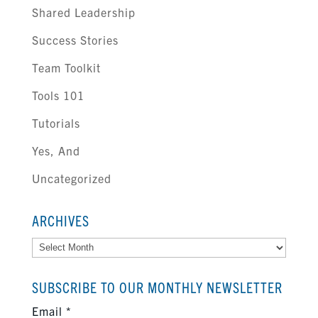
Shared Leadership
Success Stories
Team Toolkit
Tools 101
Tutorials
Yes, And
Uncategorized
ARCHIVES
Archives
SUBSCRIBE TO OUR MONTHLY NEWSLETTER
Email
*