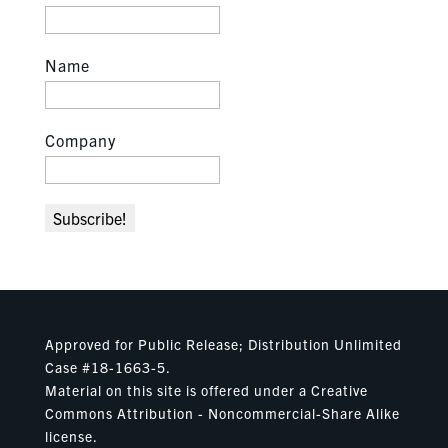
Name
Company
Approved for Public Release; Distribution Unlimited
Case #18-1663-5.
Material on this site is offered under a Creative
Commons Attribution - Noncommercial-Share Alike
license.