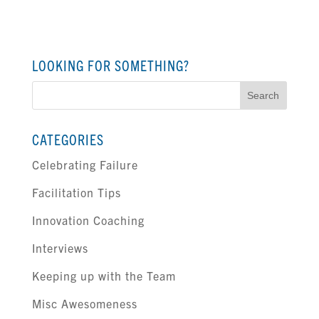
LOOKING FOR SOMETHING?
Search
for:
CATEGORIES
Celebrating Failure
Facilitation Tips
Innovation Coaching
Interviews
Keeping up with the Team
Misc Awesomeness